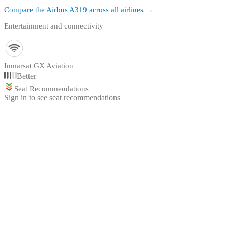
Compare the
Airbus A319
across all airlines →
Entertainment and connectivity
Inmarsat GX Aviation
Better
Seat Recommendations
Sign in to see seat recommendations