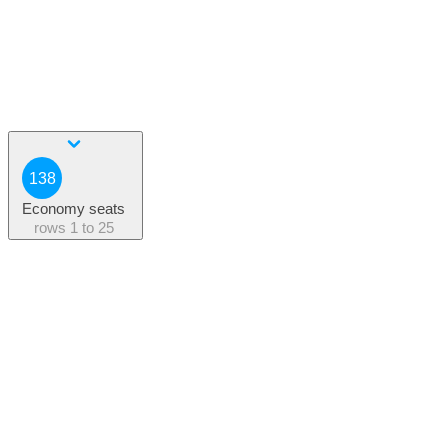
138
Economy seats
rows
1 to 25