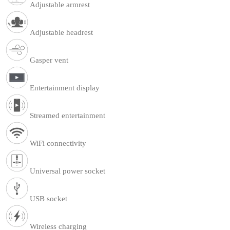
Adjustable armrest
Adjustable headrest
Gasper vent
Entertainment display
Streamed entertainment
WiFi connectivity
Universal power socket
USB socket
Wireless charging