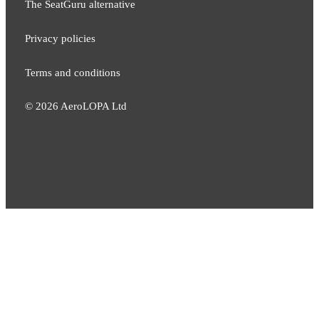
The SeatGuru alternative
Privacy policies
Terms and conditions
©
2026
AeroLOPA Ltd