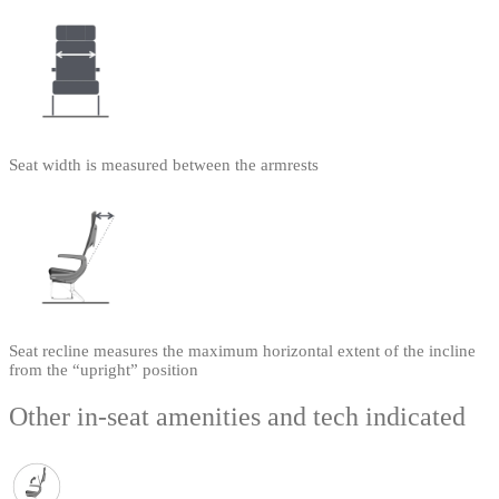
Seat width is measured between the armrests
Seat recline measures the maximum horizontal extent of the incline
from the “upright” position
Other in-seat amenities and tech indicated