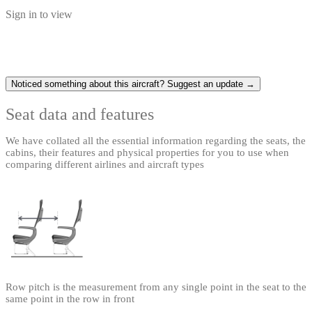
Sign in to view
Noticed something about this aircraft? Suggest an update →
Seat data and features
We have collated all the essential information regarding the seats, the
cabins, their features and physical properties for you to use when
comparing different airlines and aircraft types
Row pitch is the measurement from any single point in the seat to the
same point in the row in front