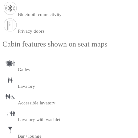
Bluetooth connectivity
Privacy doors
Cabin features shown on seat maps
Galley
Lavatory
Accessible lavatory
Lavatory with washlet
Bar / lounge