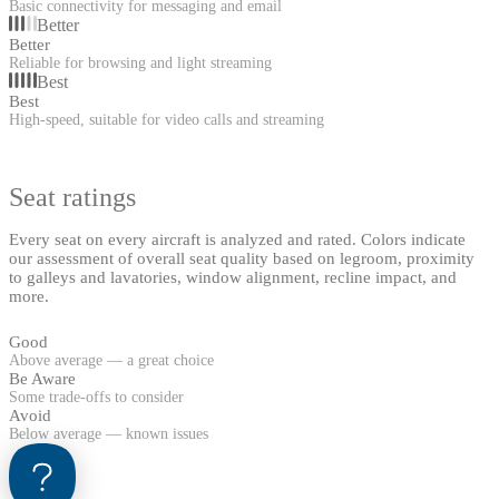
Basic connectivity for messaging and email
Better
Better
Reliable for browsing and light streaming
Best
Best
High-speed, suitable for video calls and streaming
Seat ratings
Every seat on every aircraft is analyzed and rated. Colors indicate
our assessment of overall seat quality based on legroom, proximity
to galleys and lavatories, window alignment, recline impact, and
more.
Good
Above average — a great choice
Be Aware
Some trade-offs to consider
Avoid
Below average — known issues