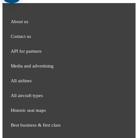
About us
Contact us
API for partners
Media and adver​tising
All airlines
All aircraft types
Historic seat maps
Best business & first class