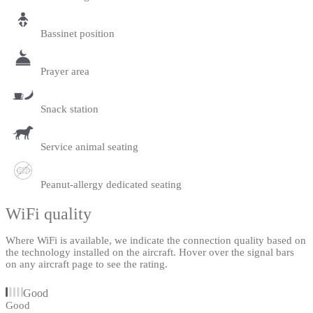
Bassinet position
Prayer area
Snack station
Service animal seating
Peanut-allergy dedicated seating
WiFi quality
Where WiFi is available, we indicate the connection quality based on
the technology installed on the aircraft. Hover over the signal bars
on any aircraft page to see the rating.
Good
Good