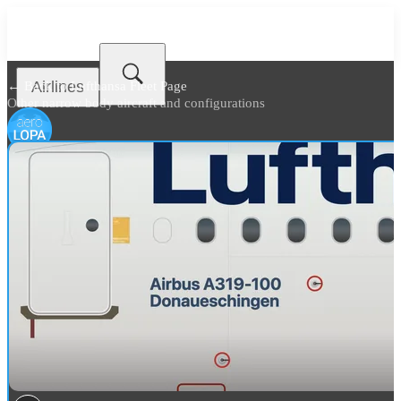
Airlines
← Back to
Lufthansa Fleet Page
Other narrow body aircraft and configurations