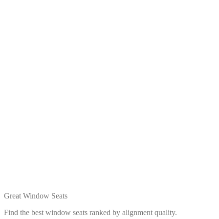
Great Window Seats
Find the best window seats ranked by alignment quality.