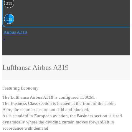
319
138
Airbus A319
Lufthansa
Airbus A319
Featuring
Economy
The Lufthansa Airbus A319 is configured 138CM
.
The Business Class section is located at the front of the cabin
.
Here, the centre seats are not sold and blocked
.
As is standard in European aviation, the Business section is sized
dynamically where the dividing curtain moves forward/aft in
accordance with demand