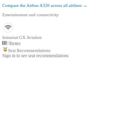
Compare the
Airbus A320
across all airlines →
Entertainment and connectivity
Inmarsat GX Aviation
Better
Seat Recommendations
Sign in to see seat recommendations