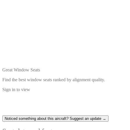
Great Window Seats
Find the best window seats ranked by alignment quality.
Sign in to view
Noticed something about this aircraft? Suggest an update →