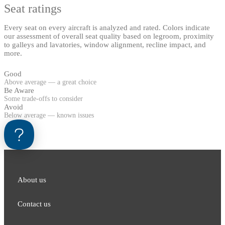
Seat ratings
Every seat on every aircraft is analyzed and rated. Colors indicate
our assessment of overall seat quality based on legroom, proximity
to galleys and lavatories, window alignment, recline impact, and
more.
Good
Above average — a great choice
Be Aware
Some trade-offs to consider
Avoid
Below average — known issues
About us
Contact us