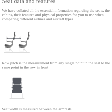
Seat data and features
We have collated all the essential information regarding the seats, the
cabins, their features and physical properties for you to use when
comparing different airlines and aircraft types
Row pitch is the measurement from any single point in the seat to the
same point in the row in front
Seat width is measured between the armrests