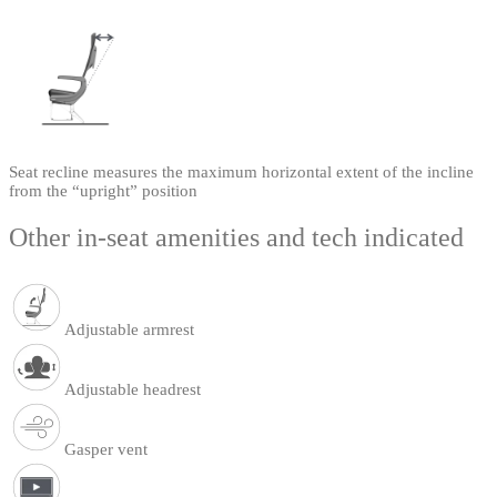
Seat recline measures the maximum horizontal extent of the incline
from the “upright” position
Other in-seat amenities and tech indicated
Adjustable armrest
Adjustable headrest
Gasper vent