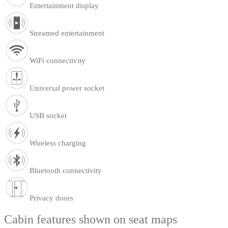
Entertainment display
Streamed entertainment
WiFi connectivity
Universal power socket
USB socket
Wireless charging
Bluetooth connectivity
Privacy doors
Cabin features shown on seat maps