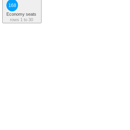
168
Economy seats
rows
1 to 30