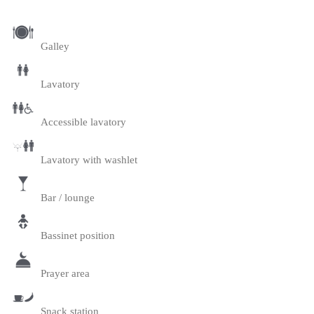
Galley
Lavatory
Accessible lavatory
Lavatory with washlet
Bar / lounge
Bassinet position
Prayer area
Snack station