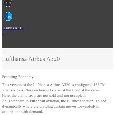
319
138
Airbus A319
Lufthansa
Airbus A320
Featuring
Economy
This version of the Lufthansa Airbus A320 is configured 168CM
.
The Business Class section is located at the front of the cabin
.
Here, the centre seats are not sold and not occupied
.
As is standard in European aviation, the Business section is sized
dynamically where the dividing curtain moves forward/aft in
accordance with demand.