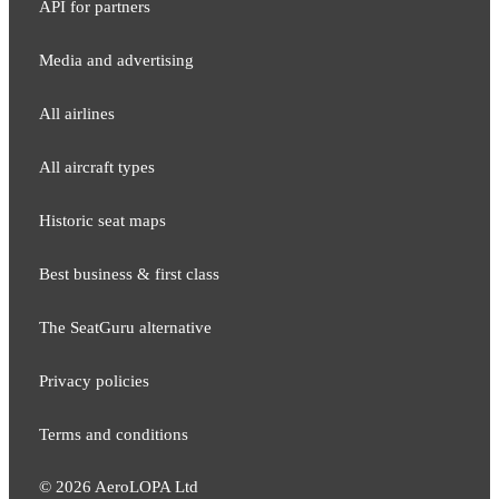
API for partners
Media and adver​tising
All airlines
All aircraft types
Historic seat maps
Best business & first class
The SeatGuru alternative
Privacy policies
Terms and conditions
©
2026
AeroLOPA Ltd