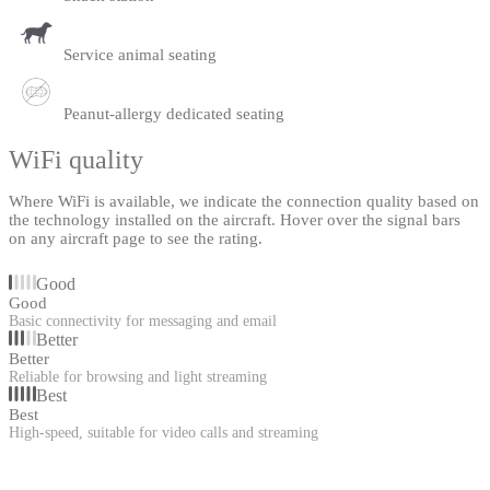
Service animal seating
Peanut-allergy dedicated seating
WiFi quality
Where WiFi is available, we indicate the connection quality based on
the technology installed on the aircraft. Hover over the signal bars
on any aircraft page to see the rating.
Good
Good
Basic connectivity for messaging and email
Better
Better
Reliable for browsing and light streaming
Best
Best
High-speed, suitable for video calls and streaming