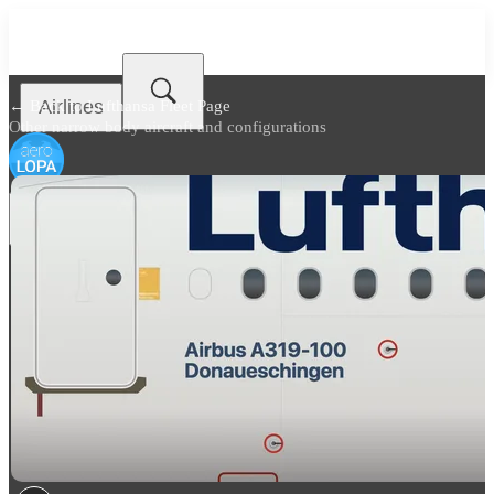
Airlines
← Back to
Lufthansa Fleet Page
Other narrow body aircraft and configurations