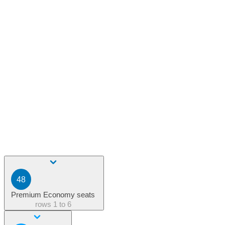
48
Premium Economy seats
rows
1 to 6