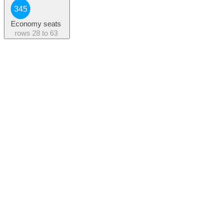
345
Economy seats
rows
28 to 63