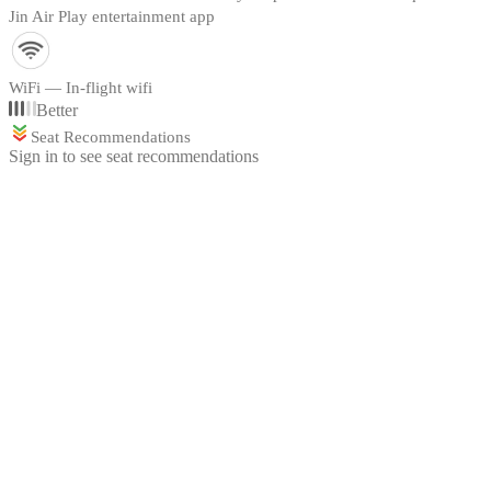
Jin Air Play entertainment app
WiFi — In-flight wifi
Better
Seat Recommendations
Sign in to see seat recommendations