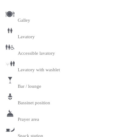
Galley
Lavatory
Accessible lavatory
Lavatory with washlet
Bar / lounge
Bassinet position
Prayer area
Snack station