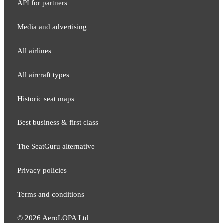
API for partners
Media and adver​tising
All airlines
All aircraft types
Historic seat maps
Best business & first class
The SeatGuru alternative
Privacy policies
Terms and conditions
©
2026
AeroLOPA Ltd