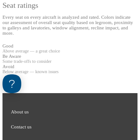
Seat ratings
Every seat on every aircraft is analyzed and rated. Colors indicate
our assessment of overall seat quality based on legroom, proximity
to galleys and lavatories, window alignment, recline impact, and
more.
Good
Above average — a great choice
Be Aware
Some trade-offs to consider
Avoid
Below average — known issues
About us
Contact us