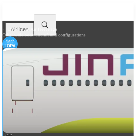
Airlines
← Back to
Jin Air Fleet Page
Other wide body aircraft and configurations