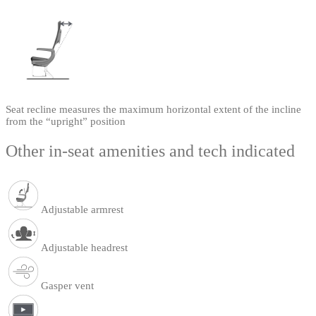
Seat recline measures the maximum horizontal extent of the incline
from the “upright” position
Other in-seat amenities and tech indicated
Adjustable armrest
Adjustable headrest
Gasper vent