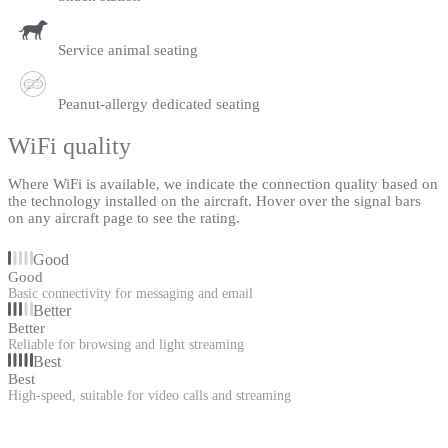
Service animal seating
Peanut-allergy dedicated seating
WiFi quality
Where WiFi is available, we indicate the connection quality based on
the technology installed on the aircraft. Hover over the signal bars
on any aircraft page to see the rating.
Good
Good
Basic connectivity for messaging and email
Better
Better
Reliable for browsing and light streaming
Best
Best
High-speed, suitable for video calls and streaming