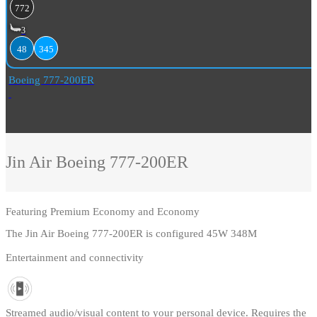
772
3
48
345
Boeing 777-200ER
Jin Air
Boeing 777-200ER
Featuring
Premium Economy and Economy
The Jin Air Boeing 777-200ER is configured 45W 348M
Entertainment and connectivity
Streamed audio/visual content to your personal device. Requires the