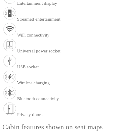
Entertainment display
Streamed entertainment
WiFi connectivity
Universal power socket
USB socket
Wireless charging
Bluetooth connectivity
Privacy doors
Cabin features shown on seat maps