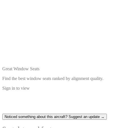
Great Window Seats
Find the best window seats ranked by alignment quality.
Sign in to view
Noticed something about this aircraft? Suggest an update →