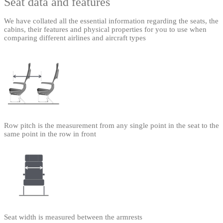
Seat data and features
We have collated all the essential information regarding the seats, the
cabins, their features and physical properties for you to use when
comparing different airlines and aircraft types
Row pitch is the measurement from any single point in the seat to the
same point in the row in front
Seat width is measured between the armrests