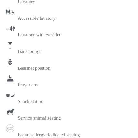
Lavatory
Accessible lavatory
Lavatory with washlet
Bar / lounge
Bassinet position
Prayer area
Snack station
Service animal seating
Peanut-allergy dedicated seating