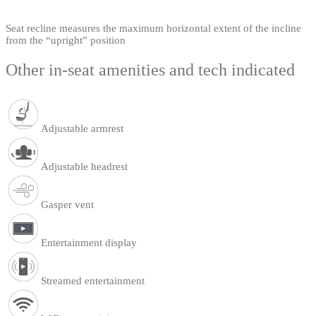
Seat recline measures the maximum horizontal extent of the incline
from the “upright” position
Other in-seat amenities and tech indicated
Adjustable armrest
Adjustable headrest
Gasper vent
Entertainment display
Streamed entertainment