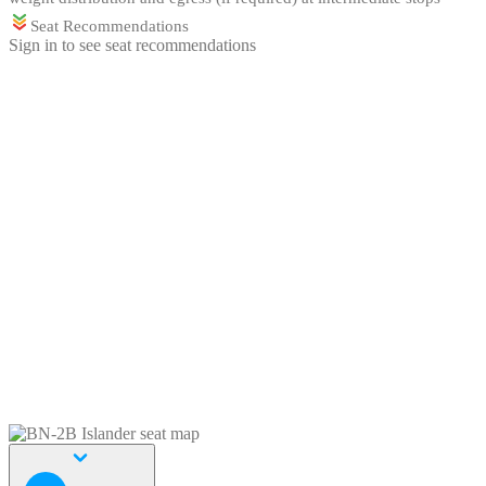
Seat Recommendations
Sign in to see seat recommendations