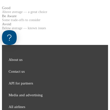
Good
Above average — a great choice
Be Aware
Some trade-offs to consider
Avoid
Below average — known issues
About us
Contact us
API for partners
Media and adver​tising
All airlines