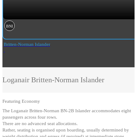
BNI
Britten-Norman Islander
Loganair
Britten-Norman Islander
Featuring
Economy
The Loganair Britten-Norman BN-2B Islander accommodates eight
passengers across four rows
.
There are no advanced seat allocations
.
Rather, seating is organised upon boarding, usually determined by
weight distribution and egress (if required) at intermediate stops