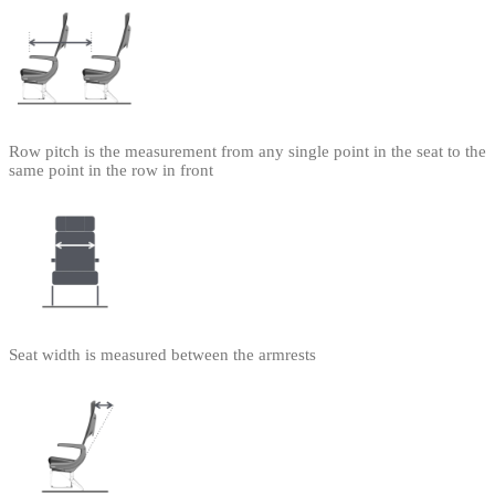
Row pitch is the measurement from any single point in the seat to the
same point in the row in front
Seat width is measured between the armrests