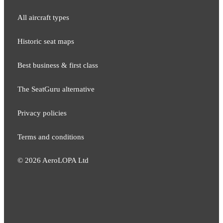
All aircraft types
Historic seat maps
Best business & first class
The SeatGuru alternative
Privacy policies
Terms and conditions
©
2026
AeroLOPA Ltd