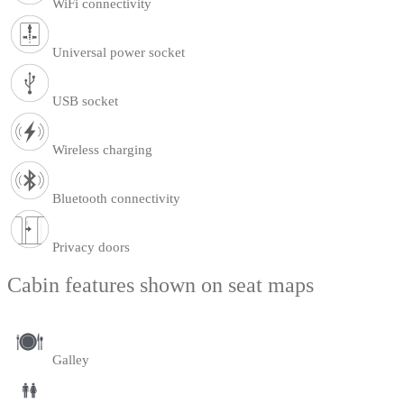
WiFi connectivity
Universal power socket
USB socket
Wireless charging
Bluetooth connectivity
Privacy doors
Cabin features shown on seat maps
Galley