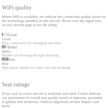
WiFi quality
Where WiFi is available, we indicate the connection quality based on
the technology installed on the aircraft. Hover over the signal bars
on any aircraft page to see the rating.
Good
Good
Basic connectivity for messaging and email
Better
Better
Reliable for browsing and light streaming
Best
Best
High-speed, suitable for video calls and streaming
Seat ratings
Every seat on every aircraft is analyzed and rated. Colors indicate
our assessment of overall seat quality based on legroom, proximity
to galleys and lavatories, window alignment, recline impact, and
more.