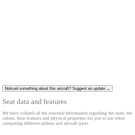
Noticed something about this aircraft? Suggest an update →
Seat data and features
We have collated all the essential information regarding the seats, the
cabins, their features and physical properties for you to use when
comparing different airlines and aircraft types