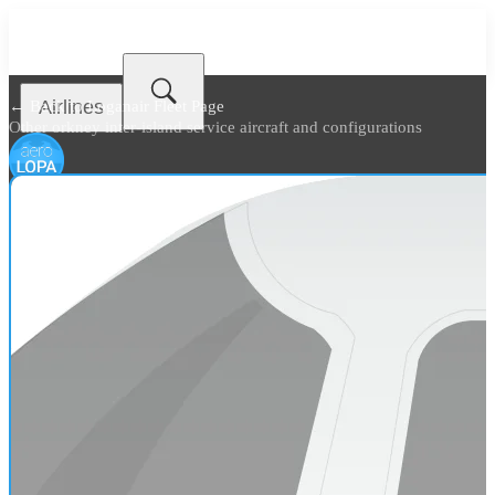
Airlines
← Back to
Loganair Fleet Page
Other orkney inter-island service aircraft and configurations