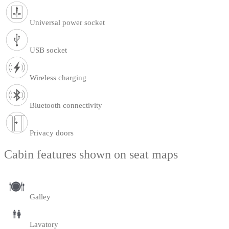
Universal power socket
USB socket
Wireless charging
Bluetooth connectivity
Privacy doors
Cabin features shown on seat maps
Galley
Lavatory