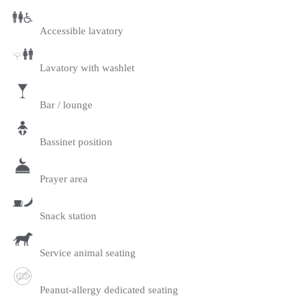
Accessible lavatory
Lavatory with washlet
Bar / lounge
Bassinet position
Prayer area
Snack station
Service animal seating
Peanut-allergy dedicated seating