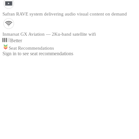
Safran RAVE system delivering audio visual content on demand
Inmarsat GX Aviation — 2Ku-band satellite wifi
Better
Seat Recommendations
Sign in to see seat recommendations