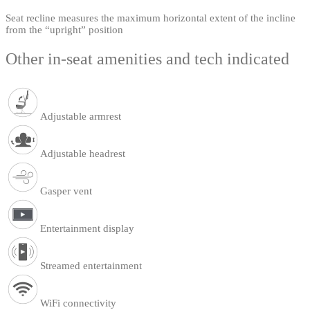
Seat recline measures the maximum horizontal extent of the incline
from the “upright” position
Other in-seat amenities and tech indicated
Adjustable armrest
Adjustable headrest
Gasper vent
Entertainment display
Streamed entertainment
WiFi connectivity