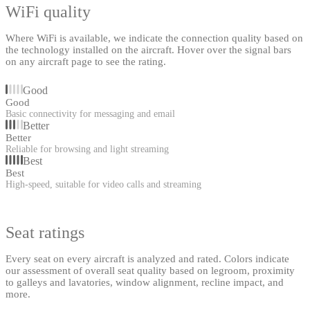
WiFi quality
Where WiFi is available, we indicate the connection quality based on
the technology installed on the aircraft. Hover over the signal bars
on any aircraft page to see the rating.
Good
Good
Basic connectivity for messaging and email
Better
Better
Reliable for browsing and light streaming
Best
Best
High-speed, suitable for video calls and streaming
Seat ratings
Every seat on every aircraft is analyzed and rated. Colors indicate
our assessment of overall seat quality based on legroom, proximity
to galleys and lavatories, window alignment, recline impact, and
more.