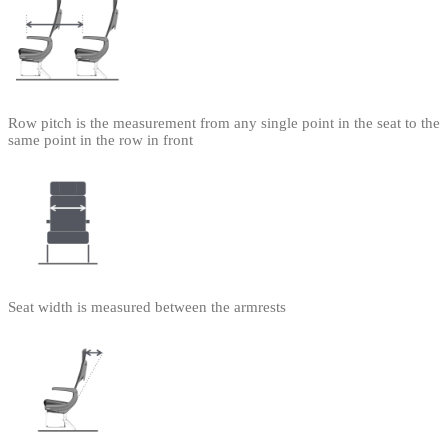
Row pitch is the measurement from any single point in the seat to the
same point in the row in front
Seat width is measured between the armrests