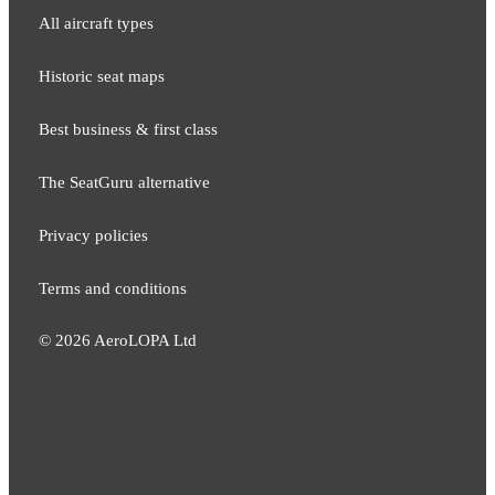
All aircraft types
Historic seat maps
Best business & first class
The SeatGuru alternative
Privacy policies
Terms and conditions
©
2026
AeroLOPA Ltd