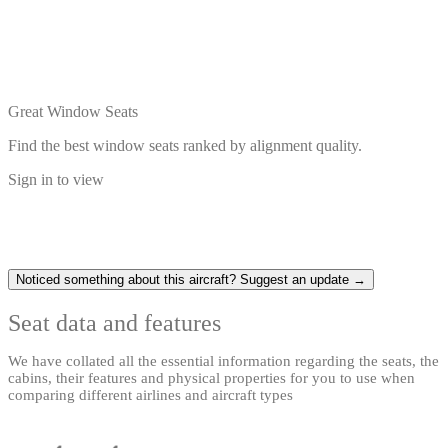
Great Window Seats
Find the best window seats ranked by alignment quality.
Sign in to view
Noticed something about this aircraft? Suggest an update →
Seat data and features
We have collated all the essential information regarding the seats, the
cabins, their features and physical properties for you to use when
comparing different airlines and aircraft types