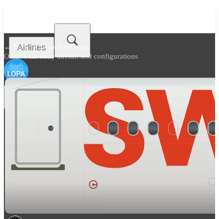
Airlines
← Back to
Swiss Fleet Page
Other wide body aircraft and configurations