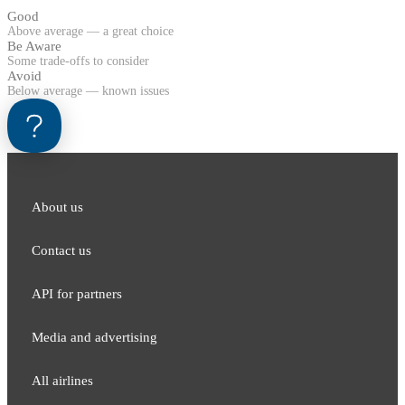
Good
Above average — a great choice
Be Aware
Some trade-offs to consider
Avoid
Below average — known issues
About us
Contact us
API for partners
Media and adver​tising
All airlines