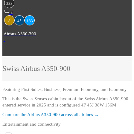
333
14
8
45
183
Airbus A330-300
Swiss
Airbus A350-900
Featuring
First Suites, Business, Premium Economy, and Economy
This is the Swiss Senses cabin layout of the Swiss Airbus A350-900
entered service in 2025 and is configured 4F 45J 38W 156M
Compare the
Airbus A350-900
across all airlines →
Entertainment and connectivity