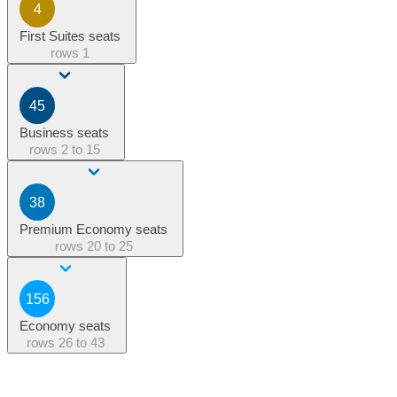
4
First Suites seats
rows
1
45
Business seats
rows
2 to 15
38
Premium Economy seats
rows
20 to 25
156
Economy seats
rows
26 to 43