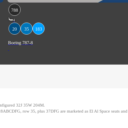
788
4
20
35
183
Boeing 787-8
 configured 32J 35W 204M
.
28ABCDFG, row 35, plus 37DFG are marketed as El Al Space seats and o