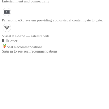
Entertainment and connectivity
Panasonic eX3 system providing audio/visual content gate to gate.
Viasat Ka-band — satellite wifi
Better
Seat Recommendations
Sign in to see seat recommendations