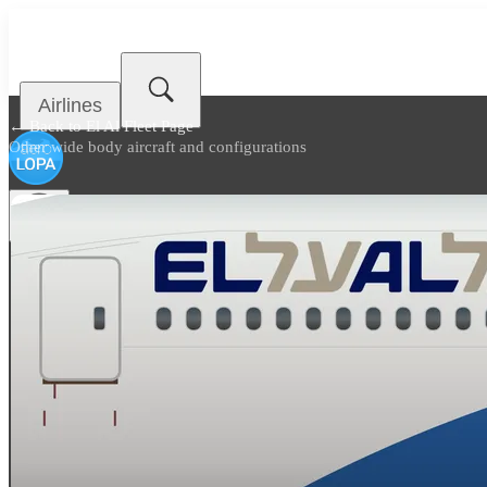
Airlines
← Back to
El Al Fleet Page
Other wide body aircraft and configurations