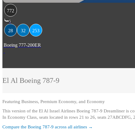
772
5
28
32
253
Boeing 777-200ER
El Al
Boeing 787-9
Featuring
Business, Premium Economy, and Economy
This version of the El Al Israel Airlines Boeing 787-9 Dreamliner is
In Economy Class, seats located in rows 21 to 26, seats 27ABCDFG, 
Compare the
Boeing 787-9
across all airlines →