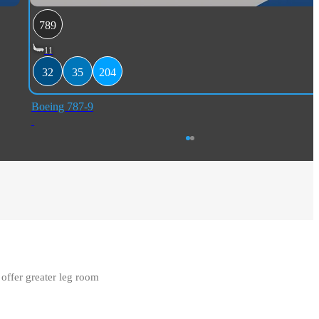
789
11
32
35
204
Boeing 787-9
ffer greater leg room