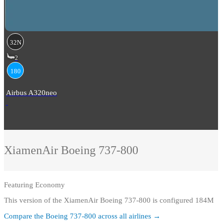
32N
2
180
Airbus A320neo
XiamenAir
Boeing 737-800
Featuring
Economy
This version of the XiamenAir Boeing 737-800 is configured 184M
Compare the
Boeing 737-800
across all airlines →