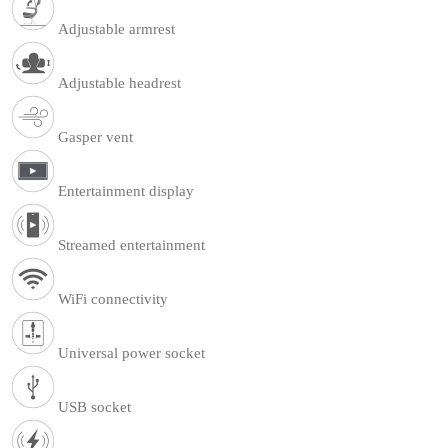
Adjustable armrest
Adjustable headrest
Gasper vent
Entertainment display
Streamed entertainment
WiFi connectivity
Universal power socket
USB socket