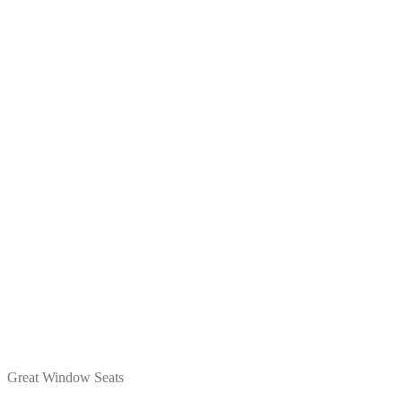
Great Window Seats