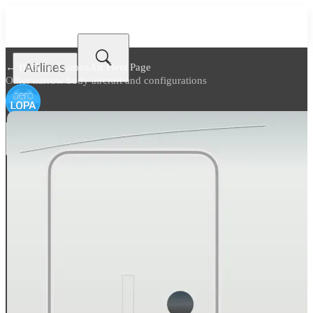
Airlines
← Back to
XiamenAir Fleet Page
Other narrow body aircraft and configurations