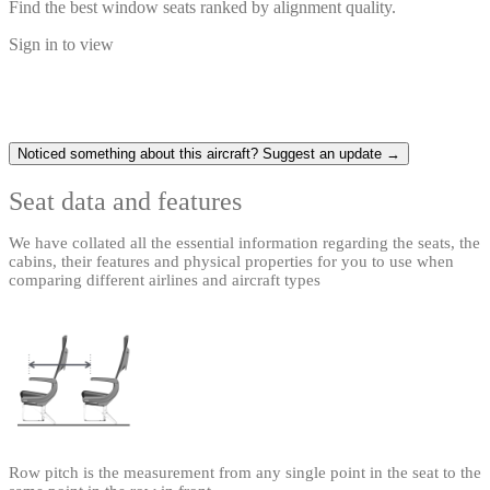
Find the best window seats ranked by alignment quality.
Sign in to view
Noticed something about this aircraft? Suggest an update →
Seat data and features
We have collated all the essential information regarding the seats, the
cabins, their features and physical properties for you to use when
comparing different airlines and aircraft types
Row pitch is the measurement from any single point in the seat to the