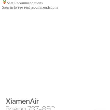
Seat Recommendations
Sign in to see seat recommendations