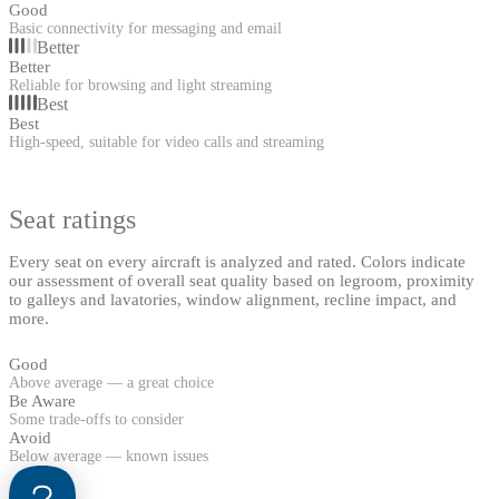
Good
Basic connectivity for messaging and email
Better
Better
Reliable for browsing and light streaming
Best
Best
High-speed, suitable for video calls and streaming
Seat ratings
Every seat on every aircraft is analyzed and rated. Colors indicate
our assessment of overall seat quality based on legroom, proximity
to galleys and lavatories, window alignment, recline impact, and
more.
Good
Above average — a great choice
Be Aware
Some trade-offs to consider
Avoid
Below average — known issues