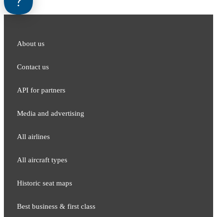
About us
Contact us
API for partners
Media and adver​tising
All airlines
All aircraft types
Historic seat maps
Best business & first class