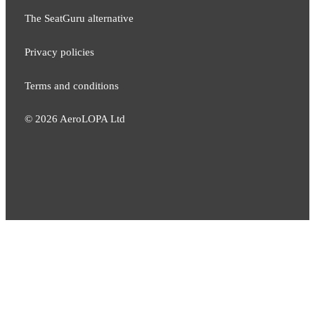
The SeatGuru alternative
Privacy policies
Terms and conditions
©
2026
AeroLOPA Ltd