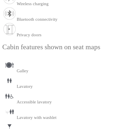
Wireless charging
Bluetooth connectivity
Privacy doors
Cabin features shown on seat maps
Galley
Lavatory
Accessible lavatory
Lavatory with washlet