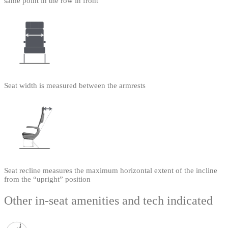
same point in the row in front
Seat width is measured between the armrests
Seat recline measures the maximum horizontal extent of the incline
from the “upright” position
Other in-seat amenities and tech indicated