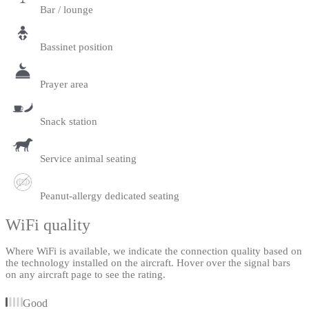
Bar / lounge
Bassinet position
Prayer area
Snack station
Service animal seating
Peanut-allergy dedicated seating
WiFi quality
Where WiFi is available, we indicate the connection quality based on
the technology installed on the aircraft. Hover over the signal bars
on any aircraft page to see the rating.
Good