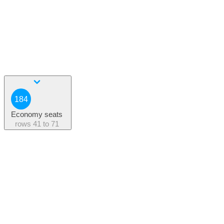
184
Economy seats
rows
41 to 71