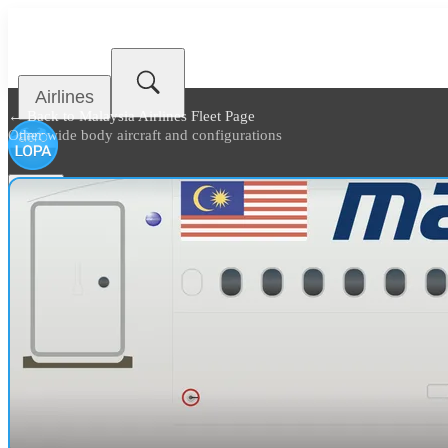
Airlines
← Back to
Malaysia Airlines Fleet Page
Other wide body aircraft and configurations