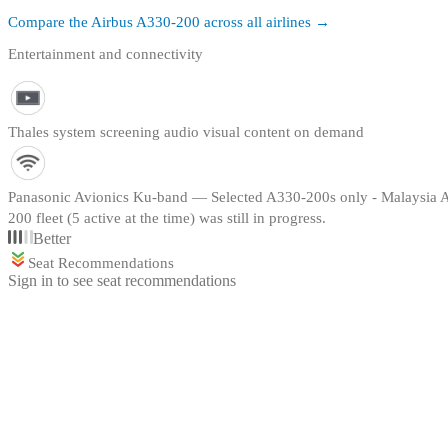
Compare the
Airbus A330-200
across all airlines →
Entertainment and connectivity
Thales system screening audio visual content on demand
Panasonic Avionics Ku-band — Selected A330-200s only - Malaysia Airl
200 fleet (5 active at the time) was still in progress.
Better
Seat Recommendations
Sign in to see seat recommendations