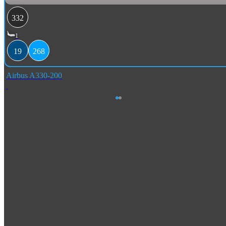
332
1
19
268
Airbus A330-200