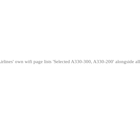
ines' own wifi page lists 'Selected A330-300, A330-200' alongside all