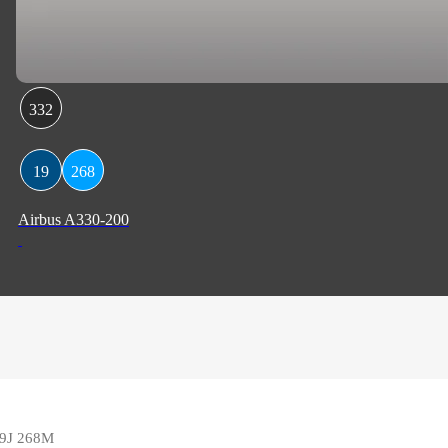
332
19
268
Airbus A330-200
 19J 268M