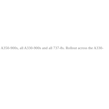
 A350-900s, all A330-900s and all 737-8s. Rollout across the A330-