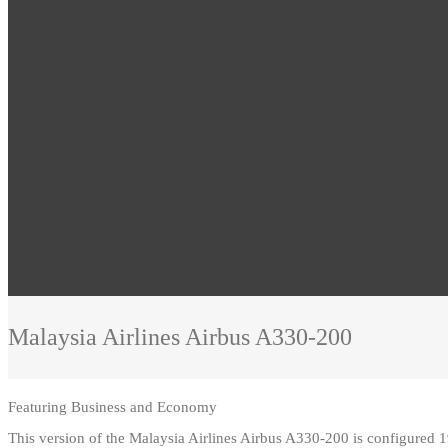
Malaysia Airlines
Airbus A330-200
Featuring
Business and Economy
This version of the Malaysia Airlines Airbus A330-200 is configured