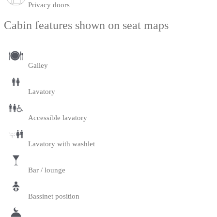
Privacy doors
Cabin features shown on seat maps
Galley
Lavatory
Accessible lavatory
Lavatory with washlet
Bar / lounge
Bassinet position