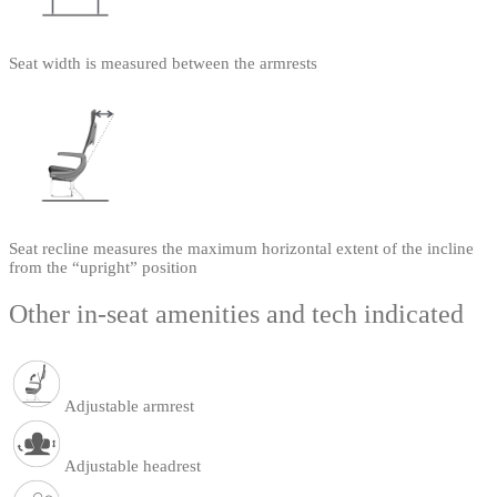
Seat width is measured between the armrests
Seat recline measures the maximum horizontal extent of the incline
from the “upright” position
Other in-seat amenities and tech indicated
Adjustable armrest
Adjustable headrest