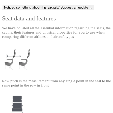
Noticed something about this aircraft? Suggest an update →
Seat data and features
We have collated all the essential information regarding the seats, the
cabins, their features and physical properties for you to use when
comparing different airlines and aircraft types
Row pitch is the measurement from any single point in the seat to the
same point in the row in front