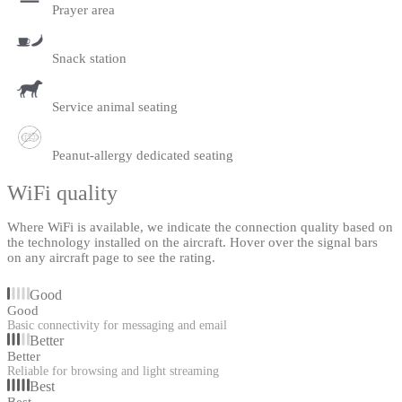
Prayer area
Snack station
Service animal seating
Peanut-allergy dedicated seating
WiFi quality
Where WiFi is available, we indicate the connection quality based on
the technology installed on the aircraft. Hover over the signal bars
on any aircraft page to see the rating.
Good
Good
Basic connectivity for messaging and email
Better
Better
Reliable for browsing and light streaming
Best
Best