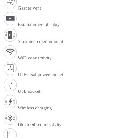
Gasper vent
Entertainment display
Streamed entertainment
WiFi connectivity
Universal power socket
USB socket
Wireless charging
Bluetooth connectivity