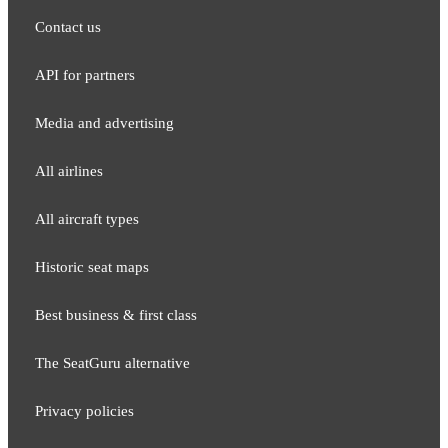
Contact us
API for partners
Media and adver​tising
All airlines
All aircraft types
Historic seat maps
Best business & first class
The SeatGuru alternative
Privacy policies