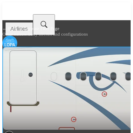
Airlines
← Back to
Egyptair Fleet Page
Other narrow body aircraft and configurations