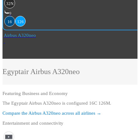
32N
9
16
126
Airbus A320neo
Egyptair
Airbus A320neo
Featuring
Business and Economy
The Egyptair Airbus A320neo is configured 16C 126M.
Compare the
Airbus A320neo
across all airlines →
Entertainment and connectivity