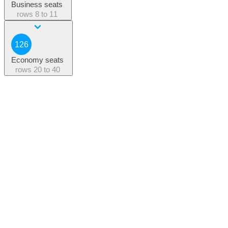
Business seats
rows
8 to 11
126
Economy seats
rows
20 to 40