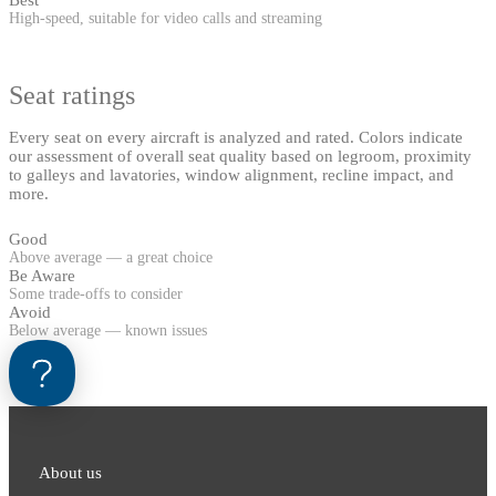
High-speed, suitable for video calls and streaming
Seat ratings
Every seat on every aircraft is analyzed and rated. Colors indicate
our assessment of overall seat quality based on legroom, proximity
to galleys and lavatories, window alignment, recline impact, and
more.
Good
Above average — a great choice
Be Aware
Some trade-offs to consider
Avoid
Below average — known issues
About us