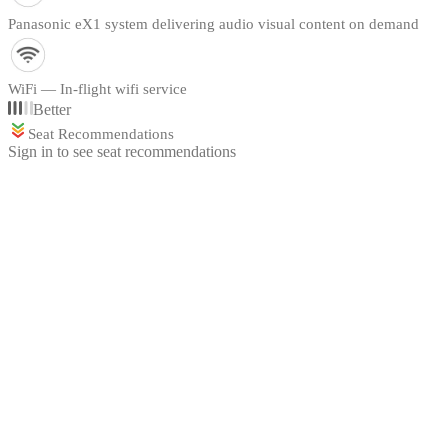
Panasonic eX1 system delivering audio visual content on demand
WiFi — In-flight wifi service
Better
Seat Recommendations
Sign in to see seat recommendations