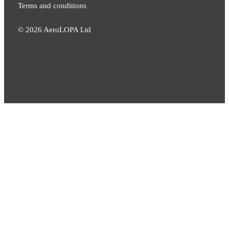
Terms and conditions
©
2026
AeroLOPA Ltd