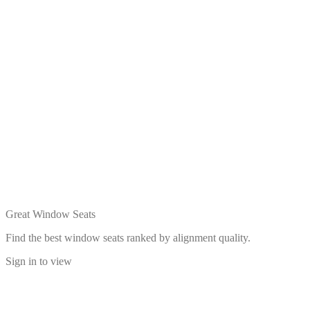
Great Window Seats
Find the best window seats ranked by alignment quality.
Sign in to view