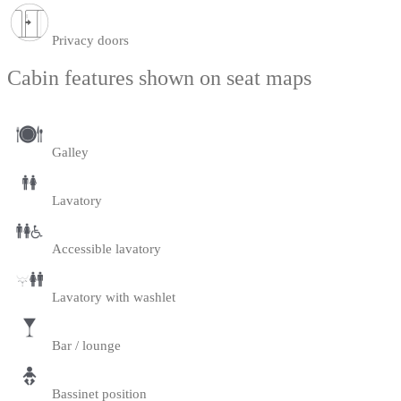
Privacy doors
Cabin features shown on seat maps
Galley
Lavatory
Accessible lavatory
Lavatory with washlet
Bar / lounge
Bassinet position