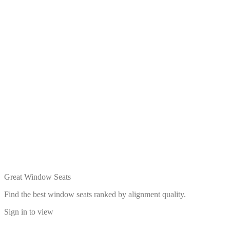
Great Window Seats
Find the best window seats ranked by alignment quality.
Sign in to view