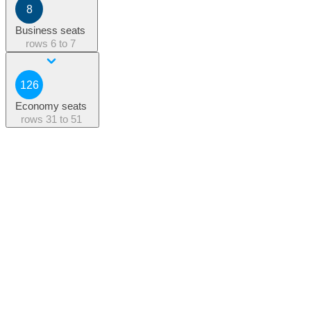
8
Business seats
rows
6 to 7
126
Economy seats
rows
31 to 51