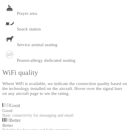
Prayer area
Snack station
Service animal seating
Peanut-allergy dedicated seating
WiFi quality
Where WiFi is available, we indicate the connection quality based on
the technology installed on the aircraft. Hover over the signal bars
on any aircraft page to see the rating.
Good
Good
Basic connectivity for messaging and email
Better
Better