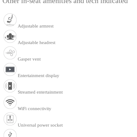
Other in-seat amenities and tech indicated
Adjustable armrest
Adjustable headrest
Gasper vent
Entertainment display
Streamed entertainment
WiFi connectivity
Universal power socket