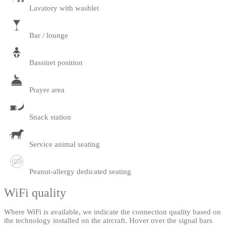
Lavatory with washlet
Bar / lounge
Bassinet position
Prayer area
Snack station
Service animal seating
Peanut-allergy dedicated seating
WiFi quality
Where WiFi is available, we indicate the connection quality based on
the technology installed on the aircraft. Hover over the signal bars