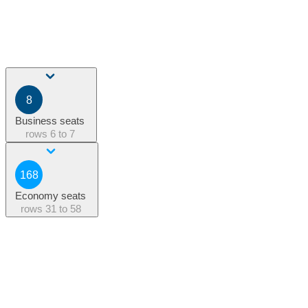
8
Business seats
rows
6 to 7
168
Economy seats
rows
31 to 58