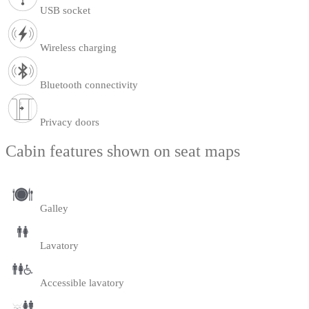
USB socket
Wireless charging
Bluetooth connectivity
Privacy doors
Cabin features shown on seat maps
Galley
Lavatory
Accessible lavatory