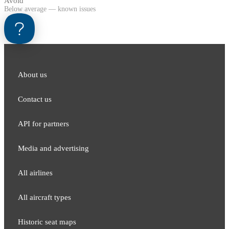
Avoid
Below average — known issues
About us
Contact us
API for partners
Media and adver​tising
All airlines
All aircraft types
Historic seat maps