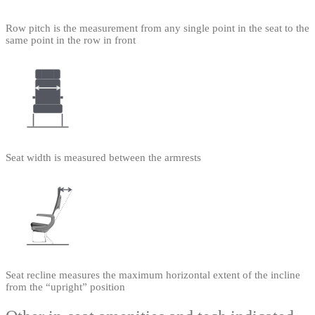
Row pitch is the measurement from any single point in the seat to the
same point in the row in front
Seat width is measured between the armrests
Seat recline measures the maximum horizontal extent of the incline
from the “upright” position