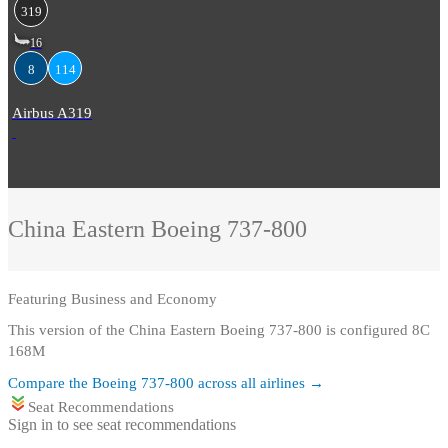
319
16
8
114
Airbus A319
China Eastern
Boeing 737-800
Featuring
Business and Economy
This version of the China Eastern Boeing 737-800 is configured 8C
168M
Compare the
Boeing 737-800
across all airlines →
Seat Recommendations
Sign in to see seat recommendations