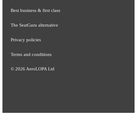
Best business & first class
The SeatGuru alternative
Privacy policies
Terms and conditions
©
2026
AeroLOPA Ltd