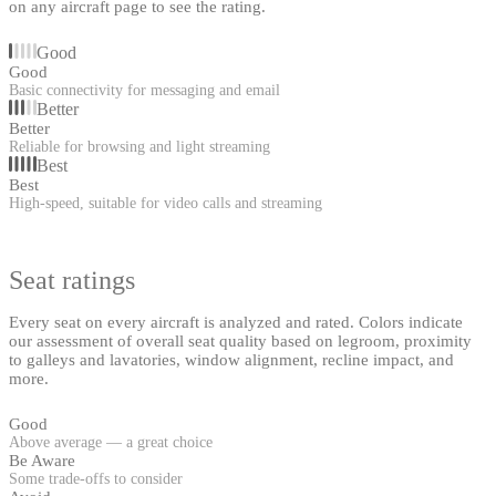
on any aircraft page to see the rating.
Good
Good
Basic connectivity for messaging and email
Better
Better
Reliable for browsing and light streaming
Best
Best
High-speed, suitable for video calls and streaming
Seat ratings
Every seat on every aircraft is analyzed and rated. Colors indicate
our assessment of overall seat quality based on legroom, proximity
to galleys and lavatories, window alignment, recline impact, and
more.
Good
Above average — a great choice
Be Aware
Some trade-offs to consider