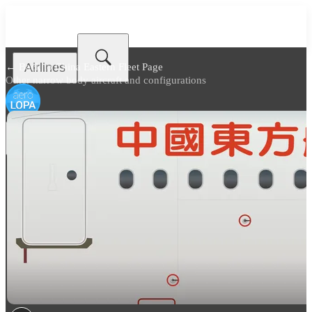
Airlines
← Back to
China Eastern Fleet Page
Other narrow body aircraft and configurations