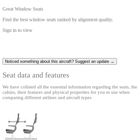
Great Window Seats
Find the best window seats ranked by alignment quality.
Sign in to view
Noticed something about this aircraft? Suggest an update →
Seat data and features
We have collated all the essential information regarding the seats, the
cabins, their features and physical properties for you to use when
comparing different airlines and aircraft types