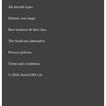
All aircraft types
Historic seat maps
Best business & first class
The SeatGuru alternative
Privacy policies
Terms and conditions
©
2026
AeroLOPA Ltd