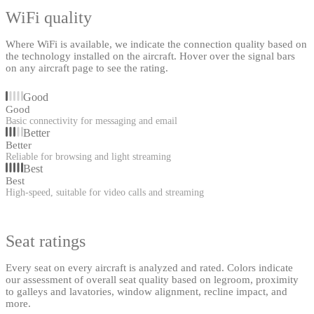
WiFi quality
Where WiFi is available, we indicate the connection quality based on
the technology installed on the aircraft. Hover over the signal bars
on any aircraft page to see the rating.
Good
Good
Basic connectivity for messaging and email
Better
Better
Reliable for browsing and light streaming
Best
Best
High-speed, suitable for video calls and streaming
Seat ratings
Every seat on every aircraft is analyzed and rated. Colors indicate
our assessment of overall seat quality based on legroom, proximity
to galleys and lavatories, window alignment, recline impact, and
more.