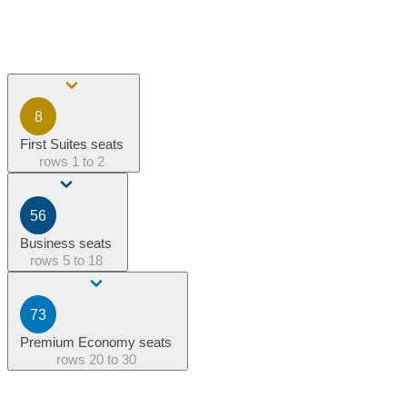
8
First Suites seats
rows
1 to 2
56
Business seats
rows
5 to 18
73
Premium Economy seats
rows
20 to 30