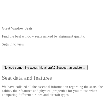
Great Window Seats
Find the best window seats ranked by alignment quality.
Sign in to view
Noticed something about this aircraft? Suggest an update →
Seat data and features
We have collated all the essential information regarding the seats, the
cabins, their features and physical properties for you to use when
comparing different airlines and aircraft types