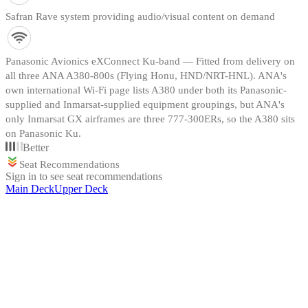
Safran Rave system providing audio/visual content on demand
Panasonic Avionics eXConnect Ku-band — Fitted from delivery on
all three ANA A380-800s (Flying Honu, HND/NRT-HNL). ANA's
own international Wi-Fi page lists A380 under both its Panasonic-
supplied and Inmarsat-supplied equipment groupings, but ANA's
only Inmarsat GX airframes are three 777-300ERs, so the A380 sits
on Panasonic Ku.
Better
Seat Recommendations
Sign in to see seat recommendations
Main Deck
Upper Deck