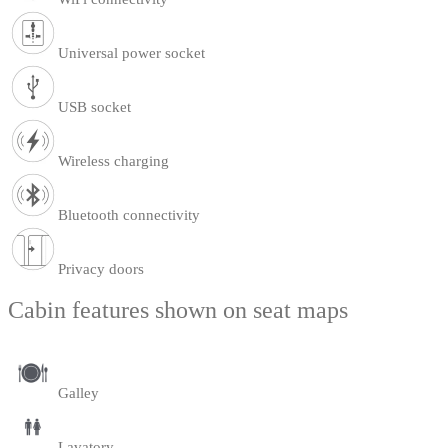
Universal power socket
USB socket
Wireless charging
Bluetooth connectivity
Privacy doors
Cabin features shown on seat maps
Galley
Lavatory