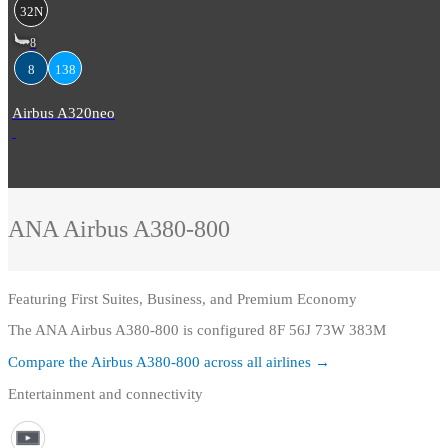
32N
8
8
138
Airbus A320neo
ANA
Airbus A380-800
Featuring
First Suites, Business, and Premium Economy
The ANA Airbus A380-800 is configured 8F 56J 73W 383M
Compare the
Airbus A380-800
across all airlines →
Entertainment and connectivity