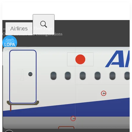
Airlines
← Back to
ANA Fleet Page
Other aircraft and configurations