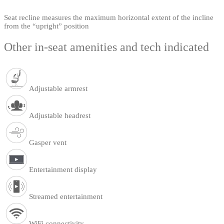
Seat recline measures the maximum horizontal extent of the incline
from the “upright” position
Other in-seat amenities and tech indicated
Adjustable armrest
Adjustable headrest
Gasper vent
Entertainment display
Streamed entertainment
WiFi connectivity