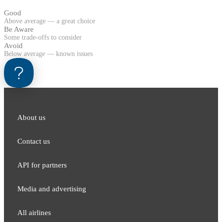
Good
Above average — a great choice
Be Aware
Some trade-offs to consider
Avoid
Below average — known issues
About us
Contact us
API for partners
Media and adver​tising
All airlines