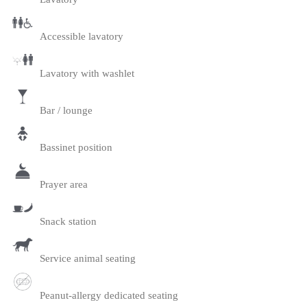
Accessible lavatory
Lavatory with washlet
Bar / lounge
Bassinet position
Prayer area
Snack station
Service animal seating
Peanut-allergy dedicated seating