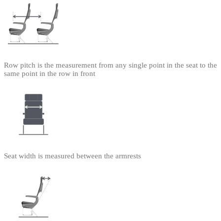
Row pitch is the measurement from any single point in the seat to the
same point in the row in front
Seat width is measured between the armrests