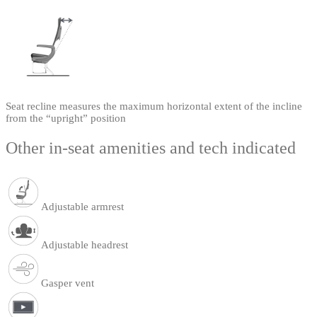
Seat recline measures the maximum horizontal extent of the incline
from the “upright” position
Other in-seat amenities and tech indicated
Adjustable armrest
Adjustable headrest
Gasper vent