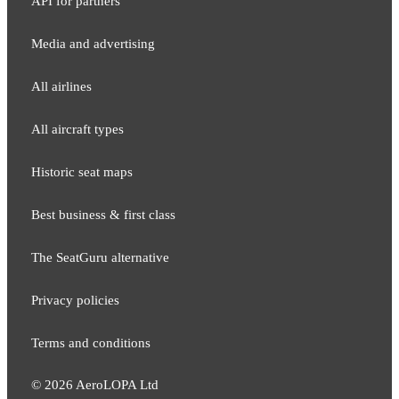
API for partners
Media and adver​tising
All airlines
All aircraft types
Historic seat maps
Best business & first class
The SeatGuru alternative
Privacy policies
Terms and conditions
©
2026
AeroLOPA Ltd