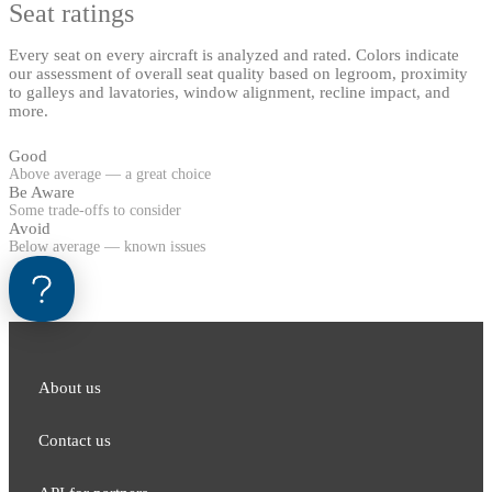
Seat ratings
Every seat on every aircraft is analyzed and rated. Colors indicate
our assessment of overall seat quality based on legroom, proximity
to galleys and lavatories, window alignment, recline impact, and
more.
Good
Above average — a great choice
Be Aware
Some trade-offs to consider
Avoid
Below average — known issues
About us
Contact us