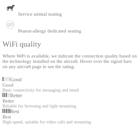
Service animal seating
Peanut-allergy dedicated seating
WiFi quality
Where WiFi is available, we indicate the connection quality based on
the technology installed on the aircraft. Hover over the signal bars
on any aircraft page to see the rating.
Good
Good
Basic connectivity for messaging and email
Better
Better
Reliable for browsing and light streaming
Best
Best
High-speed, suitable for video calls and streaming