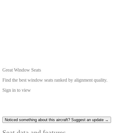
Great Window Seats
Find the best window seats ranked by alignment quality.
Sign in to view
Noticed something about this aircraft? Suggest an update →
Seat data and features