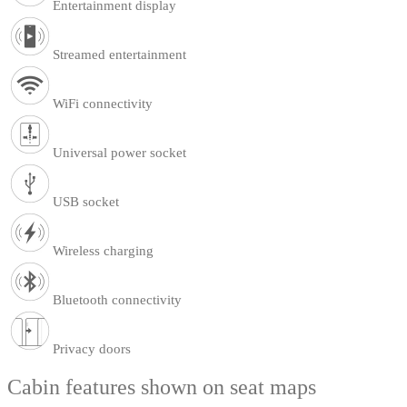
Entertainment display
Streamed entertainment
WiFi connectivity
Universal power socket
USB socket
Wireless charging
Bluetooth connectivity
Privacy doors
Cabin features shown on seat maps