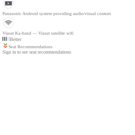
Panasonic Android system providing audio/visual content
Viasat Ka-band — Viasat satellite wifi
Better
Seat Recommendations
Sign in to see seat recommendations