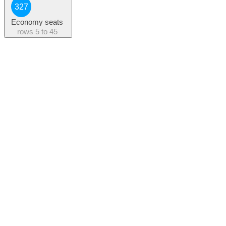
327
Economy seats
rows
5 to 45