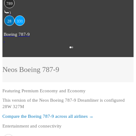
789
3
28
331
Boeing 787-9
Neos
Boeing 787-9
Featuring
Premium Economy and Economy
This version of the Neos Boeing 787-9 Dreamliner is configured
28W 327M
Compare the
Boeing 787-9
across all airlines →
Entertainment and connectivity