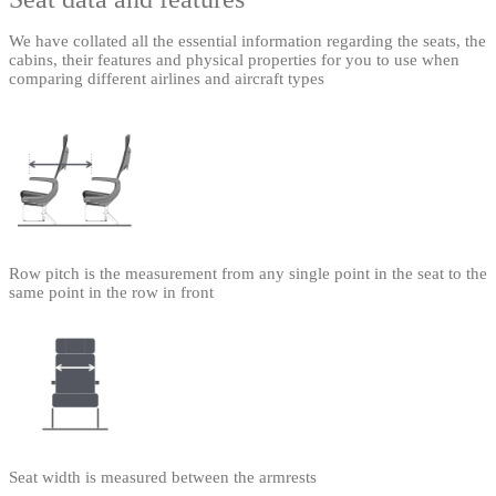
We have collated all the essential information regarding the seats, the
cabins, their features and physical properties for you to use when
comparing different airlines and aircraft types
Row pitch is the measurement from any single point in the seat to the
same point in the row in front
Seat width is measured between the armrests