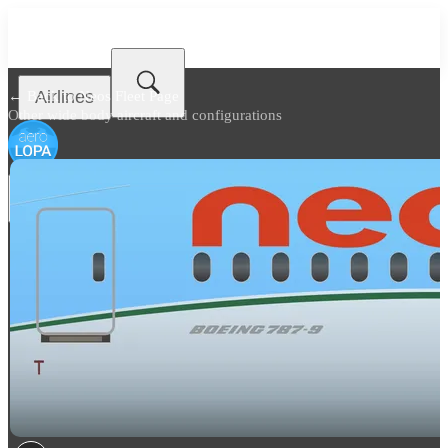
Airlines
← Back to
Neos Fleet Page
Other wide body aircraft and configurations