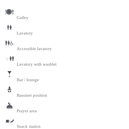
Galley
Lavatory
Accessible lavatory
Lavatory with washlet
Bar / lounge
Bassinet position
Prayer area
Snack station