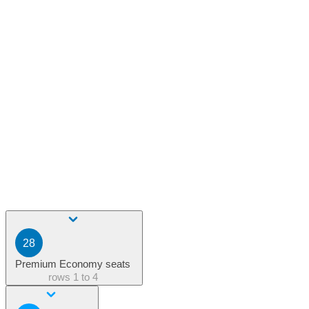
28
Premium Economy seats
rows
1 to 4