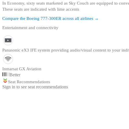
In Economy, sixty seats marketed as Sky Couch are equipped to conve
These seats are indicated with lime accents
Compare the
Boeing 777-300ER
across all airlines →
Entertainment and connectivity
Panasonic eX3 IFE system providing audio/visual content to your indi
Inmarsat GX Aviation
Better
Seat Recommendations
Sign in to see seat recommendations