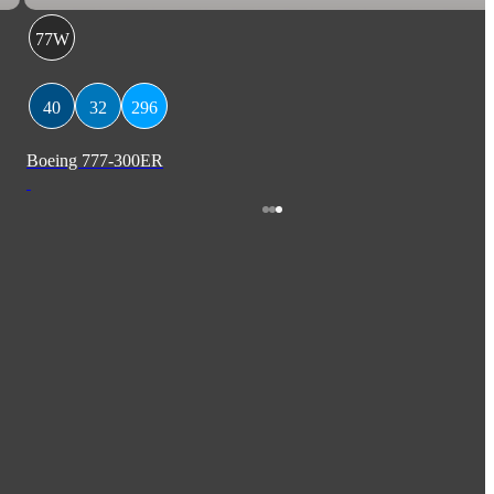
77W
40
32
296
Boeing 777-300ER