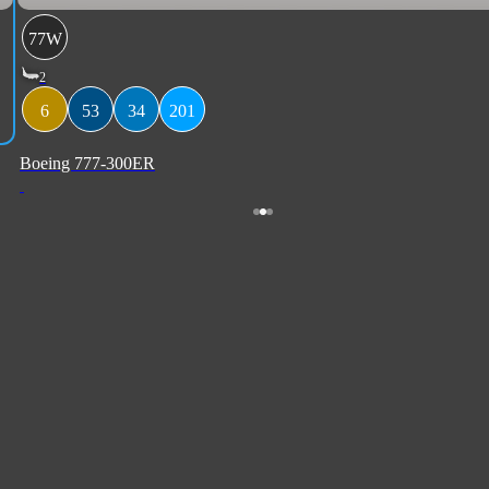
77W
2
6
53
34
201
Boeing 777-300ER