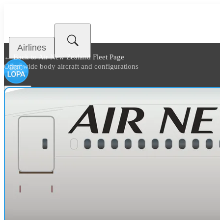
Airlines
← Back to
Air New Zealand Fleet Page
Other wide body aircraft and configurations