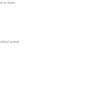
rt to beds
.
vidual screen