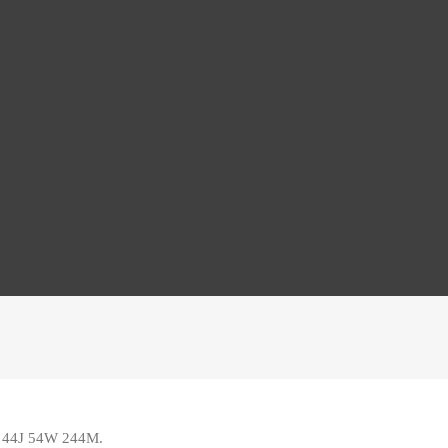
ed 44J 54W 244M
.