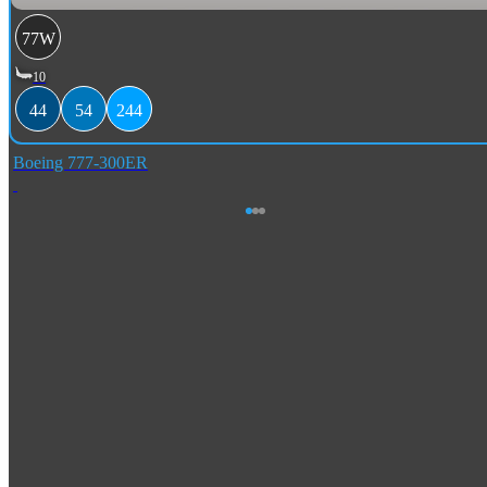
77W
10
44
54
244
Boeing 777-300ER