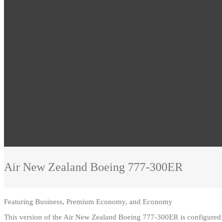
Air New Zealand
Boeing 777-300ER
Featuring
Business, Premium Economy, and Economy
This version of the Air New Zealand Boeing 777-300ER is configur