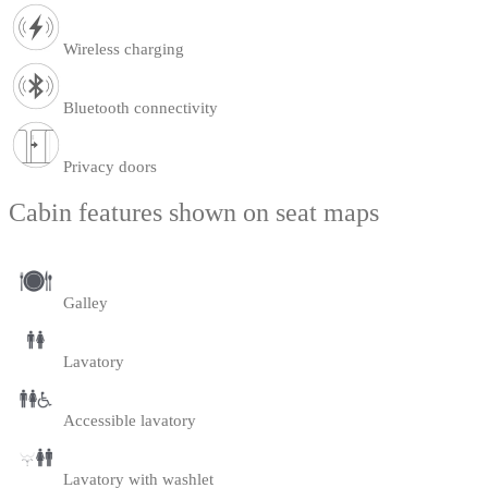
Wireless charging
Bluetooth connectivity
Privacy doors
Cabin features shown on seat maps
Galley
Lavatory
Accessible lavatory
Lavatory with washlet