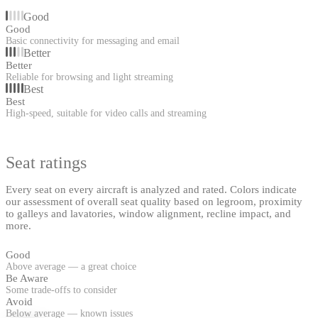
Good
Good
Basic connectivity for messaging and email
Better
Better
Reliable for browsing and light streaming
Best
Best
High-speed, suitable for video calls and streaming
Seat ratings
Every seat on every aircraft is analyzed and rated. Colors indicate
our assessment of overall seat quality based on legroom, proximity
to galleys and lavatories, window alignment, recline impact, and
more.
Good
Above average — a great choice
Be Aware
Some trade-offs to consider
Avoid
Below average — known issues