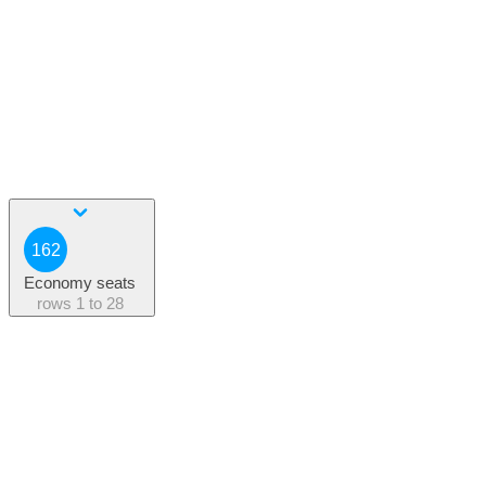
162
Economy seats
rows
1 to 28