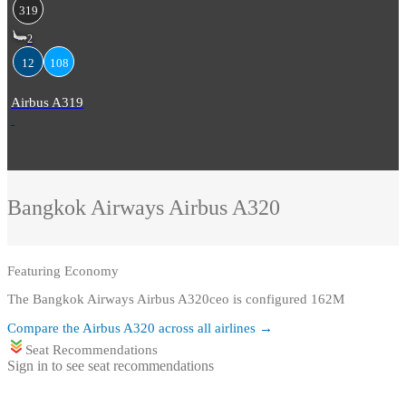
319
2
12
108
Airbus A319
Bangkok Airways
Airbus A320
Featuring
Economy
The Bangkok Airways Airbus A320ceo is configured 162M
Compare the
Airbus A320
across all airlines →
Seat Recommendations
Sign in to see seat recommendations