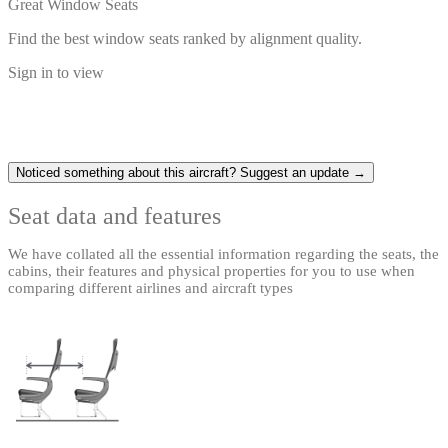
Great Window Seats
Find the best window seats ranked by alignment quality.
Sign in to view
Noticed something about this aircraft? Suggest an update →
Seat data and features
We have collated all the essential information regarding the seats, the
cabins, their features and physical properties for you to use when
comparing different airlines and aircraft types