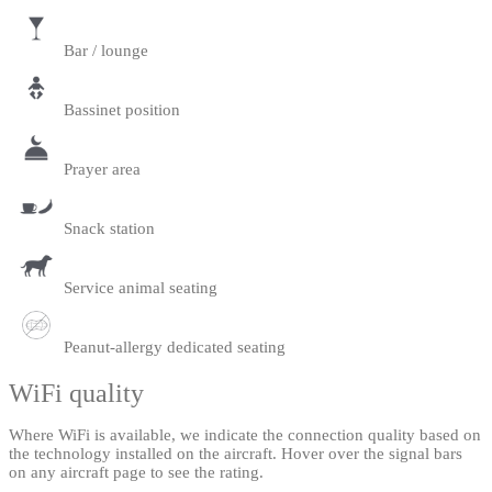
Bar / lounge
Bassinet position
Prayer area
Snack station
Service animal seating
Peanut-allergy dedicated seating
WiFi quality
Where WiFi is available, we indicate the connection quality based on
the technology installed on the aircraft. Hover over the signal bars
on any aircraft page to see the rating.