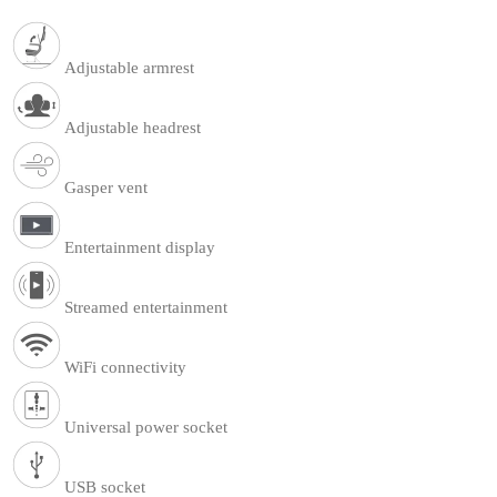
Adjustable armrest
Adjustable headrest
Gasper vent
Entertainment display
Streamed entertainment
WiFi connectivity
Universal power socket
USB socket