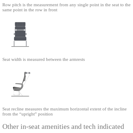
Row pitch is the measurement from any single point in the seat to the
same point in the row in front
Seat width is measured between the armrests
Seat recline measures the maximum horizontal extent of the incline
from the “upright” position
Other in-seat amenities and tech indicated