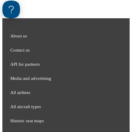
About us
Contact us
API for partners
Media and adver​tising
All airlines
All aircraft types
Historic seat maps