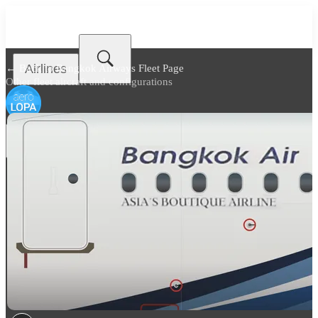
Airlines
← Back to
Bangkok Airways Fleet Page
Other fleet aircraft and configurations