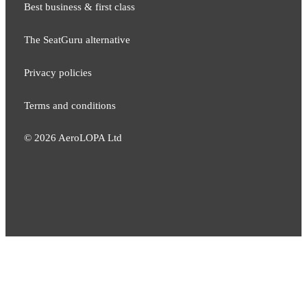
Best business & first class
The SeatGuru alternative
Privacy policies
Terms and conditions
©
2026
AeroLOPA Ltd