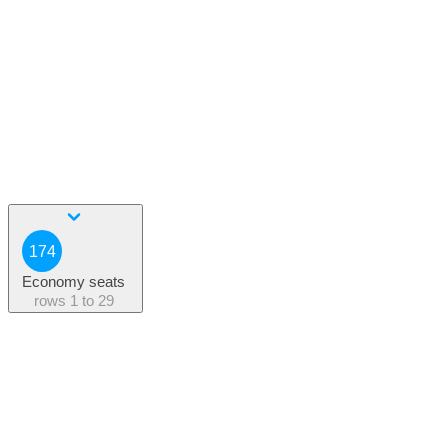
174
Economy seats
rows
1 to 29