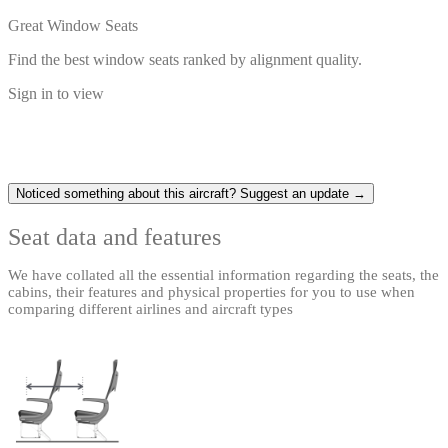
Great Window Seats
Find the best window seats ranked by alignment quality.
Sign in to view
Noticed something about this aircraft? Suggest an update →
Seat data and features
We have collated all the essential information regarding the seats, the
cabins, their features and physical properties for you to use when
comparing different airlines and aircraft types