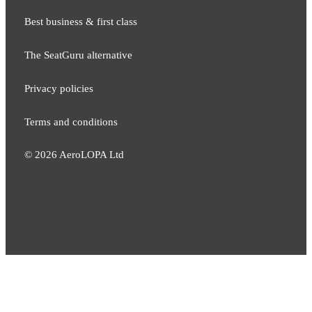
Best business & first class
The SeatGuru alternative
Privacy policies
Terms and conditions
©
2026
AeroLOPA Ltd