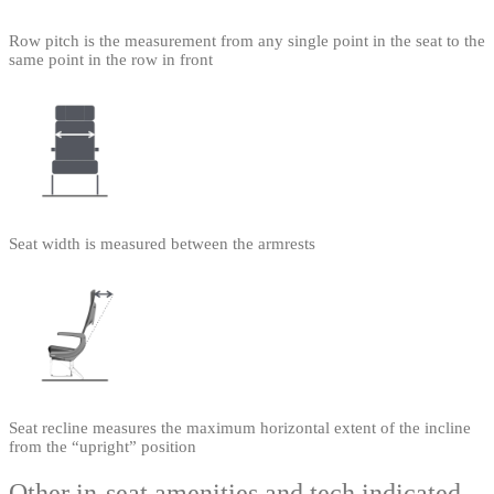
Row pitch is the measurement from any single point in the seat to the
same point in the row in front
Seat width is measured between the armrests
Seat recline measures the maximum horizontal extent of the incline
from the “upright” position
Other in-seat amenities and tech indicated