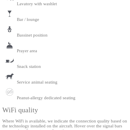
Lavatory with washlet
Bar / lounge
Bassinet position
Prayer area
Snack station
Service animal seating
Peanut-allergy dedicated seating
WiFi quality
Where WiFi is available, we indicate the connection quality based on
the technology installed on the aircraft. Hover over the signal bars