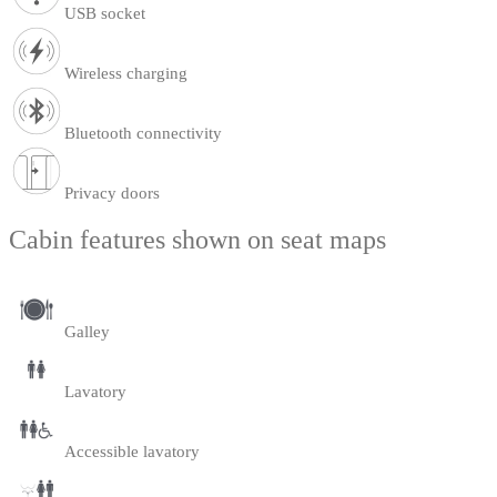
USB socket
Wireless charging
Bluetooth connectivity
Privacy doors
Cabin features shown on seat maps
Galley
Lavatory
Accessible lavatory