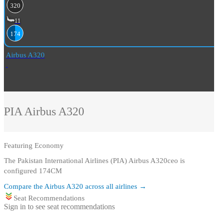
320
11
174
Airbus A320
PIA
Airbus A320
Featuring
Economy
The Pakistan International Airlines (PIA) Airbus A320ceo is
configured 174CM
Compare the
Airbus A320
across all airlines →
Seat Recommendations
Sign in to see seat recommendations