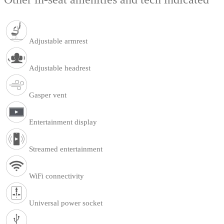
Adjustable armrest
Adjustable headrest
Gasper vent
Entertainment display
Streamed entertainment
WiFi connectivity
Universal power socket