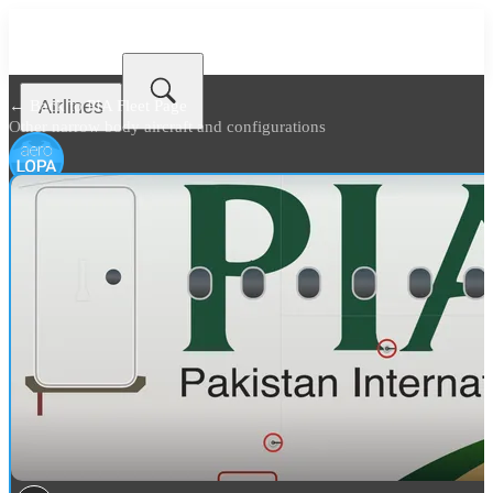
Airlines
← Back to
PIA Fleet Page
Other narrow body aircraft and configurations