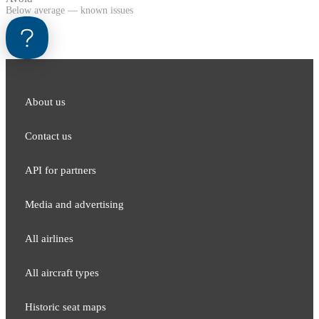
Below average — known issues
About us
Contact us
API for partners
Media and adver​tising
All airlines
All aircraft types
Historic seat maps