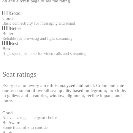
on any aircraft page to see the rating.
Good
Good
Basic connectivity for messaging and email
Better
Better
Reliable for browsing and light streaming
Best
Best
High-speed, suitable for video calls and streaming
Seat ratings
Every seat on every aircraft is analyzed and rated. Colors indicate
our assessment of overall seat quality based on legroom, proximity
to galleys and lavatories, window alignment, recline impact, and
more.
Good
Above average — a great choice
Be Aware
Some trade-offs to consider
Avoid