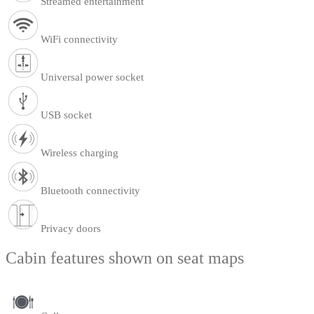
Streamed entertainment
WiFi connectivity
Universal power socket
USB socket
Wireless charging
Bluetooth connectivity
Privacy doors
Cabin features shown on seat maps