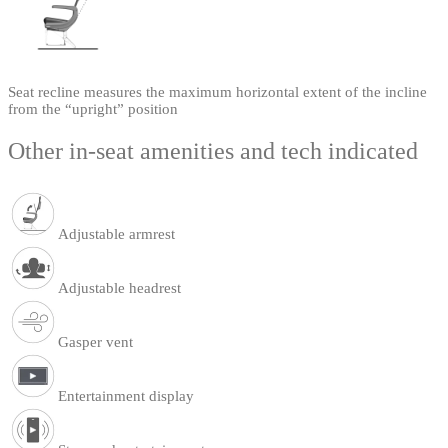
Seat recline measures the maximum horizontal extent of the incline
from the “upright” position
Other in-seat amenities and tech indicated
Adjustable armrest
Adjustable headrest
Gasper vent
Entertainment display