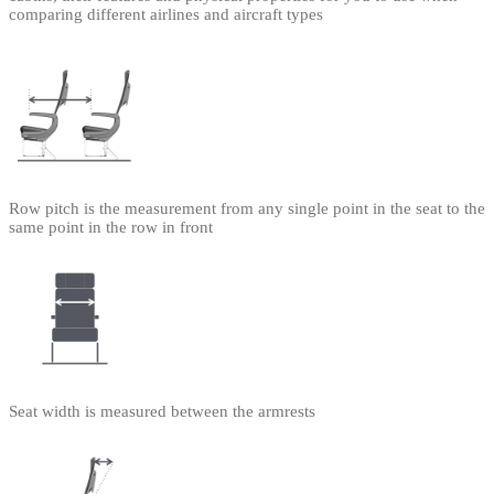
comparing different airlines and aircraft types
Row pitch is the measurement from any single point in the seat to the
same point in the row in front
Seat width is measured between the armrests