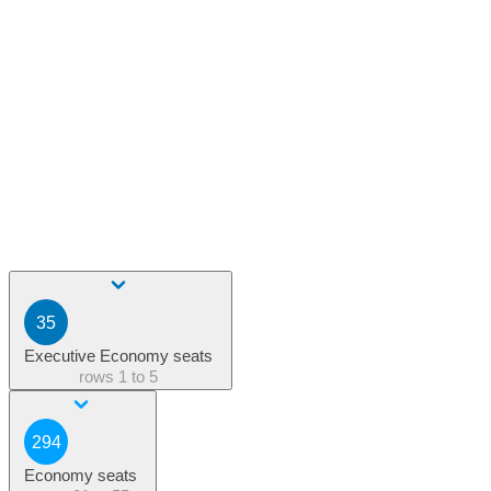
35
Executive Economy seats
rows
1 to 5
294
Economy seats