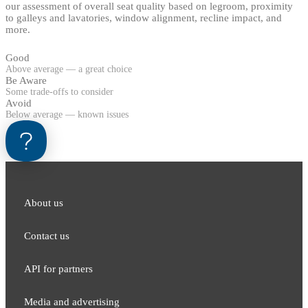
our assessment of overall seat quality based on legroom, proximity
to galleys and lavatories, window alignment, recline impact, and
more.
Good
Above average — a great choice
Be Aware
Some trade-offs to consider
Avoid
Below average — known issues
About us
Contact us
API for partners
Media and adver​tising