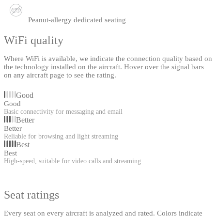
Peanut-allergy dedicated seating
WiFi quality
Where WiFi is available, we indicate the connection quality based on
the technology installed on the aircraft. Hover over the signal bars
on any aircraft page to see the rating.
Good
Good
Basic connectivity for messaging and email
Better
Better
Reliable for browsing and light streaming
Best
Best
High-speed, suitable for video calls and streaming
Seat ratings
Every seat on every aircraft is analyzed and rated. Colors indicate