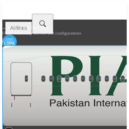
Airlines
← Back to
PIA Fleet Page
Other wide body aircraft and configurations