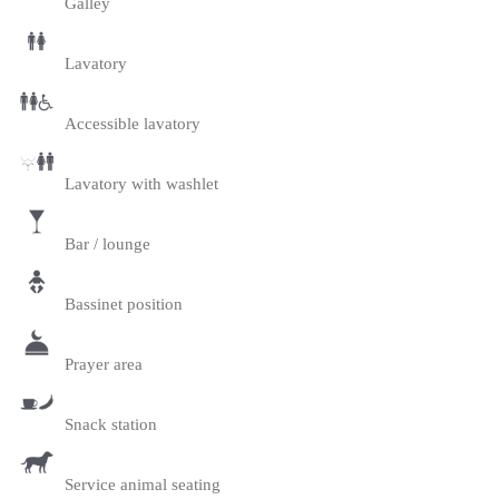
Galley
Lavatory
Accessible lavatory
Lavatory with washlet
Bar / lounge
Bassinet position
Prayer area
Snack station
Service animal seating