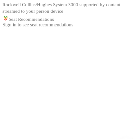
Rockwell Collins/Hughes System 3000 supported by content
streamed to your person device
Seat Recommendations
Sign in to see seat recommendations