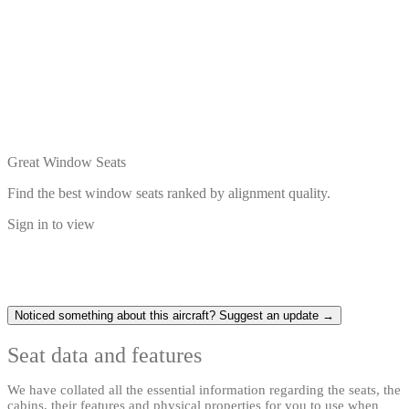
Great Window Seats
Find the best window seats ranked by alignment quality.
Sign in to view
Noticed something about this aircraft? Suggest an update →
Seat data and features
We have collated all the essential information regarding the seats, the
cabins, their features and physical properties for you to use when