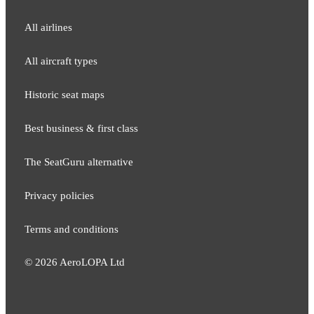
All airlines
All aircraft types
Historic seat maps
Best business & first class
The SeatGuru alternative
Privacy policies
Terms and conditions
©
2026
AeroLOPA Ltd