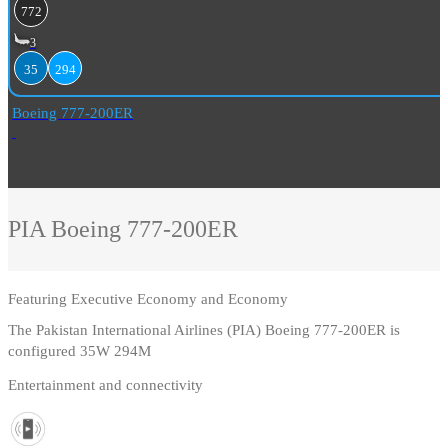
772
3
35
294
Boeing 777-200ER
PIA
Boeing 777-200ER
Featuring
Executive Economy and Economy
The Pakistan International Airlines (PIA) Boeing 777-200ER is
configured 35W 294M
Entertainment and connectivity