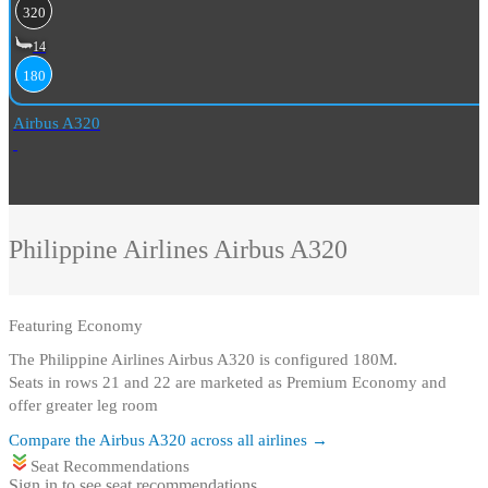
320
14
180
Airbus A320
Philippine Airlines
Airbus A320
Featuring
Economy
The Philippine Airlines Airbus A320 is configured 180M
.
Seats in rows 21 and 22 are marketed as Premium Economy and
offer greater leg room
Compare the
Airbus A320
across all airlines →
Seat Recommendations
Sign in to see seat recommendations