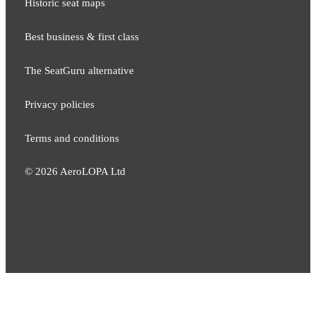
Historic seat maps
Best business & first class
The SeatGuru alternative
Privacy policies
Terms and conditions
©
2026
AeroLOPA Ltd