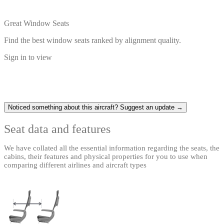
Great Window Seats
Find the best window seats ranked by alignment quality.
Sign in to view
Noticed something about this aircraft? Suggest an update →
Seat data and features
We have collated all the essential information regarding the seats, the
cabins, their features and physical properties for you to use when
comparing different airlines and aircraft types