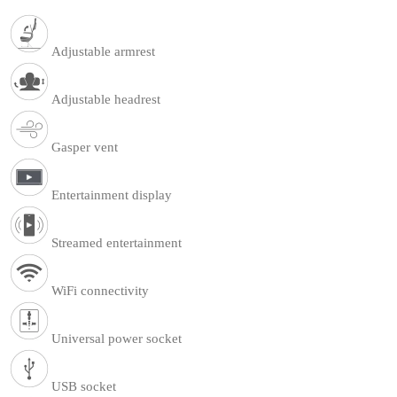
Adjustable armrest
Adjustable headrest
Gasper vent
Entertainment display
Streamed entertainment
WiFi connectivity
Universal power socket
USB socket