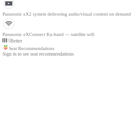
Panasonic eX2 system delivering audio/visual content on demand
Panasonic eXConnect Ku-band — satellite wifi
Better
Seat Recommendations
Sign in to see seat recommendations