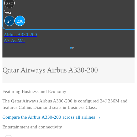
332
4
24
236
Airbus A330-200
A7-ACM/T
Qatar Airways
Airbus A330-200
Featuring
Business and Economy
The Qatar Airways Airbus A330-200 is configured 24J 236M and
features Collins Diamond seats in Business Class.
Compare the
Airbus A330-200
across all airlines →
Entertainment and connectivity