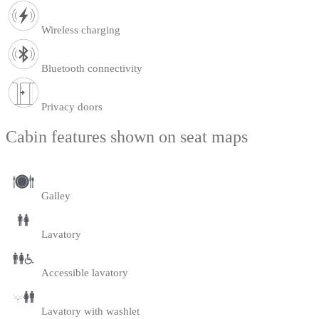
Wireless charging
Bluetooth connectivity
Privacy doors
Cabin features shown on seat maps
Galley
Lavatory
Accessible lavatory
Lavatory with washlet