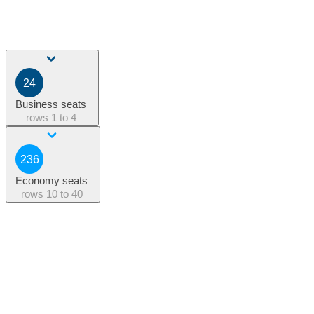
24
Business seats
rows
1 to 4
236
Economy seats
rows
10 to 40