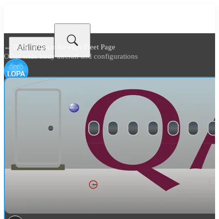
Airlines
← Back to
Qatar Airways Fleet Page
Other wide body aircraft and configurations