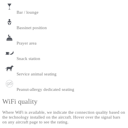
Bar / lounge
Bassinet position
Prayer area
Snack station
Service animal seating
Peanut-allergy dedicated seating
WiFi quality
Where WiFi is available, we indicate the connection quality based on
the technology installed on the aircraft. Hover over the signal bars
on any aircraft page to see the rating.