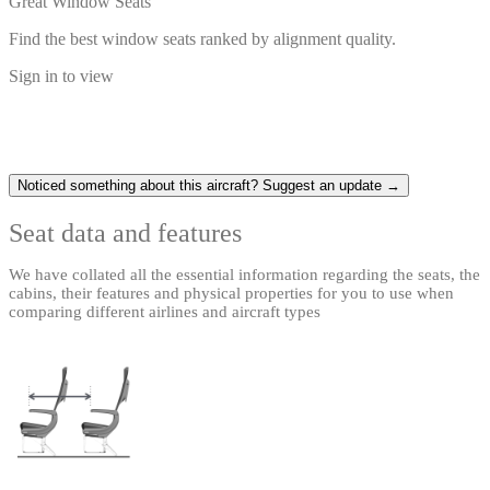
Great Window Seats
Find the best window seats ranked by alignment quality.
Sign in to view
Noticed something about this aircraft? Suggest an update →
Seat data and features
We have collated all the essential information regarding the seats, the
cabins, their features and physical properties for you to use when
comparing different airlines and aircraft types