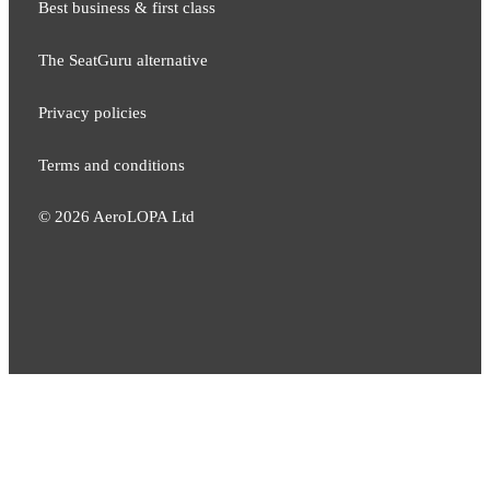
Best business & first class
The SeatGuru alternative
Privacy policies
Terms and conditions
©
2026
AeroLOPA Ltd