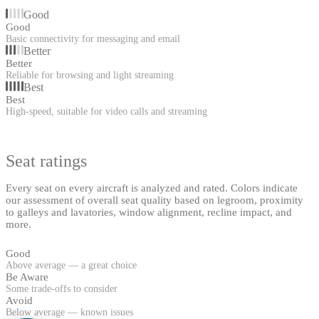
Good
Good
Basic connectivity for messaging and email
Better
Better
Reliable for browsing and light streaming
Best
Best
High-speed, suitable for video calls and streaming
Seat ratings
Every seat on every aircraft is analyzed and rated. Colors indicate
our assessment of overall seat quality based on legroom, proximity
to galleys and lavatories, window alignment, recline impact, and
more.
Good
Above average — a great choice
Be Aware
Some trade-offs to consider
Avoid
Below average — known issues