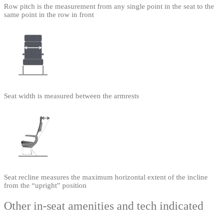
Row pitch is the measurement from any single point in the seat to the
same point in the row in front
Seat width is measured between the armrests
Seat recline measures the maximum horizontal extent of the incline
from the “upright” position
Other in-seat amenities and tech indicated