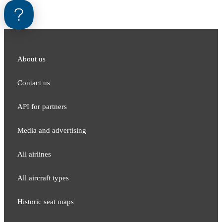
About us
Contact us
API for partners
Media and adver​tising
All airlines
All aircraft types
Historic seat maps