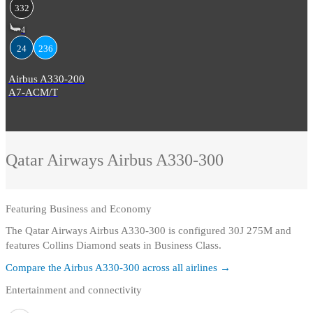
332
4
24
236
Airbus A330-200
A7-ACM/T
Qatar Airways
Airbus A330-300
Featuring
Business and Economy
The Qatar Airways Airbus A330-300 is configured 30J 275M and
features Collins Diamond seats in Business Class.
Compare the
Airbus A330-300
across all airlines →
Entertainment and connectivity