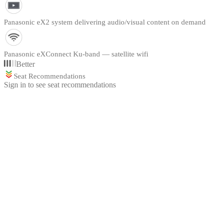
Panasonic eX2 system delivering audio/visual content on demand
Panasonic eXConnect Ku-band — satellite wifi
Better
Seat Recommendations
Sign in to see seat recommendations