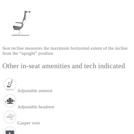
Seat recline measures the maximum horizontal extent of the incline
from the “upright” position
Other in-seat amenities and tech indicated
Adjustable armrest
Adjustable headrest
Gasper vent