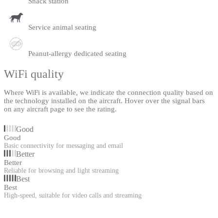
Snack station
Service animal seating
Peanut-allergy dedicated seating
WiFi quality
Where WiFi is available, we indicate the connection quality based on
the technology installed on the aircraft. Hover over the signal bars
on any aircraft page to see the rating.
Good
Good
Basic connectivity for messaging and email
Better
Better
Reliable for browsing and light streaming
Best
Best
High-speed, suitable for video calls and streaming