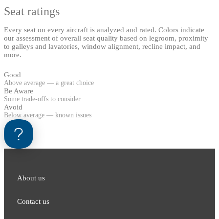
Seat ratings
Every seat on every aircraft is analyzed and rated. Colors indicate
our assessment of overall seat quality based on legroom, proximity
to galleys and lavatories, window alignment, recline impact, and
more.
Good
Above average — a great choice
Be Aware
Some trade-offs to consider
Avoid
Below average — known issues
About us
Contact us