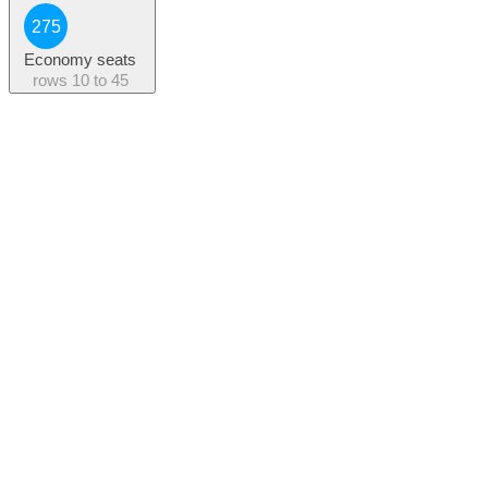
275
Economy seats
rows
10 to 45