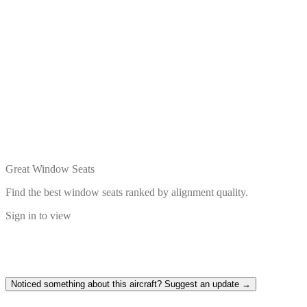
Great Window Seats
Find the best window seats ranked by alignment quality.
Sign in to view
Noticed something about this aircraft? Suggest an update →