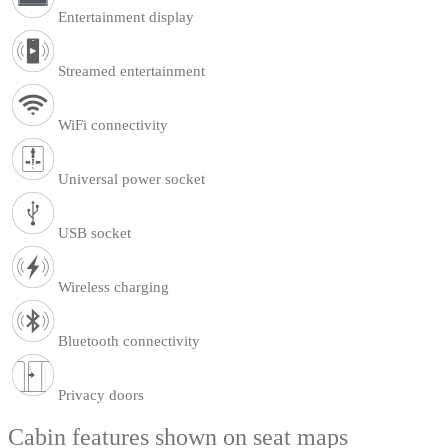
Entertainment display
Streamed entertainment
WiFi connectivity
Universal power socket
USB socket
Wireless charging
Bluetooth connectivity
Privacy doors
Cabin features shown on seat maps