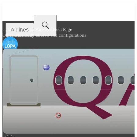
Airlines
← Back to
Qatar Airways Fleet Page
Other wide body aircraft and configurations