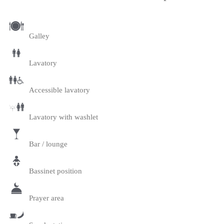
Galley
Lavatory
Accessible lavatory
Lavatory with washlet
Bar / lounge
Bassinet position
Prayer area