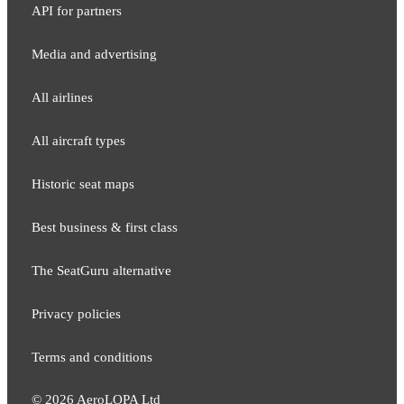
API for partners
Media and adver​tising
All airlines
All aircraft types
Historic seat maps
Best business & first class
The SeatGuru alternative
Privacy policies
Terms and conditions
©
2026
AeroLOPA Ltd