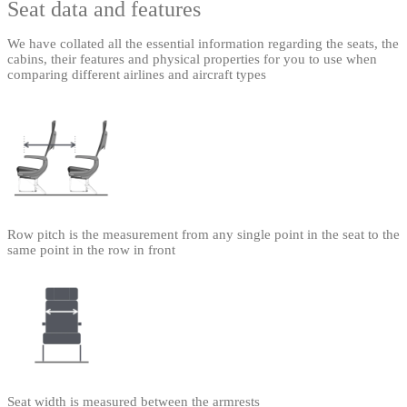
Seat data and features
We have collated all the essential information regarding the seats, the
cabins, their features and physical properties for you to use when
comparing different airlines and aircraft types
Row pitch is the measurement from any single point in the seat to the
same point in the row in front
Seat width is measured between the armrests