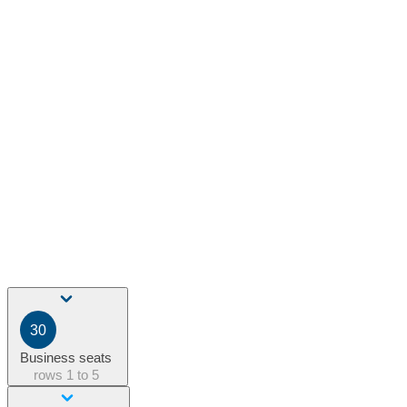
30
Business seats
rows
1 to 5