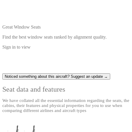
Great Window Seats
Find the best window seats ranked by alignment quality.
Sign in to view
Noticed something about this aircraft? Suggest an update →
Seat data and features
We have collated all the essential information regarding the seats, the
cabins, their features and physical properties for you to use when
comparing different airlines and aircraft types