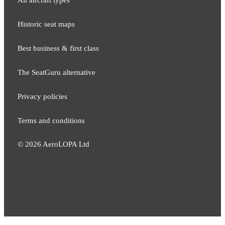
All aircraft types
Historic seat maps
Best business & first class
The SeatGuru alternative
Privacy policies
Terms and conditions
©
2026
AeroLOPA Ltd