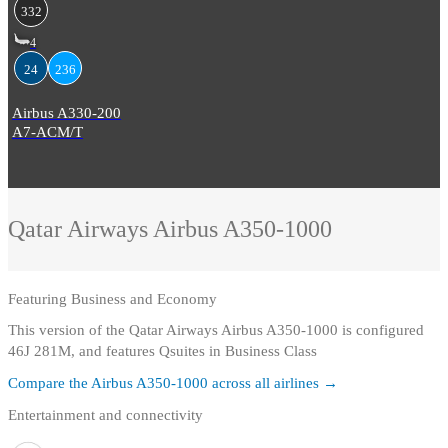
332
4
24
236
Airbus A330-200
A7-ACM/T
Qatar Airways
Airbus A350-1000
Featuring
Business and Economy
This version of the Qatar Airways Airbus A350-1000 is configured
46J 281M, and features Qsuites in Business Class
Compare the
Airbus A350-1000
across all airlines →
Entertainment and connectivity