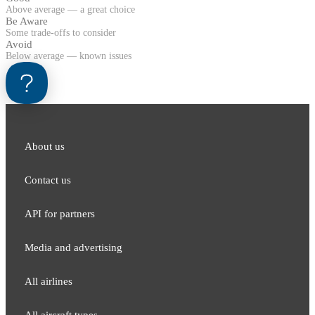
Above average — a great choice
Be Aware
Some trade-offs to consider
Avoid
Below average — known issues
About us
Contact us
API for partners
Media and adver​tising
All airlines