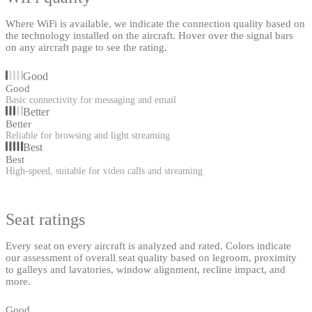
Where WiFi is available, we indicate the connection quality based on
the technology installed on the aircraft. Hover over the signal bars
on any aircraft page to see the rating.
Good
Good
Basic connectivity for messaging and email
Better
Better
Reliable for browsing and light streaming
Best
Best
High-speed, suitable for video calls and streaming
Seat ratings
Every seat on every aircraft is analyzed and rated. Colors indicate
our assessment of overall seat quality based on legroom, proximity
to galleys and lavatories, window alignment, recline impact, and
more.
Good