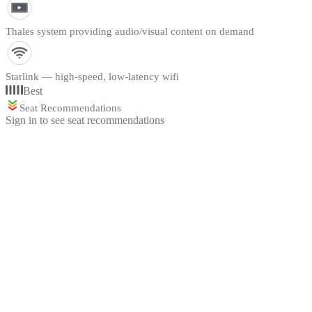
Thales system providing audio/visual content on demand
Starlink — high-speed, low-latency wifi
Best
Seat Recommendations
Sign in to see seat recommendations