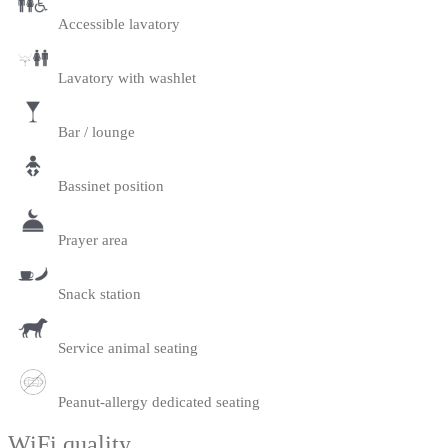
Accessible lavatory
Lavatory with washlet
Bar / lounge
Bassinet position
Prayer area
Snack station
Service animal seating
Peanut-allergy dedicated seating
WiFi quality