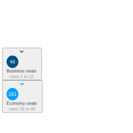
46
Business seats
rows
1 to 12
281
Economy seats
rows
16 to 48