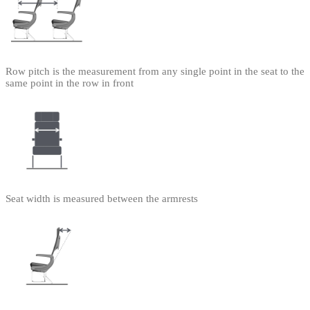
Row pitch is the measurement from any single point in the seat to the
same point in the row in front
Seat width is measured between the armrests