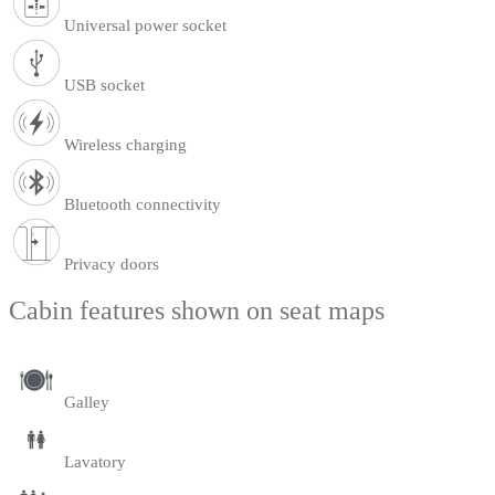
Universal power socket
USB socket
Wireless charging
Bluetooth connectivity
Privacy doors
Cabin features shown on seat maps
Galley
Lavatory