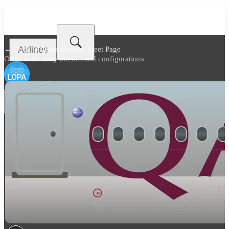
Airlines
← Back to
Qatar Airways Fleet Page
Other wide body aircraft and configurations