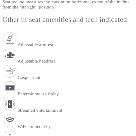
Seat recline measures the maximum horizontal extent of the incline
from the “upright” position
Other in-seat amenities and tech indicated
Adjustable armrest
Adjustable headrest
Gasper vent
Entertainment display
Streamed entertainment
WiFi connectivity