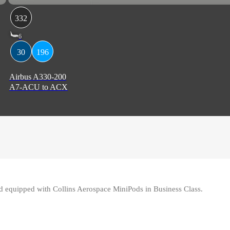
332
6
30
196
Airbus A330-200
A7-ACU to ACX
equipped with Collins Aerospace MiniPods in Business Class.