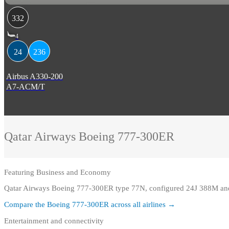
332
4
24
236
Airbus A330-200
A7-ACM/T
Qatar Airways
Boeing 777-300ER
Featuring
Business and Economy
Qatar Airways Boeing 777-300ER type 77N, configured 24J 388M and 
Compare the
Boeing 777-300ER
across all airlines →
Entertainment and connectivity