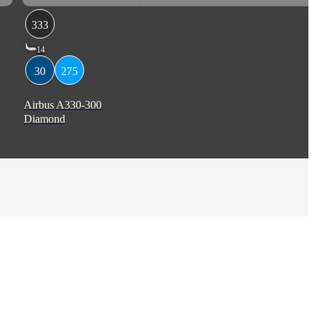
333
14
30
275
Airbus A330-300
Diamond