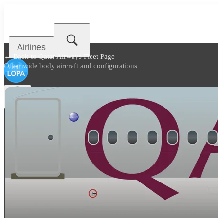
Airlines
← Back to
Qatar Airways Fleet Page
Other wide body aircraft and configurations