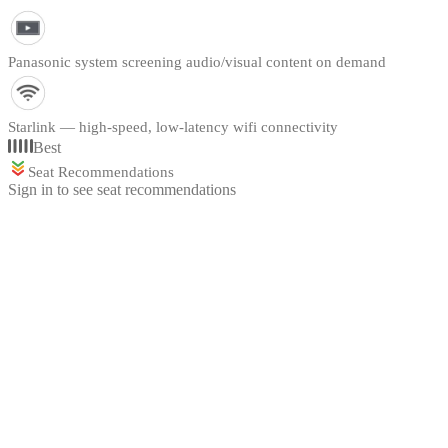
Panasonic system screening audio/visual content on demand
Starlink — high-speed, low-latency wifi connectivity
Best
Seat Recommendations
Sign in to see seat recommendations