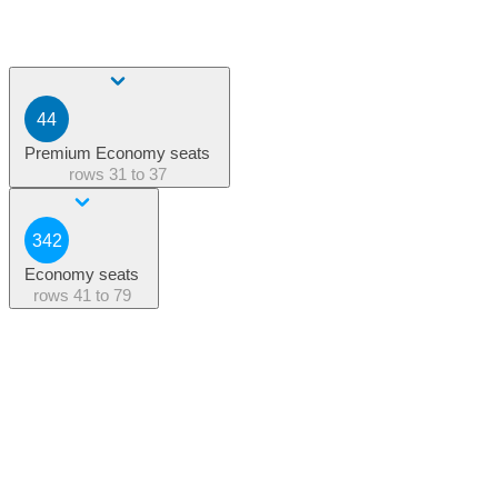
44
Premium Economy seats
rows
31 to 37
342
Economy seats
rows
41 to 79