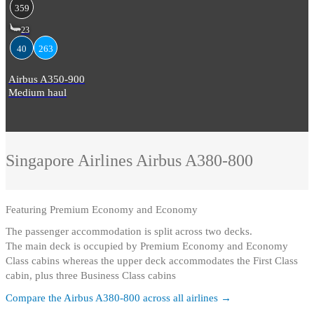
359
23
40
263
Airbus A350-900
Medium haul
Singapore Airlines
Airbus A380-800
Featuring
Premium Economy and Economy
The passenger accommodation is split across two decks
.
The main deck is occupied by Premium Economy and Economy
Class cabins whereas the upper deck accommodates the First Class
cabin, plus three Business Class cabins
Compare the
Airbus A380-800
across all airlines →