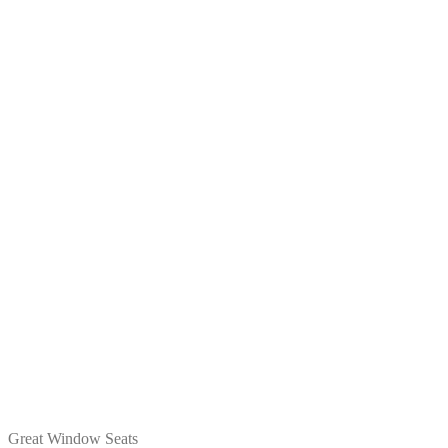
Great Window Seats