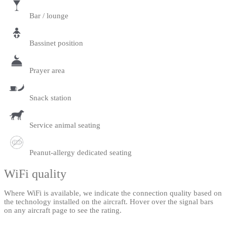
Bar / lounge
Bassinet position
Prayer area
Snack station
Service animal seating
Peanut-allergy dedicated seating
WiFi quality
Where WiFi is available, we indicate the connection quality based on
the technology installed on the aircraft. Hover over the signal bars
on any aircraft page to see the rating.