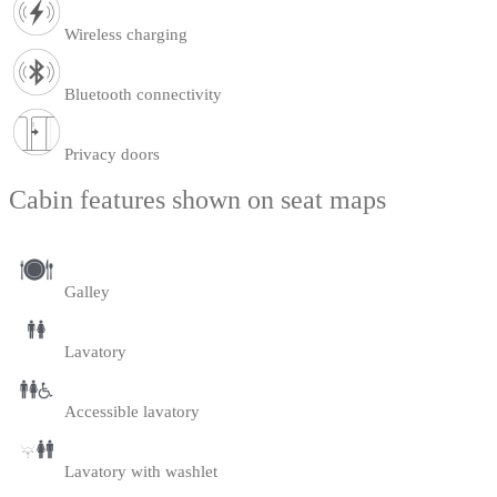
Wireless charging
Bluetooth connectivity
Privacy doors
Cabin features shown on seat maps
Galley
Lavatory
Accessible lavatory
Lavatory with washlet