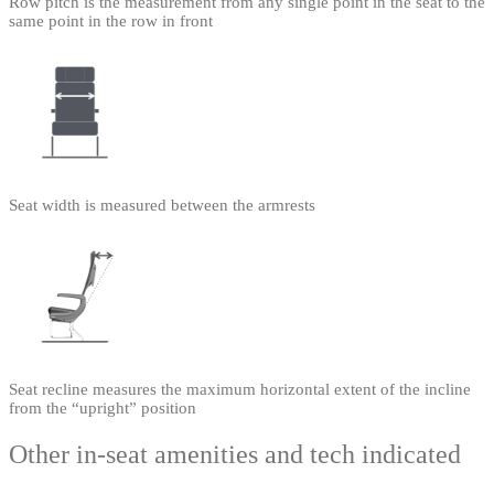
Row pitch is the measurement from any single point in the seat to the
same point in the row in front
Seat width is measured between the armrests
Seat recline measures the maximum horizontal extent of the incline
from the “upright” position
Other in-seat amenities and tech indicated