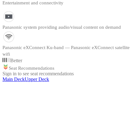
Entertainment and connectivity
Panasonic system providing audio/visual content on demand
Panasonic eXConnect Ku-band — Panasonic eXConnect satellite
wifi
Better
Seat Recommendations
Sign in to see seat recommendations
Main Deck
Upper Deck