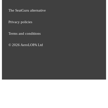
The SeatGuru alternative
Privacy policies
Terms and conditions
©
2026
AeroLOPA Ltd