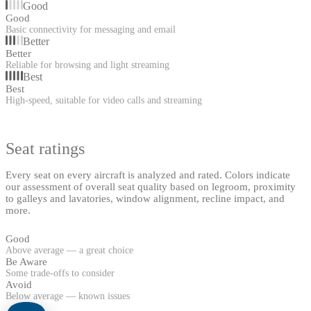
Good
Good
Basic connectivity for messaging and email
Better
Better
Reliable for browsing and light streaming
Best
Best
High-speed, suitable for video calls and streaming
Seat ratings
Every seat on every aircraft is analyzed and rated. Colors indicate
our assessment of overall seat quality based on legroom, proximity
to galleys and lavatories, window alignment, recline impact, and
more.
Good
Above average — a great choice
Be Aware
Some trade-offs to consider
Avoid
Below average — known issues