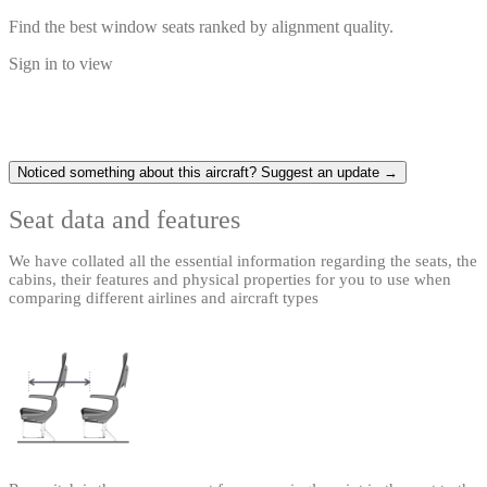
Find the best window seats ranked by alignment quality.
Sign in to view
Noticed something about this aircraft? Suggest an update →
Seat data and features
We have collated all the essential information regarding the seats, the
cabins, their features and physical properties for you to use when
comparing different airlines and aircraft types