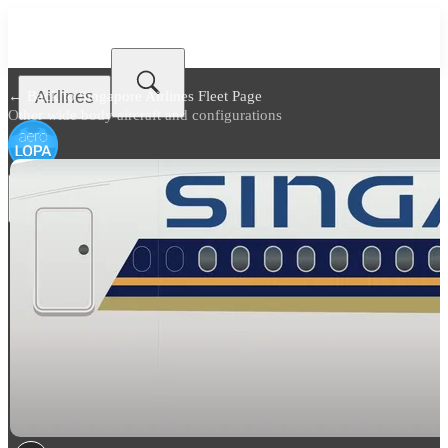
Airlines
← Back to
Singapore Airlines Fleet Page
Other wide body aircraft and configurations