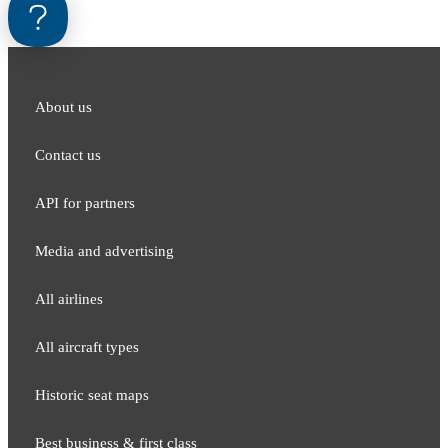
About us
Contact us
API for partners
Media and adver​tising
All airlines
All aircraft types
Historic seat maps
Best business & first class