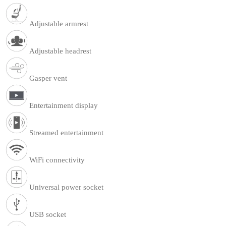
Adjustable armrest
Adjustable headrest
Gasper vent
Entertainment display
Streamed entertainment
WiFi connectivity
Universal power socket
USB socket