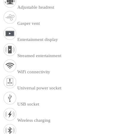
Adjustable headrest
Gasper vent
Entertainment display
Streamed entertainment
WiFi connectivity
Universal power socket
USB socket
Wireless charging