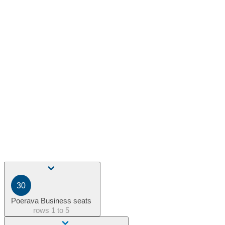
30
Poerava Business seats
rows
1 to 5