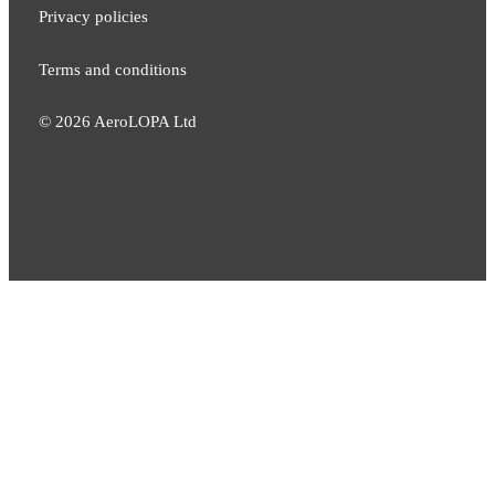
Privacy policies
Terms and conditions
©
2026
AeroLOPA Ltd