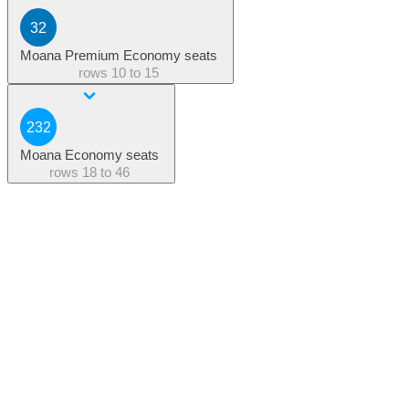
32
Moana Premium Economy seats
rows
10 to 15
232
Moana Economy seats
rows
18 to 46