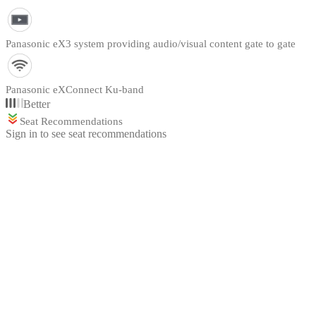
Panasonic eX3 system providing audio/visual content gate to gate
Panasonic eXConnect Ku-band
Better
Seat Recommendations
Sign in to see seat recommendations