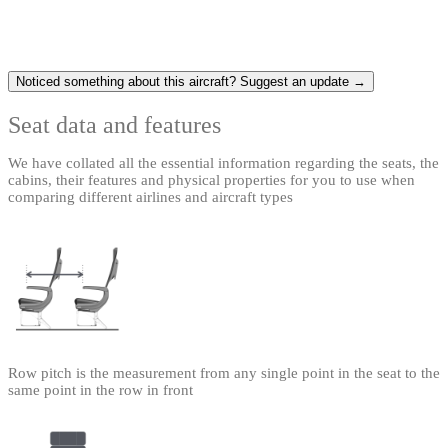
Noticed something about this aircraft? Suggest an update →
Seat data and features
We have collated all the essential information regarding the seats, the
cabins, their features and physical properties for you to use when
comparing different airlines and aircraft types
Row pitch is the measurement from any single point in the seat to the
same point in the row in front