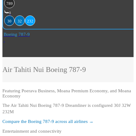
789
8
30
32
232
Boeing 787-9
Air Tahiti Nui
Boeing 787-9
Featuring
Poerava Business, Moana Premium Economy, and Moana
Economy
The Air Tahiti Nui Boeing 787-9 Dreamliner is configured 30J 32W
232M
Compare the
Boeing 787-9
across all airlines →
Entertainment and connectivity