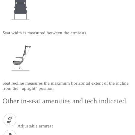
Seat width is measured between the armrests
Seat recline measures the maximum horizontal extent of the incline
from the “upright” position
Other in-seat amenities and tech indicated
Adjustable armrest