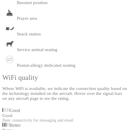
Bassinet position
Prayer area
Snack station
Service animal seating
Peanut-allergy dedicated seating
WiFi quality
Where WiFi is available, we indicate the connection quality based on
the technology installed on the aircraft. Hover over the signal bars
on any aircraft page to see the rating.
Good
Good
Basic connectivity for messaging and email
Better