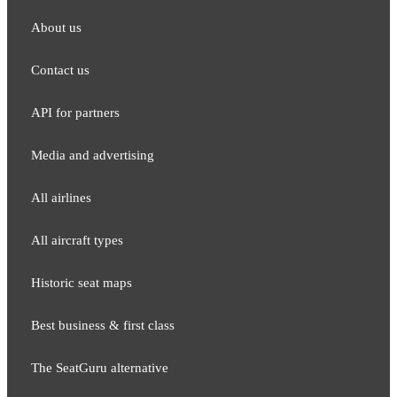
About us
Contact us
API for partners
Media and adver​tising
All airlines
All aircraft types
Historic seat maps
Best business & first class
The SeatGuru alternative