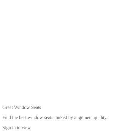
Great Window Seats
Find the best window seats ranked by alignment quality.
Sign in to view