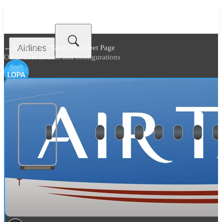
Airlines
← Back to
Air Tahiti Nui Fleet Page
Other fleet aircraft and configurations