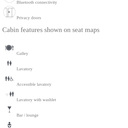
Bluetooth connectivity
Privacy doors
Cabin features shown on seat maps
Galley
Lavatory
Accessible lavatory
Lavatory with washlet
Bar / lounge