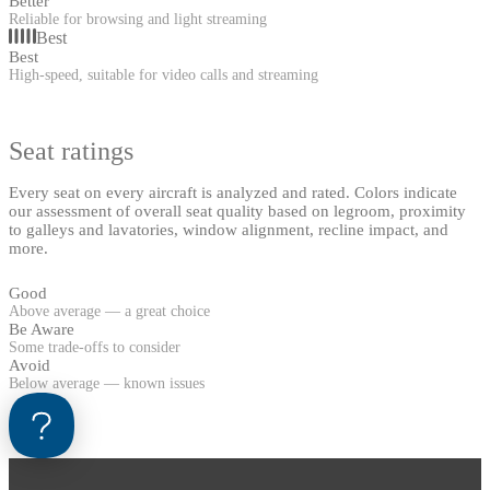
Better
Reliable for browsing and light streaming
Best
Best
High-speed, suitable for video calls and streaming
Seat ratings
Every seat on every aircraft is analyzed and rated. Colors indicate
our assessment of overall seat quality based on legroom, proximity
to galleys and lavatories, window alignment, recline impact, and
more.
Good
Above average — a great choice
Be Aware
Some trade-offs to consider
Avoid
Below average — known issues