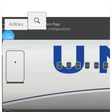
Airlines
← Back to
United Airlines Fleet Page
Other wide body aircraft and configurations