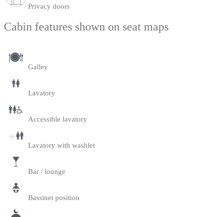
Privacy doors
Cabin features shown on seat maps
Galley
Lavatory
Accessible lavatory
Lavatory with washlet
Bar / lounge
Bassinet position