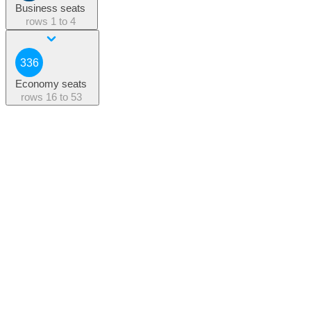
Business seats
rows
1 to 4
336
Economy seats
rows
16 to 53