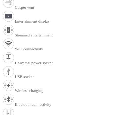
Gasper vent
Entertainment display
Streamed entertainment
WiFi connectivity
Universal power socket
USB socket
Wireless charging
Bluetooth connectivity