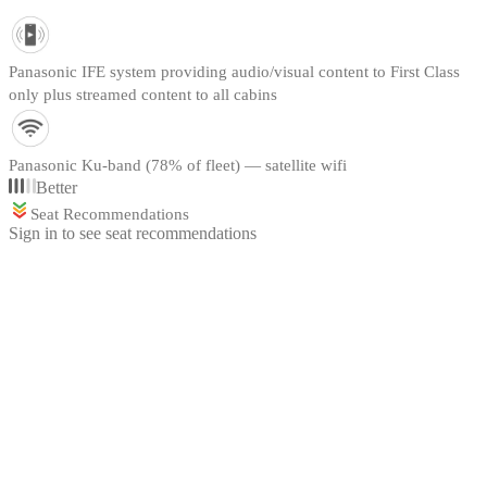
Panasonic IFE system providing audio/visual content to First Class
only plus streamed content to all cabins
Panasonic Ku-band (78% of fleet) — satellite wifi
Better
Seat Recommendations
Sign in to see seat recommendations