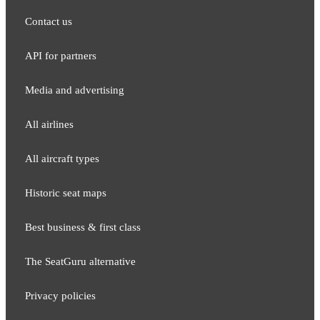
Contact us
API for partners
Media and adver​tising
All airlines
All aircraft types
Historic seat maps
Best business & first class
The SeatGuru alternative
Privacy policies