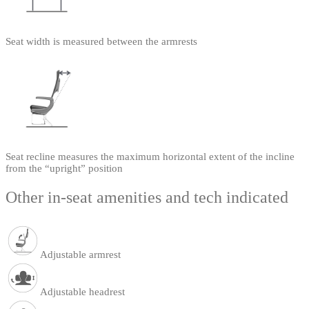
Seat width is measured between the armrests
Seat recline measures the maximum horizontal extent of the incline
from the “upright” position
Other in-seat amenities and tech indicated
Adjustable armrest
Adjustable headrest