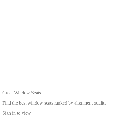
Great Window Seats
Find the best window seats ranked by alignment quality.
Sign in to view