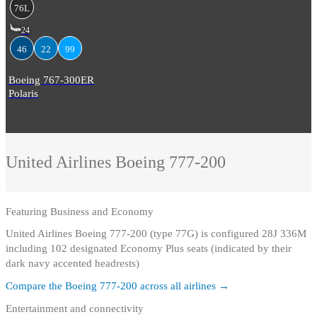
76L
24
46
22
99
Boeing 767-300ER
Polaris
United Airlines
Boeing 777-200
Featuring
Business and Economy
United Airlines Boeing 777-200 (type 77G) is configured 28J 336M
including 102 designated Economy Plus seats (indicated by their
dark navy accented headrests)
Compare the
Boeing 777-200
across all airlines →
Entertainment and connectivity