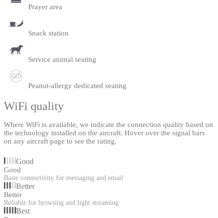
Prayer area
Snack station
Service animal seating
Peanut-allergy dedicated seating
WiFi quality
Where WiFi is available, we indicate the connection quality based on
the technology installed on the aircraft. Hover over the signal bars
on any aircraft page to see the rating.
Good
Good
Basic connectivity for messaging and email
Better
Better
Reliable for browsing and light streaming
Best