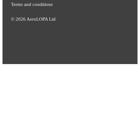
Terms and conditions
©
2026
AeroLOPA Ltd