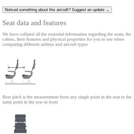
Noticed something about this aircraft? Suggest an update →
Seat data and features
We have collated all the essential information regarding the seats, the
cabins, their features and physical properties for you to use when
comparing different airlines and aircraft types
Row pitch is the measurement from any single point in the seat to the
same point in the row in front