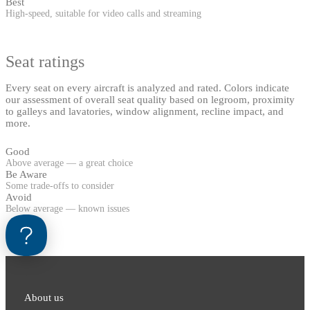
Best
High-speed, suitable for video calls and streaming
Seat ratings
Every seat on every aircraft is analyzed and rated. Colors indicate
our assessment of overall seat quality based on legroom, proximity
to galleys and lavatories, window alignment, recline impact, and
more.
Good
Above average — a great choice
Be Aware
Some trade-offs to consider
Avoid
Below average — known issues
About us