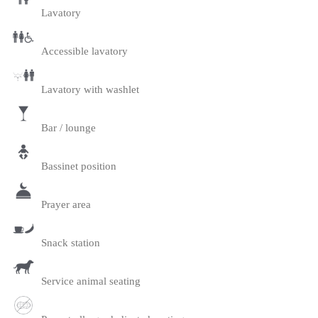
Lavatory
Accessible lavatory
Lavatory with washlet
Bar / lounge
Bassinet position
Prayer area
Snack station
Service animal seating