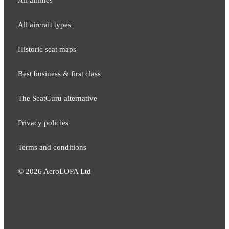
All aircraft types
Historic seat maps
Best business & first class
The SeatGuru alternative
Privacy policies
Terms and conditions
©
2026
AeroLOPA Ltd