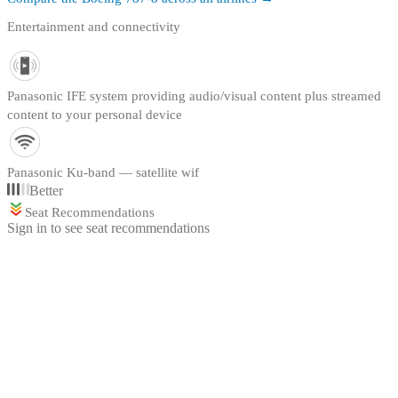
Entertainment and connectivity
Panasonic IFE system providing audio/visual content plus streamed
content to your personal device
Panasonic Ku-band — satellite wif
Better
Seat Recommendations
Sign in to see seat recommendations