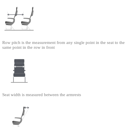
Row pitch is the measurement from any single point in the seat to the
same point in the row in front
Seat width is measured between the armrests