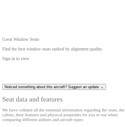
Great Window Seats
Find the best window seats ranked by alignment quality.
Sign in to view
Noticed something about this aircraft? Suggest an update →
Seat data and features
We have collated all the essential information regarding the seats, the
cabins, their features and physical properties for you to use when
comparing different airlines and aircraft types