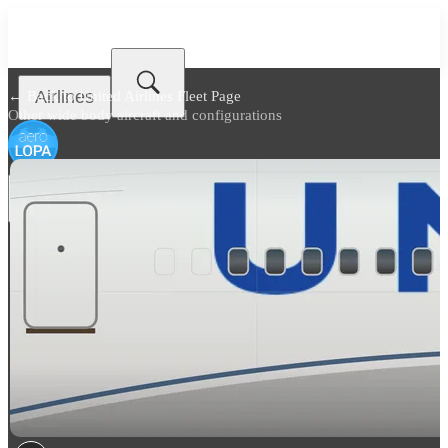
Airlines
← Back to
United Airlines Fleet Page
Other wide body aircraft and configurations