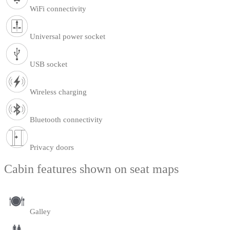
WiFi connectivity
Universal power socket
USB socket
Wireless charging
Bluetooth connectivity
Privacy doors
Cabin features shown on seat maps
Galley