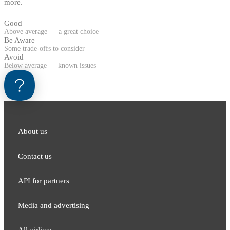
more.
Good
Above average — a great choice
Be Aware
Some trade-offs to consider
Avoid
Below average — known issues
About us
Contact us
API for partners
Media and adver​tising
All airlines