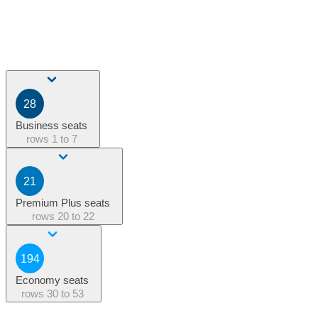
28
Business seats
rows
1 to 7
21
Premium Plus seats
rows
20 to 22
194
Economy seats
rows
30 to 53