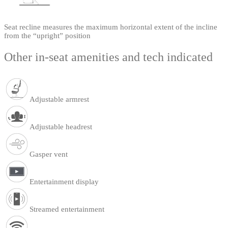
Seat recline measures the maximum horizontal extent of the incline
from the “upright” position
Other in-seat amenities and tech indicated
Adjustable armrest
Adjustable headrest
Gasper vent
Entertainment display
Streamed entertainment