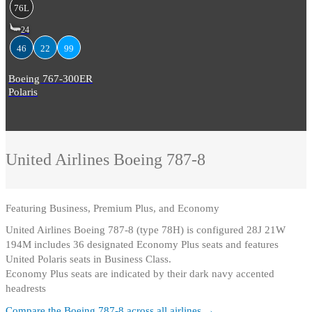
76L
24
46
22
99
Boeing 767-300ER
Polaris
United Airlines
Boeing 787-8
Featuring
Business, Premium Plus, and Economy
United Airlines Boeing 787-8 (type 78H) is configured 28J 21W
194M includes 36 designated Economy Plus seats and features
United Polaris seats in Business Class
.
Economy Plus seats are indicated by their dark navy accented
headrests
Compare the
Boeing 787-8
across all airlines →