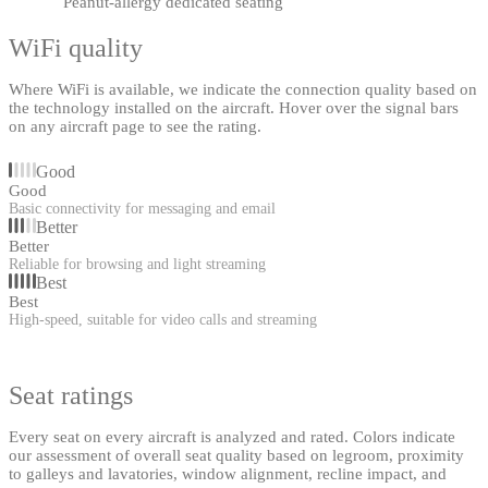
Peanut-allergy dedicated seating
WiFi quality
Where WiFi is available, we indicate the connection quality based on
the technology installed on the aircraft. Hover over the signal bars
on any aircraft page to see the rating.
Good
Good
Basic connectivity for messaging and email
Better
Better
Reliable for browsing and light streaming
Best
Best
High-speed, suitable for video calls and streaming
Seat ratings
Every seat on every aircraft is analyzed and rated. Colors indicate
our assessment of overall seat quality based on legroom, proximity
to galleys and lavatories, window alignment, recline impact, and