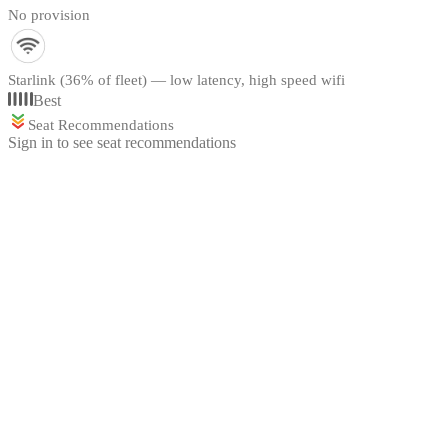
No provision
Starlink (36% of fleet) — low latency, high speed wifi
Best
Seat Recommendations
Sign in to see seat recommendations