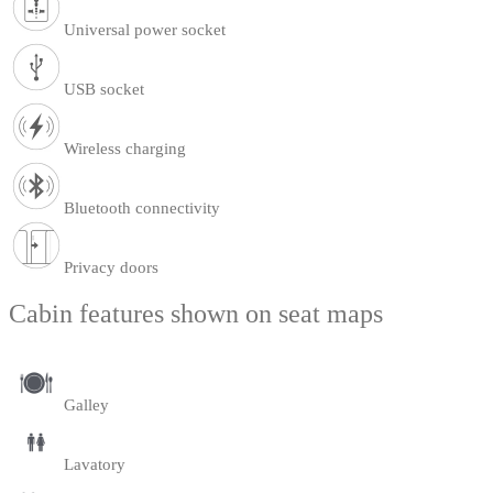
Universal power socket
USB socket
Wireless charging
Bluetooth connectivity
Privacy doors
Cabin features shown on seat maps
Galley
Lavatory