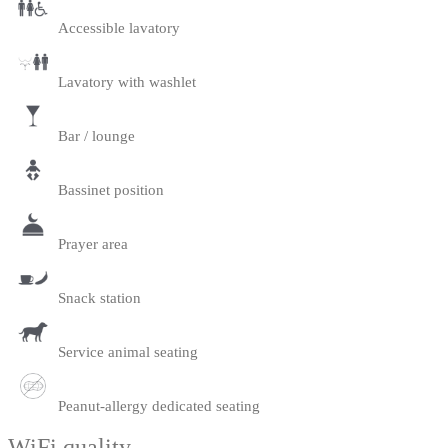
Accessible lavatory
Lavatory with washlet
Bar / lounge
Bassinet position
Prayer area
Snack station
Service animal seating
Peanut-allergy dedicated seating
WiFi quality