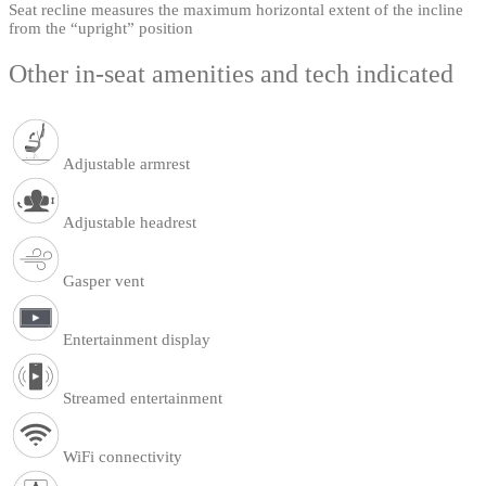
Seat recline measures the maximum horizontal extent of the incline
from the “upright” position
Other in-seat amenities and tech indicated
Adjustable armrest
Adjustable headrest
Gasper vent
Entertainment display
Streamed entertainment
WiFi connectivity