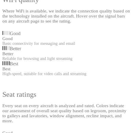
Where WiFi is available, we indicate the connection quality based on
the technology installed on the aircraft. Hover over the signal bars
on any aircraft page to see the rating.
Good
Good
Basic connectivity for messaging and email
Better
Better
Reliable for browsing and light streaming
Best
Best
High-speed, suitable for video calls and streaming
Seat ratings
Every seat on every aircraft is analyzed and rated. Colors indicate
our assessment of overall seat quality based on legroom, proximity
to galleys and lavatories, window alignment, recline impact, and
more.