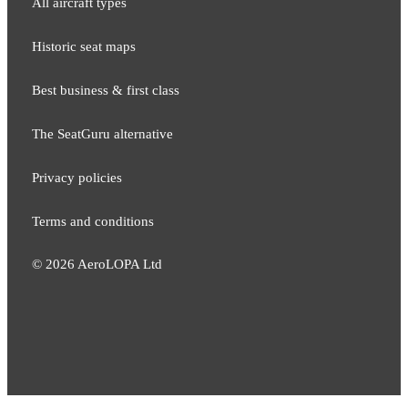
All aircraft types
Historic seat maps
Best business & first class
The SeatGuru alternative
Privacy policies
Terms and conditions
©
2026
AeroLOPA Ltd