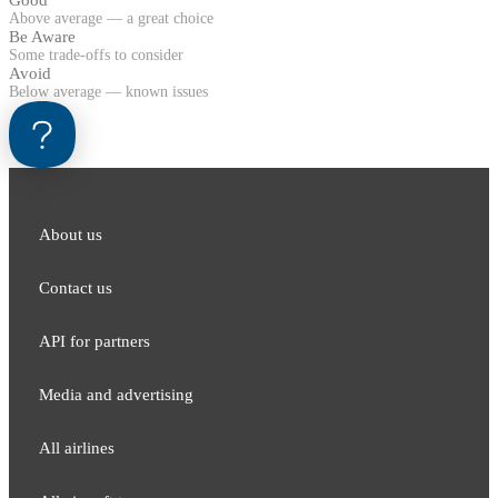
Good
Above average — a great choice
Be Aware
Some trade-offs to consider
Avoid
Below average — known issues
About us
Contact us
API for partners
Media and adver​tising
All airlines