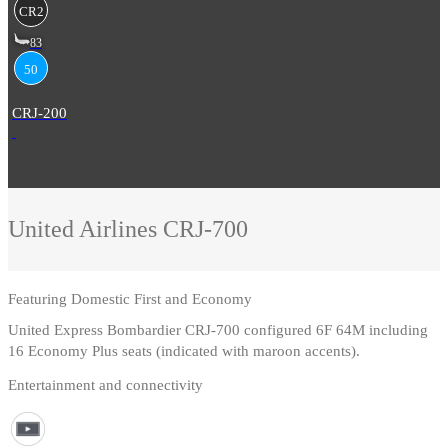
CR2
83
50
CRJ-200
United Airlines
CRJ-700
Featuring
Domestic First and Economy
United Express Bombardier CRJ-700 configured 6F 64M including
16 Economy Plus seats (indicated with maroon accents).
Entertainment and connectivity