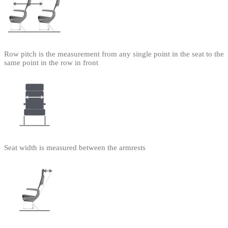
Row pitch is the measurement from any single point in the seat to the
same point in the row in front
Seat width is measured between the armrests