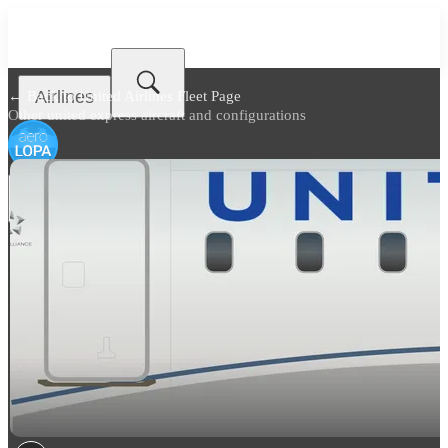
Airlines
← Back to
United Airlines Fleet Page
Other united express aircraft and configurations