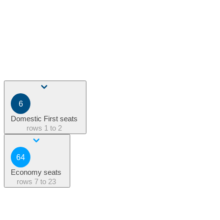
6
Domestic First seats
rows
1 to 2
64
Economy seats
rows
7 to 23