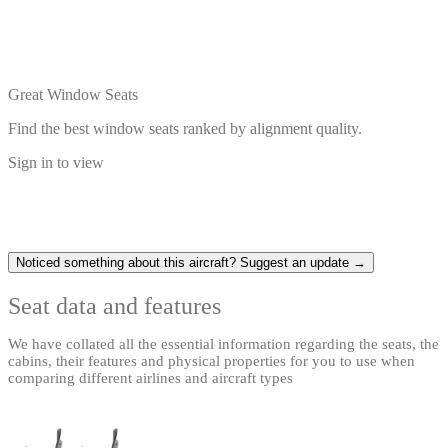
Great Window Seats
Find the best window seats ranked by alignment quality.
Sign in to view
Noticed something about this aircraft? Suggest an update →
Seat data and features
We have collated all the essential information regarding the seats, the
cabins, their features and physical properties for you to use when
comparing different airlines and aircraft types