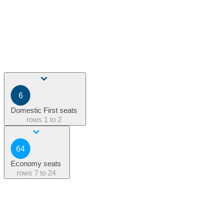
6
Domestic First seats
rows
1 to 2
64
Economy seats
rows
7 to 24