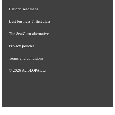
Historic seat maps
Best business & first class
The SeatGuru alternative
Privacy policies
Terms and conditions
©
2026
AeroLOPA Ltd