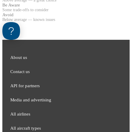
Above average — a great choice
Be Aware
Some trade-offs to consider
Avoid
Below average — known issues
About us
Contact us
API for partners
Media and adver​tising
All airlines
All aircraft types