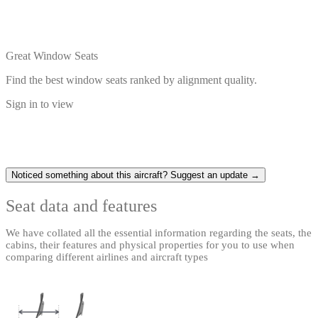
Great Window Seats
Find the best window seats ranked by alignment quality.
Sign in to view
Noticed something about this aircraft? Suggest an update →
Seat data and features
We have collated all the essential information regarding the seats, the
cabins, their features and physical properties for you to use when
comparing different airlines and aircraft types