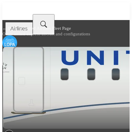
Airlines
← Back to
United Airlines Fleet Page
Other united express aircraft and configurations