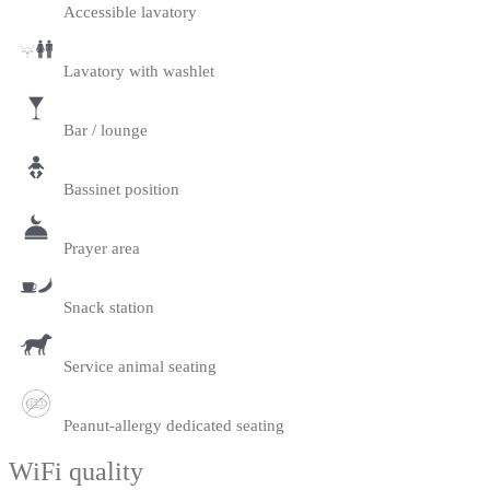
Accessible lavatory
Lavatory with washlet
Bar / lounge
Bassinet position
Prayer area
Snack station
Service animal seating
Peanut-allergy dedicated seating
WiFi quality