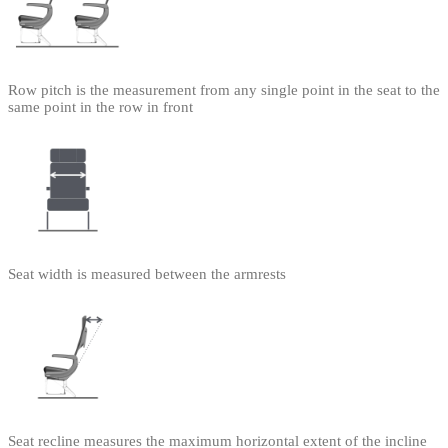
Row pitch is the measurement from any single point in the seat to the
same point in the row in front
Seat width is measured between the armrests
Seat recline measures the maximum horizontal extent of the incline