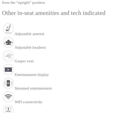
from the “upright” position
Other in-seat amenities and tech indicated
Adjustable armrest
Adjustable headrest
Gasper vent
Entertainment display
Streamed entertainment
WiFi connectivity