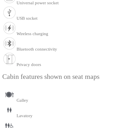
Universal power socket
USB socket
Wireless charging
Bluetooth connectivity
Privacy doors
Cabin features shown on seat maps
Galley
Lavatory