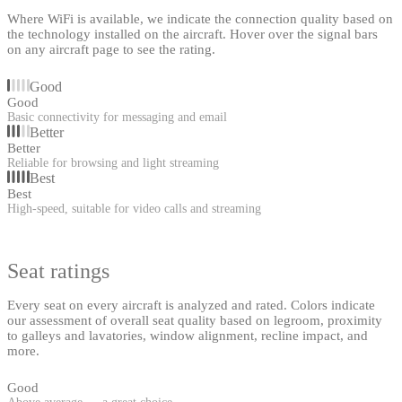
Where WiFi is available, we indicate the connection quality based on
the technology installed on the aircraft. Hover over the signal bars
on any aircraft page to see the rating.
Good
Good
Basic connectivity for messaging and email
Better
Better
Reliable for browsing and light streaming
Best
Best
High-speed, suitable for video calls and streaming
Seat ratings
Every seat on every aircraft is analyzed and rated. Colors indicate
our assessment of overall seat quality based on legroom, proximity
to galleys and lavatories, window alignment, recline impact, and
more.
Good