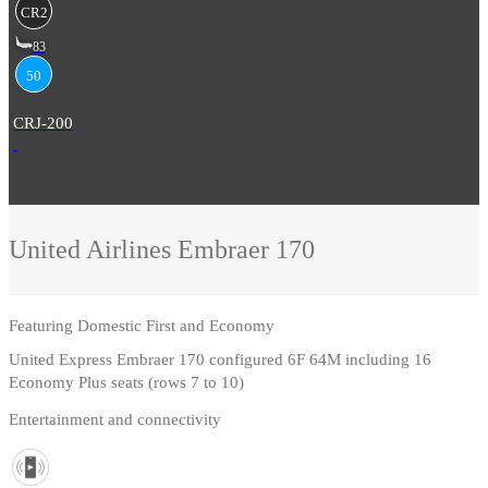
CR2
83
50
CRJ-200
United Airlines
Embraer 170
Featuring
Domestic First and Economy
United Express Embraer 170 configured 6F 64M including 16
Economy Plus seats (rows 7 to 10)
Entertainment and connectivity