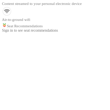
Content streamed to your personal electronic device
Air-to-ground wifi
Seat Recommendations
Sign in to see seat recommendations