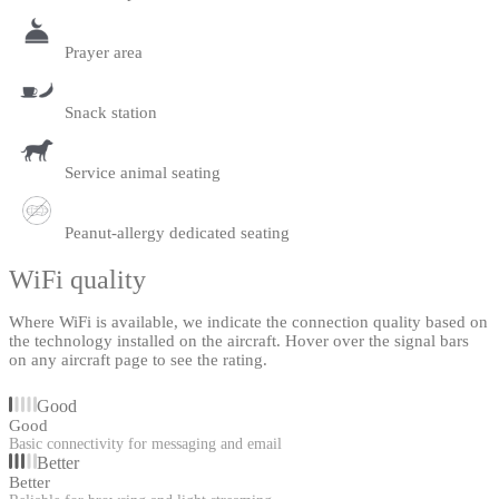
Prayer area
Snack station
Service animal seating
Peanut-allergy dedicated seating
WiFi quality
Where WiFi is available, we indicate the connection quality based on
the technology installed on the aircraft. Hover over the signal bars
on any aircraft page to see the rating.
Good
Good
Basic connectivity for messaging and email
Better
Better