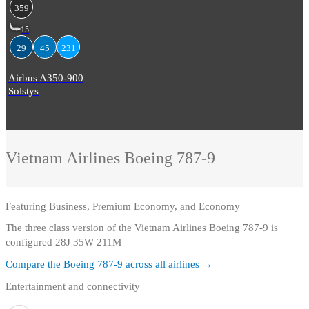
359
15
29
45
231
Airbus A350-900
Solstys
Vietnam Airlines
Boeing 787-9
Featuring
Business, Premium Economy, and Economy
The three class version of the Vietnam Airlines Boeing 787-9 is
configured 28J 35W 211M
Compare the
Boeing 787-9
across all airlines →
Entertainment and connectivity