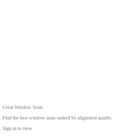
Great Window Seats
Find the best window seats ranked by alignment quality.
Sign in to view