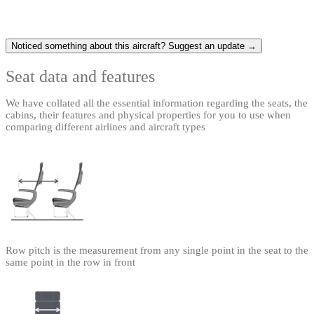
Noticed something about this aircraft? Suggest an update →
Seat data and features
We have collated all the essential information regarding the seats, the
cabins, their features and physical properties for you to use when
comparing different airlines and aircraft types
Row pitch is the measurement from any single point in the seat to the
same point in the row in front