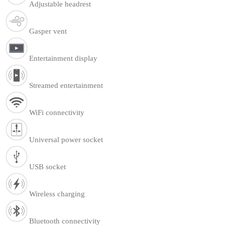
Adjustable headrest
Gasper vent
Entertainment display
Streamed entertainment
WiFi connectivity
Universal power socket
USB socket
Wireless charging
Bluetooth connectivity