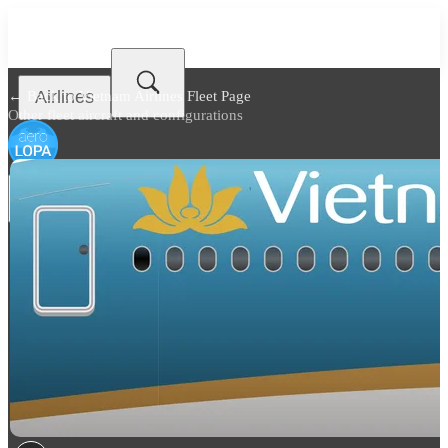
Airlines
← Back to
Vietnam Airlines Fleet Page
Other fleet aircraft and configurations