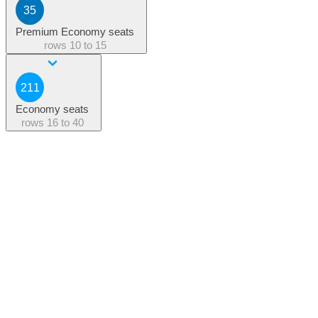
35
Premium Economy seats
rows
10 to 15
211
Economy seats
rows
16 to 40