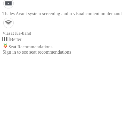
Thales Avant system screening audio visual content on demand
Viasat Ka-band
Better
Seat Recommendations
Sign in to see seat recommendations