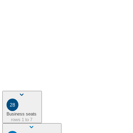
28
Business seats
rows
1 to 7