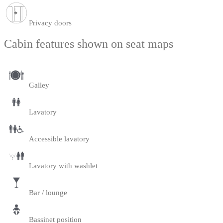
Privacy doors
Cabin features shown on seat maps
Galley
Lavatory
Accessible lavatory
Lavatory with washlet
Bar / lounge
Bassinet position