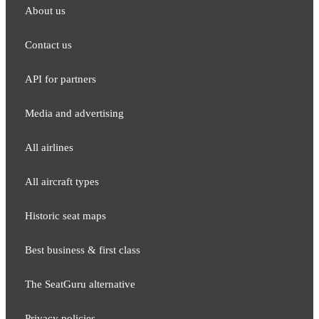
About us
Contact us
API for partners
Media and adver​tising
All airlines
All aircraft types
Historic seat maps
Best business & first class
The SeatGuru alternative
Privacy policies