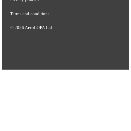
Terms and conditions
©
2026
AeroLOPA Ltd