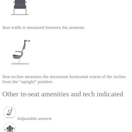
Seat width is measured between the armrests
Seat recline measures the maximum horizontal extent of the incline
from the “upright” position
Other in-seat amenities and tech indicated
Adjustable armrest