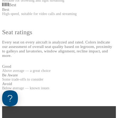
Reliable for browsing and light streaming
Best
Best
High-speed, suitable for video calls and streaming
Seat ratings
Every seat on every aircraft is analyzed and rated. Colors indicate
our assessment of overall seat quality based on legroom, proximity
to galleys and lavatories, window alignment, recline impact, and
more.
Good
Above average — a great choice
Be Aware
Some trade-offs to consider
Avoid
Below average — known issues