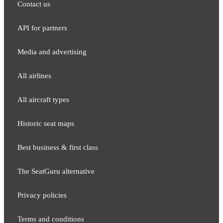
Contact us
API for partners
Media and adver​tising
All airlines
All aircraft types
Historic seat maps
Best business & first class
The SeatGuru alternative
Privacy policies
Terms and conditions