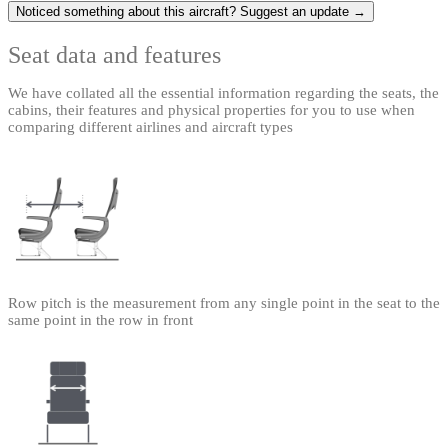
Noticed something about this aircraft? Suggest an update →
Seat data and features
We have collated all the essential information regarding the seats, the
cabins, their features and physical properties for you to use when
comparing different airlines and aircraft types
Row pitch is the measurement from any single point in the seat to the
same point in the row in front