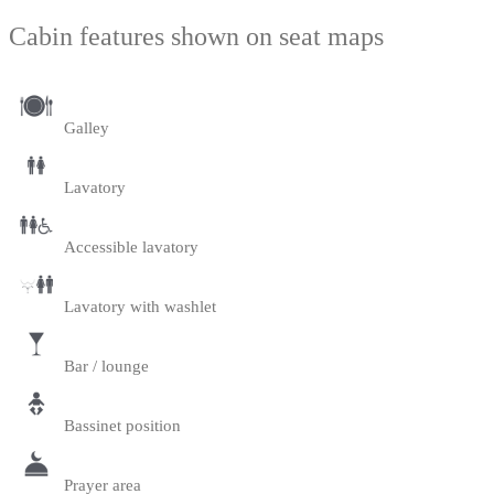
Cabin features shown on seat maps
Galley
Lavatory
Accessible lavatory
Lavatory with washlet
Bar / lounge
Bassinet position
Prayer area