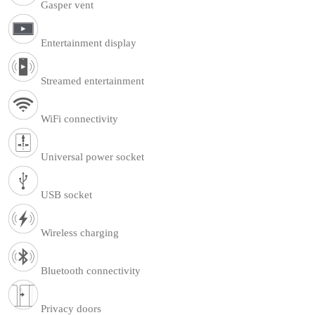
Gasper vent
Entertainment display
Streamed entertainment
WiFi connectivity
Universal power socket
USB socket
Wireless charging
Bluetooth connectivity
Privacy doors