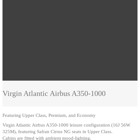
Virgin Atlantic
Airbus A350-1000
Featuring
Upper Class, Premium, and Economy
Virgin Atlantic Airbus A350-1000 leisure configuration (16J 56W
325M), featuring Safran Cirrus NG seats in Upper Class
.
Cabins are fitted with ambient mood-lighting.