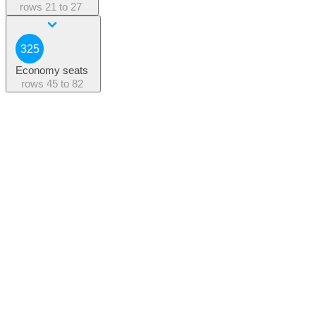
rows
21 to 27
325
Economy seats
rows
45 to 82