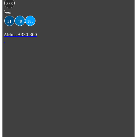
333
6
31
48
185
Airbus A330-300