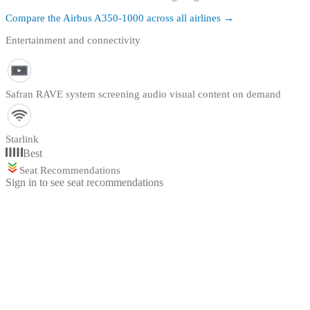
Compare the
Airbus A350-1000
across all airlines →
Entertainment and connectivity
Safran RAVE system screening audio visual content on demand
Starlink
Best
Seat Recommendations
Sign in to see seat recommendations