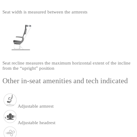
Seat width is measured between the armrests
Seat recline measures the maximum horizontal extent of the incline
from the “upright” position
Other in-seat amenities and tech indicated
Adjustable armrest
Adjustable headrest