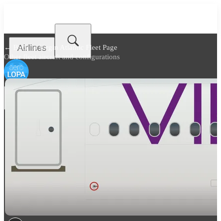
Airlines
← Back to
Virgin Atlantic Fleet Page
Other fleet aircraft and configurations