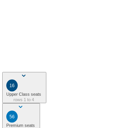
16
Upper Class seats
rows
1 to 4
56
Premium seats