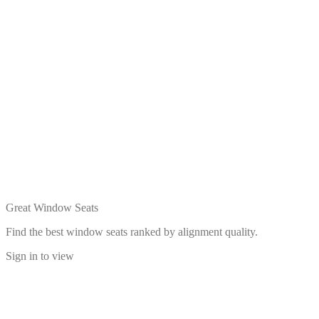
Great Window Seats
Find the best window seats ranked by alignment quality.
Sign in to view