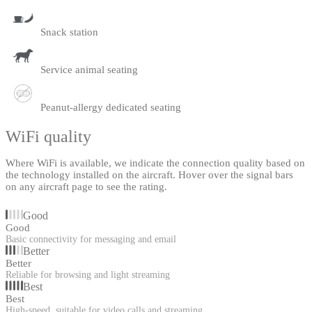
Snack station
Service animal seating
Peanut-allergy dedicated seating
WiFi quality
Where WiFi is available, we indicate the connection quality based on
the technology installed on the aircraft. Hover over the signal bars
on any aircraft page to see the rating.
Good
Good
Basic connectivity for messaging and email
Better
Better
Reliable for browsing and light streaming
Best
Best
High-speed, suitable for video calls and streaming