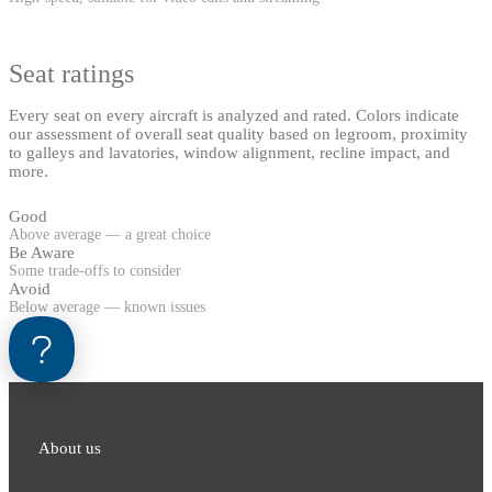
Seat ratings
Every seat on every aircraft is analyzed and rated. Colors indicate
our assessment of overall seat quality based on legroom, proximity
to galleys and lavatories, window alignment, recline impact, and
more.
Good
Above average — a great choice
Be Aware
Some trade-offs to consider
Avoid
Below average — known issues
About us