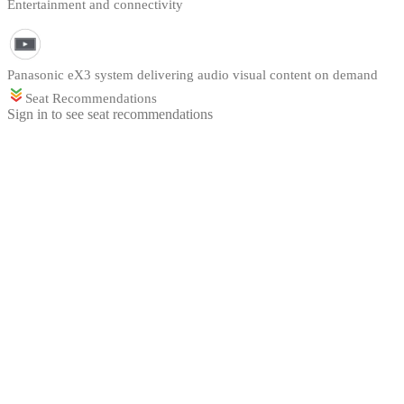
Entertainment and connectivity
Panasonic eX3 system delivering audio visual content on demand
Seat Recommendations
Sign in to see seat recommendations