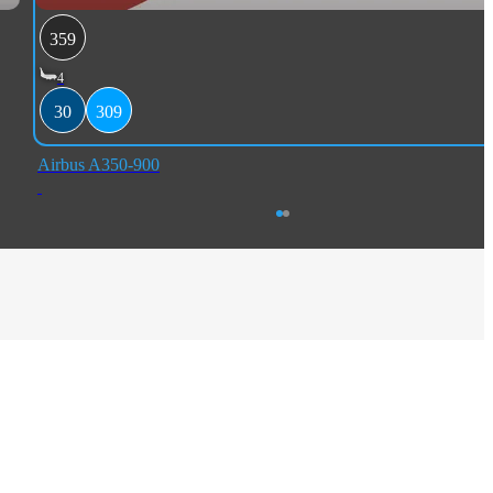
359
4
30
309
Airbus A350-900