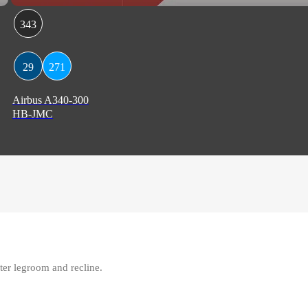
343
29
271
Airbus A340-300
HB-JMC
ter legroom and recline.