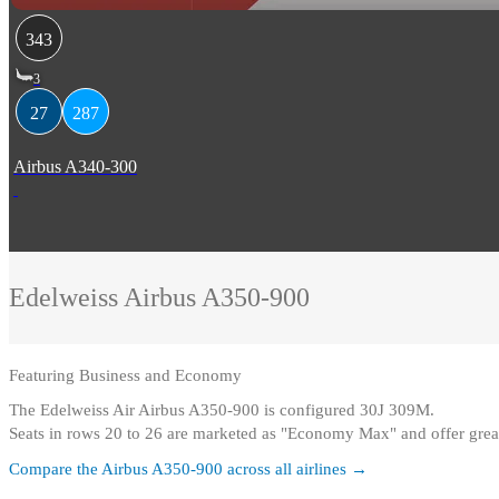
343
3
27
287
Airbus A340-300
Edelweiss
Airbus A350-900
Featuring
Business and Economy
The Edelweiss Air Airbus A350-900 is configured 30J 309M
.
Seats in rows 20 to 26 are marketed as "Economy Max" and offer grea
Compare the
Airbus A350-900
across all airlines →