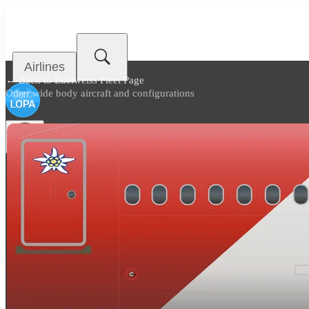
Airlines
← Back to
Edelweiss Fleet Page
Other wide body aircraft and configurations