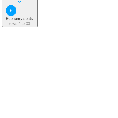
162
Economy seats
rows
4 to 30