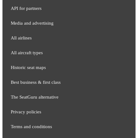
API for partners
Media and adver​tising
All airlines
All aircraft types
Historic seat maps
Best business & first class
The SeatGuru alternative
Privacy policies
Terms and conditions