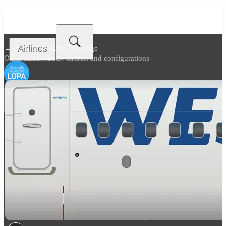
Airlines
← Back to
WestJet Fleet Page
Other narrow body aircraft and configurations