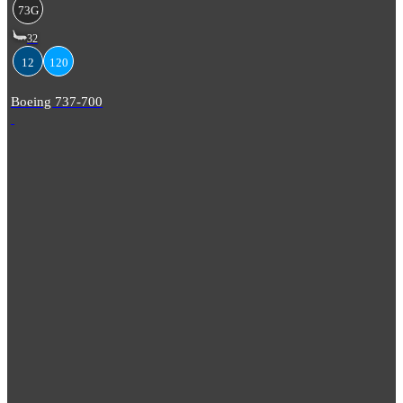
73G
32
12
120
Boeing 737-700