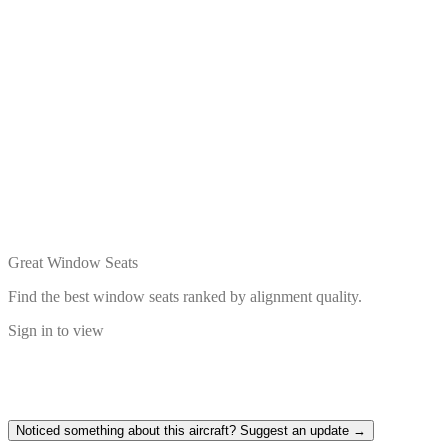
Great Window Seats
Find the best window seats ranked by alignment quality.
Sign in to view
Noticed something about this aircraft? Suggest an update →