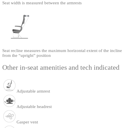
Seat width is measured between the armrests
Seat recline measures the maximum horizontal extent of the incline
from the “upright” position
Other in-seat amenities and tech indicated
Adjustable armrest
Adjustable headrest
Gasper vent