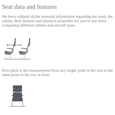
Seat data and features
We have collated all the essential information regarding the seats, the
cabins, their features and physical properties for you to use when
comparing different airlines and aircraft types
Row pitch is the measurement from any single point in the seat to the
same point in the row in front