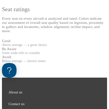
Seat ratings
Every seat on every aircraft is analyzed and rated. Colors indicate
our assessment of overall seat quality based on legroom, proximity
to galleys and lavatories, window alignment, recline impact, and
more.
Good
Above average — a great choice
Be Aware
Some trade-offs to consider
Avoid
Below average — known issues
About us
Contact us