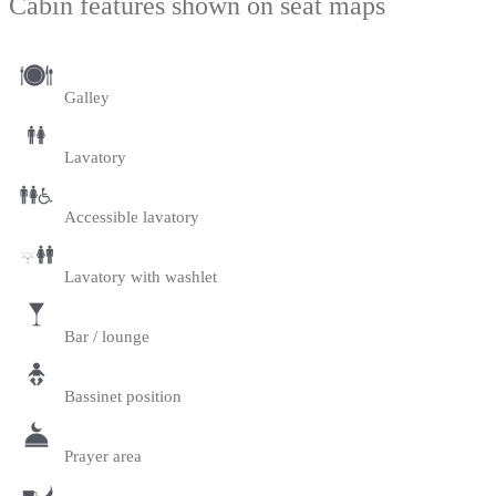
Cabin features shown on seat maps
Galley
Lavatory
Accessible lavatory
Lavatory with washlet
Bar / lounge
Bassinet position
Prayer area