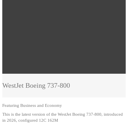
WestJet
Boeing 737-800
Featuring
Business and Economy
This is the latest version of the WestJet Boeing 737-800, introduced
in 2026, configured 12C 162M