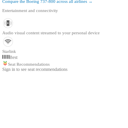
Compare the
Boeing 737-800
across all airlines →
Entertainment and connectivity
Audio visual content streamed to your personal device
Starlink
Best
Seat Recommendations
Sign in to see seat recommendations