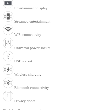
Entertainment display
Streamed entertainment
WiFi connectivity
Universal power socket
USB socket
Wireless charging
Bluetooth connectivity
Privacy doors