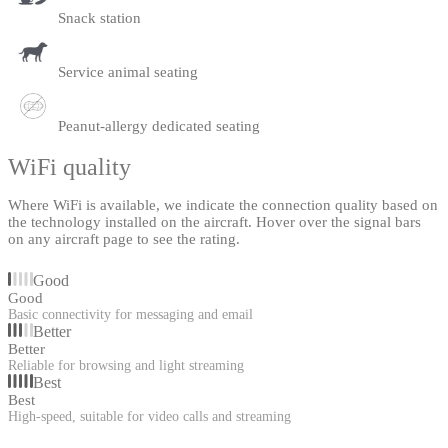
Snack station
Service animal seating
Peanut-allergy dedicated seating
WiFi quality
Where WiFi is available, we indicate the connection quality based on
the technology installed on the aircraft. Hover over the signal bars
on any aircraft page to see the rating.
Good
Good
Basic connectivity for messaging and email
Better
Better
Reliable for browsing and light streaming
Best
Best
High-speed, suitable for video calls and streaming