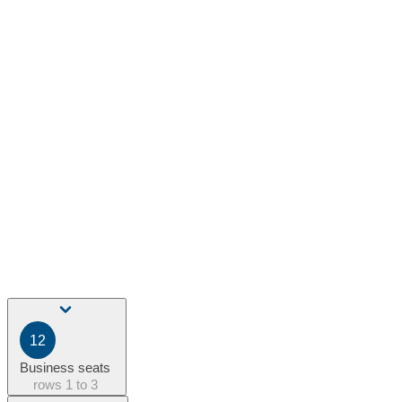
12
Business seats
rows
1 to 3