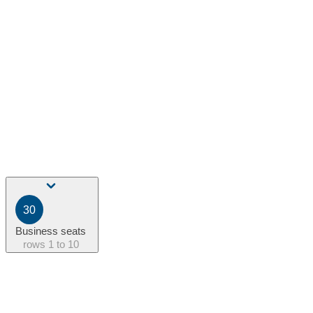
30
Business seats
rows
1 to 10