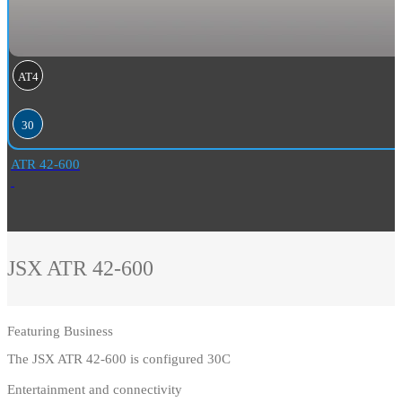
AT4
30
ATR 42-600
JSX
ATR 42-600
Featuring
Business
The JSX ATR 42-600 is configured 30C
Entertainment and connectivity