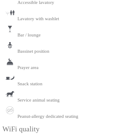
Accessible lavatory
Lavatory with washlet
Bar / lounge
Bassinet position
Prayer area
Snack station
Service animal seating
Peanut-allergy dedicated seating
WiFi quality