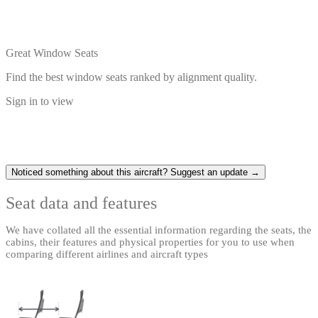
Great Window Seats
Find the best window seats ranked by alignment quality.
Sign in to view
Noticed something about this aircraft? Suggest an update →
Seat data and features
We have collated all the essential information regarding the seats, the
cabins, their features and physical properties for you to use when
comparing different airlines and aircraft types