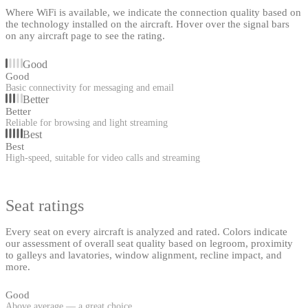
Where WiFi is available, we indicate the connection quality based on
the technology installed on the aircraft. Hover over the signal bars
on any aircraft page to see the rating.
Good
Good
Basic connectivity for messaging and email
Better
Better
Reliable for browsing and light streaming
Best
Best
High-speed, suitable for video calls and streaming
Seat ratings
Every seat on every aircraft is analyzed and rated. Colors indicate
our assessment of overall seat quality based on legroom, proximity
to galleys and lavatories, window alignment, recline impact, and
more.
Good
Above average — a great choice