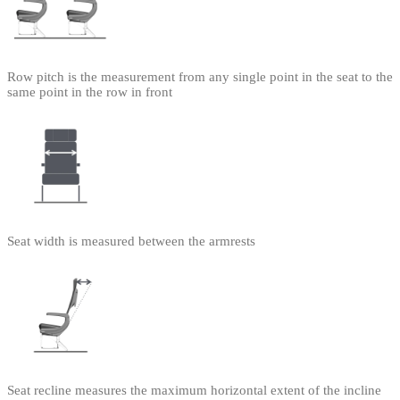
Row pitch is the measurement from any single point in the seat to the
same point in the row in front
Seat width is measured between the armrests
Seat recline measures the maximum horizontal extent of the incline