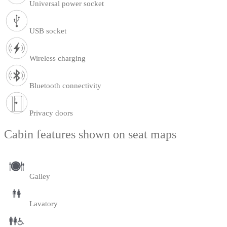
Universal power socket
USB socket
Wireless charging
Bluetooth connectivity
Privacy doors
Cabin features shown on seat maps
Galley
Lavatory