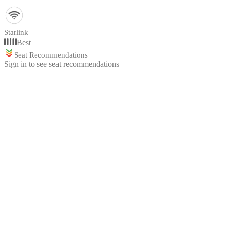
Starlink
Best
Seat Recommendations
Sign in to see seat recommendations