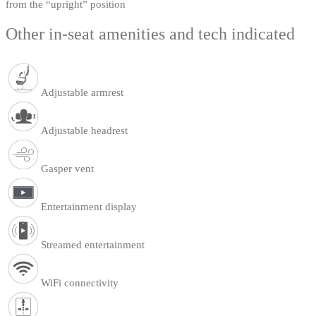
from the “upright” position
Other in-seat amenities and tech indicated
Adjustable armrest
Adjustable headrest
Gasper vent
Entertainment display
Streamed entertainment
WiFi connectivity