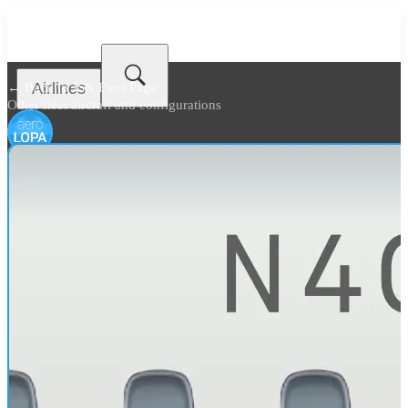
Airlines
← Back to
JSX Fleet Page
Other fleet aircraft and configurations