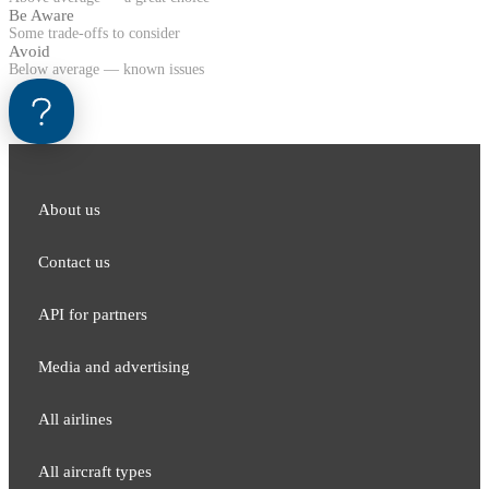
Be Aware
Some trade-offs to consider
Avoid
Below average — known issues
About us
Contact us
API for partners
Media and adver​tising
All airlines
All aircraft types