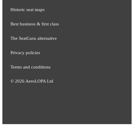
Historic seat maps
Best business & first class
The SeatGuru alternative
Privacy policies
Terms and conditions
©
2026
AeroLOPA Ltd