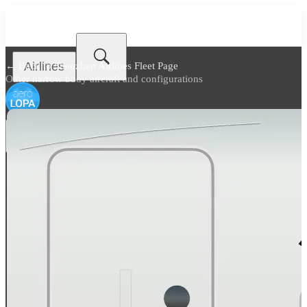
Airlines
← Back to
Shenzhen Airlines Fleet Page
Other narrow body aircraft and configurations