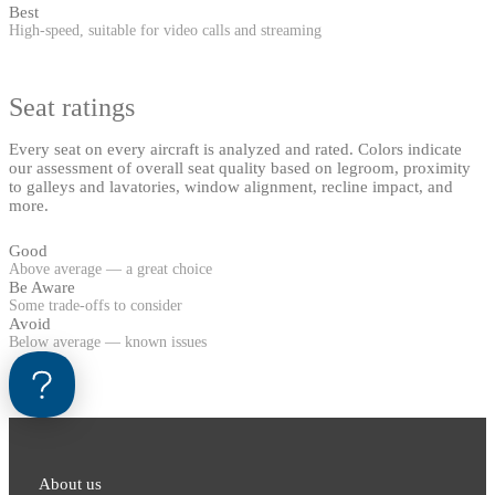
Best
High-speed, suitable for video calls and streaming
Seat ratings
Every seat on every aircraft is analyzed and rated. Colors indicate
our assessment of overall seat quality based on legroom, proximity
to galleys and lavatories, window alignment, recline impact, and
more.
Good
Above average — a great choice
Be Aware
Some trade-offs to consider
Avoid
Below average — known issues
About us