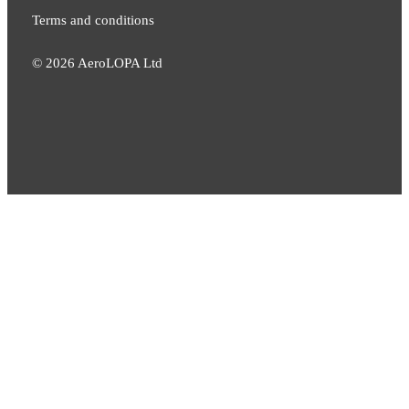
Terms and conditions
©
2026
AeroLOPA Ltd