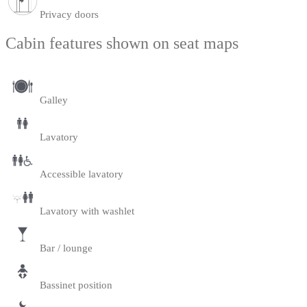
Privacy doors
Cabin features shown on seat maps
Galley
Lavatory
Accessible lavatory
Lavatory with washlet
Bar / lounge
Bassinet position