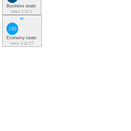
Business seats
rows
1 to 2
150
Economy seats
rows
3 to 27