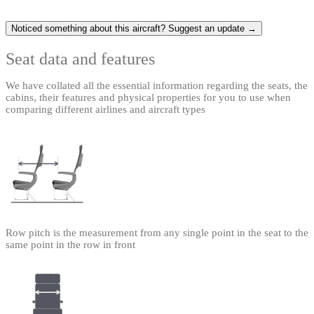
Noticed something about this aircraft? Suggest an update →
Seat data and features
We have collated all the essential information regarding the seats, the
cabins, their features and physical properties for you to use when
comparing different airlines and aircraft types
Row pitch is the measurement from any single point in the seat to the
same point in the row in front