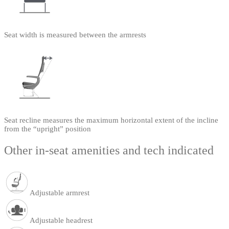
Seat width is measured between the armrests
Seat recline measures the maximum horizontal extent of the incline
from the “upright” position
Other in-seat amenities and tech indicated
Adjustable armrest
Adjustable headrest