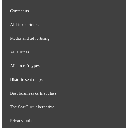
Contact us
API for partners
Media and adver​tising
All airlines
All aircraft types
Historic seat maps
Best business & first class
The SeatGuru alternative
Privacy policies