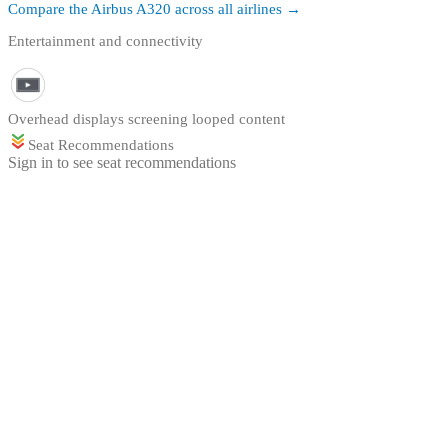
Compare the
Airbus A320
across all airlines →
Entertainment and connectivity
Overhead displays screening looped content
Seat Recommendations
Sign in to see seat recommendations