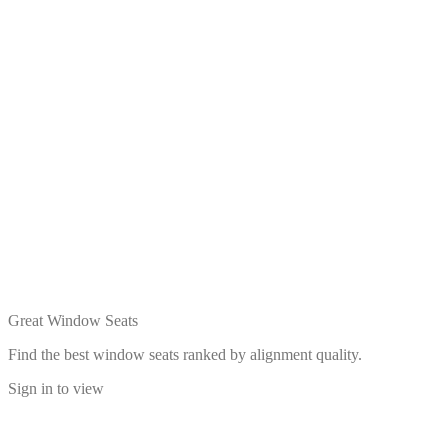
Great Window Seats
Find the best window seats ranked by alignment quality.
Sign in to view