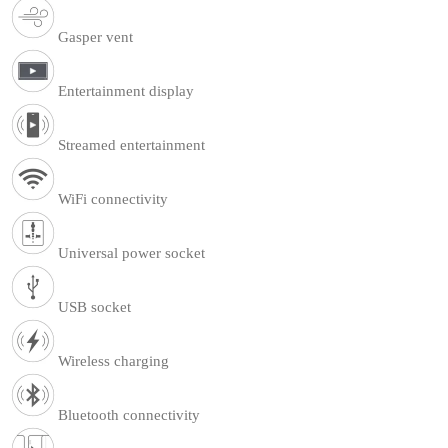
Gasper vent
Entertainment display
Streamed entertainment
WiFi connectivity
Universal power socket
USB socket
Wireless charging
Bluetooth connectivity