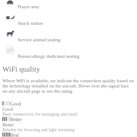
Prayer area
Snack station
Service animal seating
Peanut-allergy dedicated seating
WiFi quality
Where WiFi is available, we indicate the connection quality based on
the technology installed on the aircraft. Hover over the signal bars
on any aircraft page to see the rating.
Good
Good
Basic connectivity for messaging and email
Better
Better
Reliable for browsing and light streaming
Best