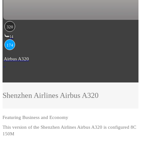
320
14
174
Airbus A320
Shenzhen Airlines
Airbus A320
Featuring
Business and Economy
This version of the Shenzhen Airlines Airbus A320 is configured 8C
150M