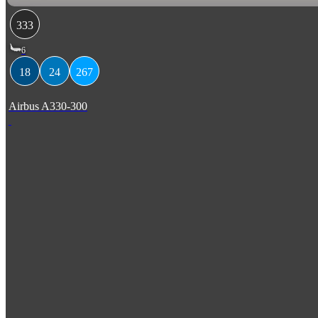
333
6
18
24
267
Airbus A330-300