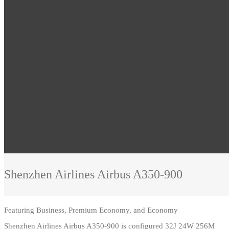
Shenzhen Airlines
Airbus A350-900
Featuring
Business, Premium Economy, and Economy
Shenzhen Airlines Airbus A350-900 is configured 32J 24W 256M