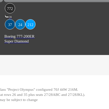
772
28
37
24
212
Boeing 777-200ER
Super Diamond
e class "Project Olympus" configured 70J 44W 216M
.
d at rows 26 and 35 plus seats 27/28ABC and 27/28JKL)
.
 may be subject to change