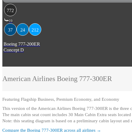
772
19
37
24
212
Boeing 777-200ER
Concept D
American Airlines
Boeing 777-300ER
Featuring
Flagship Business, Premium Economy, and Economy
This version of the American Airlines Boeing 777-300ER is the thre
The main cabin seat count includes 30 Main Cabin Extra seats locate
Note: this seating diagram is based on a preliminary cabin layout and
Compare the
Boeing 777-300ER
across all airlines →