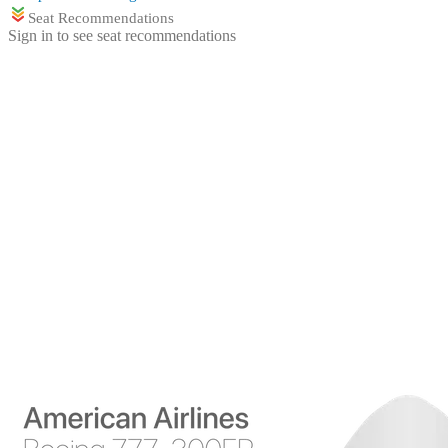
Seat Recommendations
Sign in to see seat recommendations