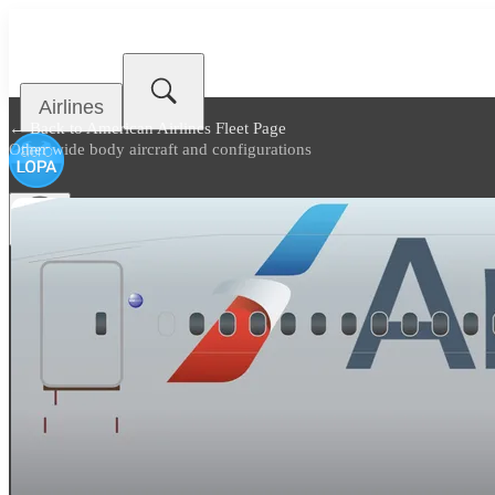
Airlines
← Back to
American Airlines Fleet Page
Other wide body aircraft and configurations