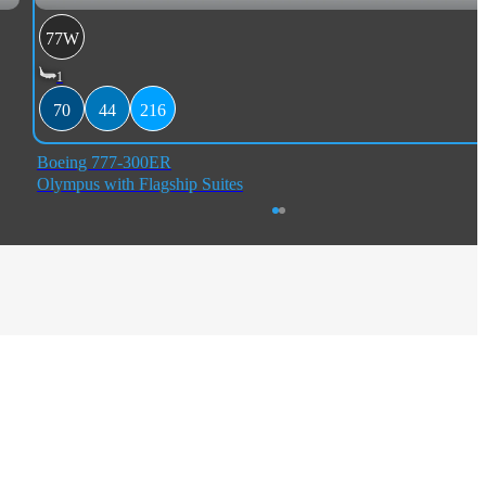
77W
1
70
44
216
Boeing 777-300ER
Olympus with Flagship Suites