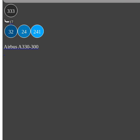
333
17
32
24
241
Airbus A330-300