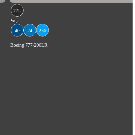
77L
6
40
24
236
Boeing 777-200LR