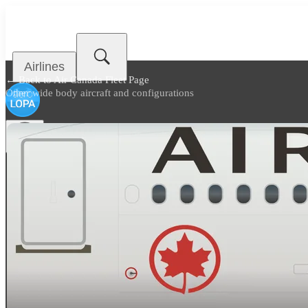
Airlines
← Back to
Air Canada Fleet Page
Other wide body aircraft and configurations