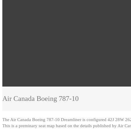
Air Canada
Boeing 787-10
The Air Canada Boeing 787-10 Dreamliner is configured 42J 28W 2
This is a preminary seat map based on the details published by Air Ca