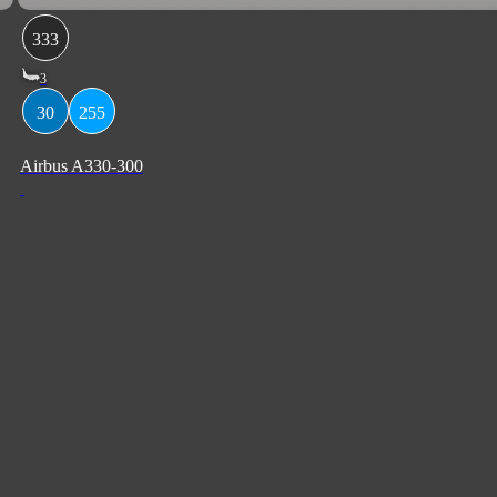
333
3
30
255
Airbus A330-300