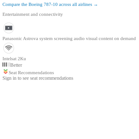
Compare the
Boeing 787-10
across all airlines →
Entertainment and connectivity
Panasonic Astrova system screening audio visual content on demand
Intelsat 2Ku
Better
Seat Recommendations
Sign in to see seat recommendations