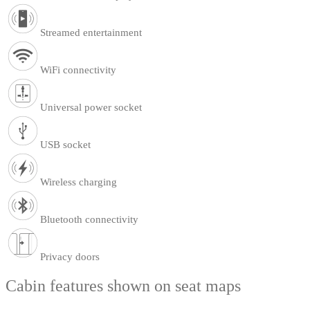
Streamed entertainment
WiFi connectivity
Universal power socket
USB socket
Wireless charging
Bluetooth connectivity
Privacy doors
Cabin features shown on seat maps