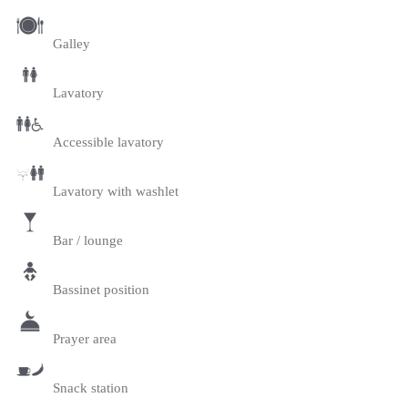
Galley
Lavatory
Accessible lavatory
Lavatory with washlet
Bar / lounge
Bassinet position
Prayer area
Snack station