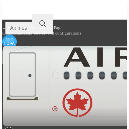
Airlines
← Back to
Air Canada Fleet Page
Other wide body aircraft and configurations