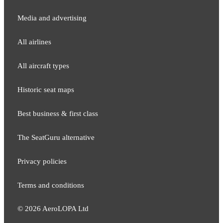
Media and adver​tising
All airlines
All aircraft types
Historic seat maps
Best business & first class
The SeatGuru alternative
Privacy policies
Terms and conditions
©
2026
AeroLOPA Ltd