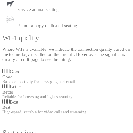
Service animal seating
Peanut-allergy dedicated seating
WiFi quality
Where WiFi is available, we indicate the connection quality based on
the technology installed on the aircraft. Hover over the signal bars
on any aircraft page to see the rating.
Good
Good
Basic connectivity for messaging and email
Better
Better
Reliable for browsing and light streaming
Best
Best
High-speed, suitable for video calls and streaming
Seat ratings