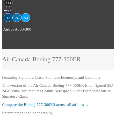
333
17
32
24
241
Airbus A330-300
Air Canada
Boeing 777-300ER
Featuring
Signature Class, Premium Economy, and Economy
This version of the Air Canada Boeing 777-300ER is configured 28J
24W 398M and features Collins Aerospace Super Diamond seats in
Signature Class.
Compare the
Boeing 777-300ER
across all airlines →
Entertainment and connectivity