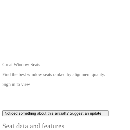
Great Window Seats
Find the best window seats ranked by alignment quality.
Sign in to view
Noticed something about this aircraft? Suggest an update →
Seat data and features