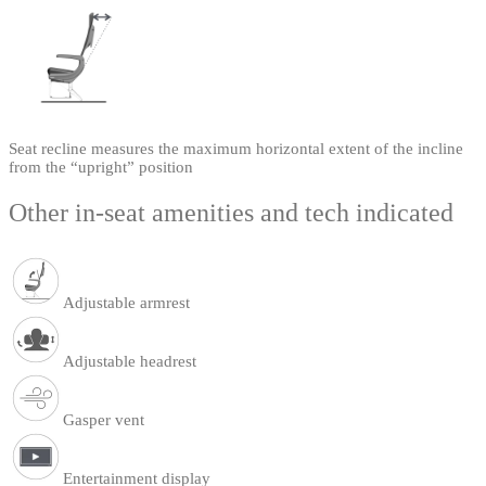
Seat recline measures the maximum horizontal extent of the incline
from the “upright” position
Other in-seat amenities and tech indicated
Adjustable armrest
Adjustable headrest
Gasper vent
Entertainment display