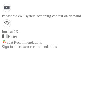
Panasonic eX2 system screening content on demand
Intelsat 2Ku
Better
Seat Recommendations
Sign in to see seat recommendations