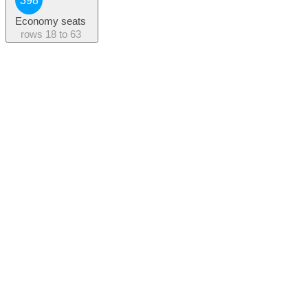
398
Economy seats
rows
18 to 63