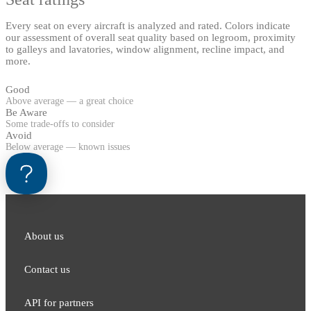
Every seat on every aircraft is analyzed and rated. Colors indicate
our assessment of overall seat quality based on legroom, proximity
to galleys and lavatories, window alignment, recline impact, and
more.
Good
Above average — a great choice
Be Aware
Some trade-offs to consider
Avoid
Below average — known issues
About us
Contact us
API for partners