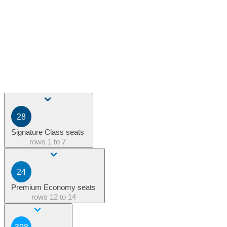
28
Signature Class seats
rows
1 to 7
24
Premium Economy seats
rows
12 to 14