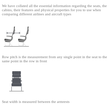
We have collated all the essential information regarding the seats, the
cabins, their features and physical properties for you to use when
comparing different airlines and aircraft types
Row pitch is the measurement from any single point in the seat to the
same point in the row in front
Seat width is measured between the armrests