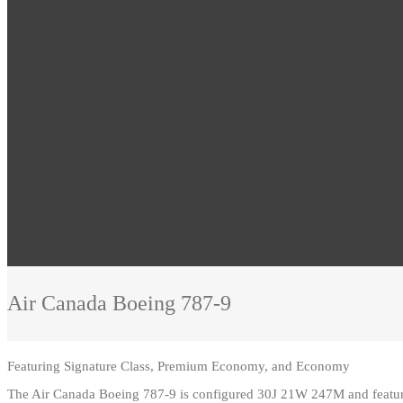
Air Canada
Boeing 787-9
Featuring
Signature Class, Premium Economy, and Economy
The Air Canada Boeing 787-9 is configured 30J 21W 247M and feature