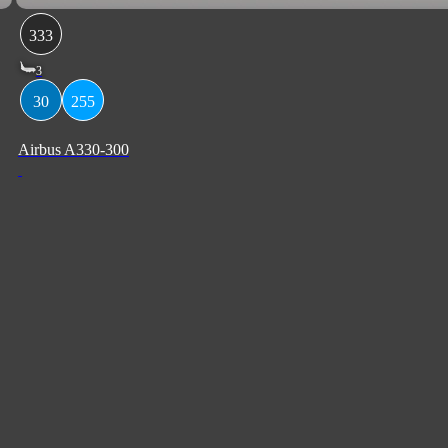
333
3
30
255
Airbus A330-300