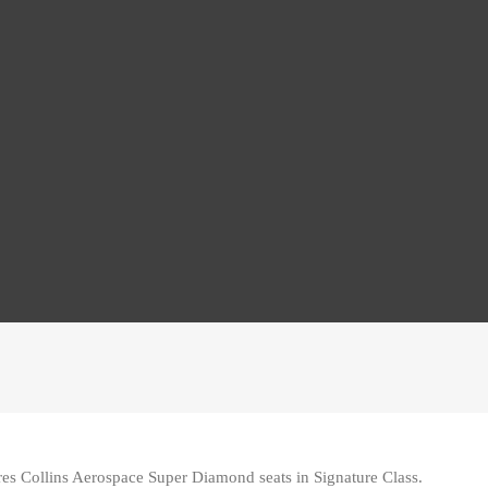
s Collins Aerospace Super Diamond seats in Signature Class.