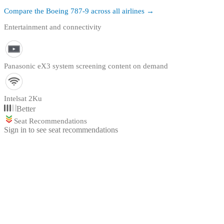
Compare the
Boeing 787-9
across all airlines →
Entertainment and connectivity
Panasonic eX3 system screening content on demand
Intelsat 2Ku
Better
Seat Recommendations
Sign in to see seat recommendations