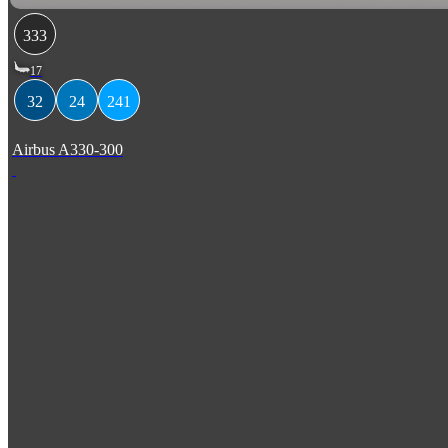
333
17
32
24
241
Airbus A330-300