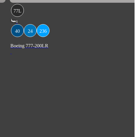
77L
6
40
24
236
Boeing 777-200LR