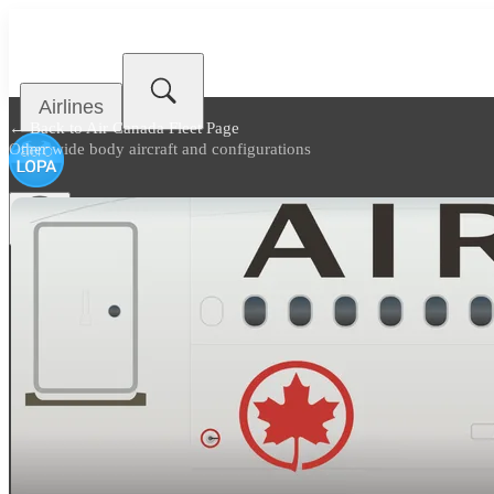
Airlines
← Back to
Air Canada Fleet Page
Other wide body aircraft and configurations