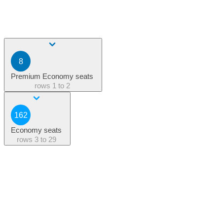
8
Premium Economy seats
rows
1 to 2
162
Economy seats
rows
3 to 29