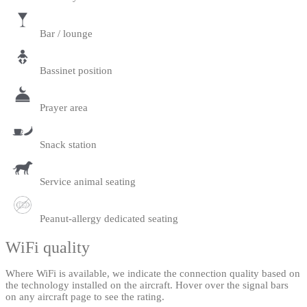
Bar / lounge
Bassinet position
Prayer area
Snack station
Service animal seating
Peanut-allergy dedicated seating
WiFi quality
Where WiFi is available, we indicate the connection quality based on
the technology installed on the aircraft. Hover over the signal bars
on any aircraft page to see the rating.