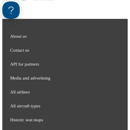
About us
Contact us
API for partners
Media and adver​tising
All airlines
All aircraft types
Historic seat maps