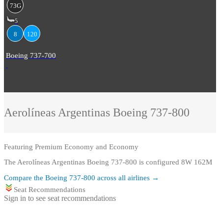
73G
5
8
120
Boeing 737-700
Aerolíneas Argentinas
Boeing 737-800
Featuring
Premium Economy and Economy
The Aerolíneas Argentinas Boeing 737-800 is configured 8W 162M
Compare the
Boeing 737-800
across all airlines →
Seat Recommendations
Sign in to see seat recommendations