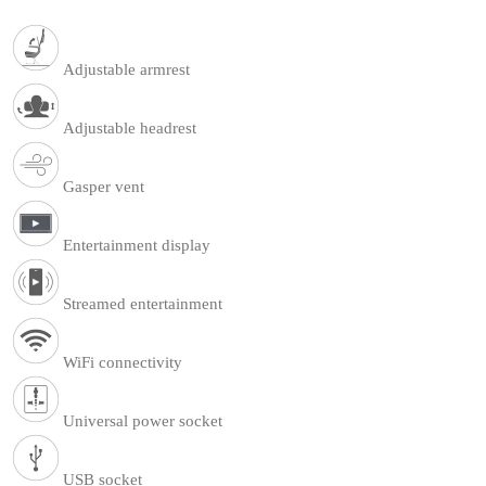
Adjustable armrest
Adjustable headrest
Gasper vent
Entertainment display
Streamed entertainment
WiFi connectivity
Universal power socket
USB socket