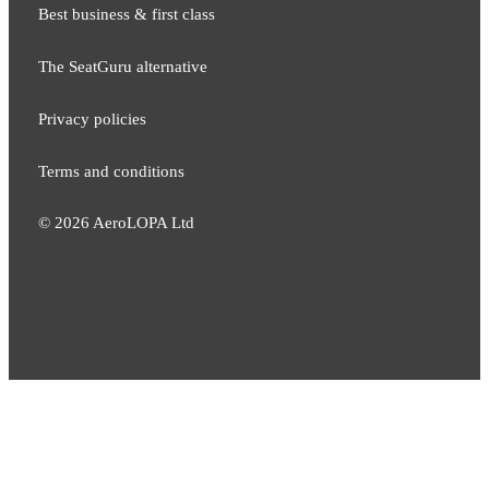
Best business & first class
The SeatGuru alternative
Privacy policies
Terms and conditions
©
2026
AeroLOPA Ltd