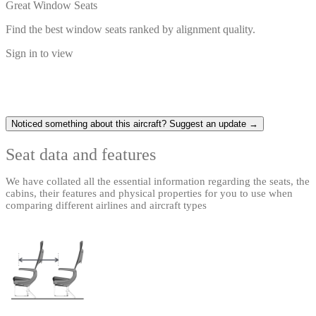
Great Window Seats
Find the best window seats ranked by alignment quality.
Sign in to view
Noticed something about this aircraft? Suggest an update →
Seat data and features
We have collated all the essential information regarding the seats, the
cabins, their features and physical properties for you to use when
comparing different airlines and aircraft types