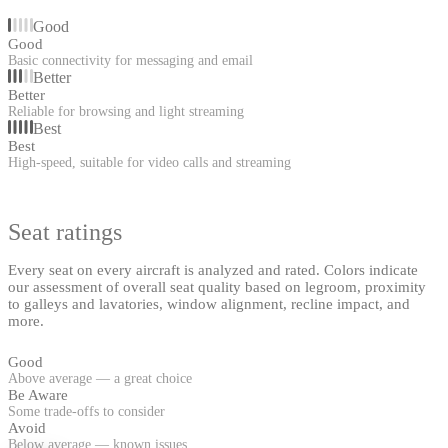
Good
Good
Basic connectivity for messaging and email
Better
Better
Reliable for browsing and light streaming
Best
Best
High-speed, suitable for video calls and streaming
Seat ratings
Every seat on every aircraft is analyzed and rated. Colors indicate
our assessment of overall seat quality based on legroom, proximity
to galleys and lavatories, window alignment, recline impact, and
more.
Good
Above average — a great choice
Be Aware
Some trade-offs to consider
Avoid
Below average — known issues