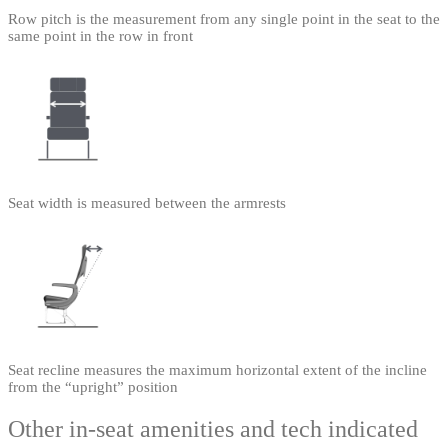
Row pitch is the measurement from any single point in the seat to the
same point in the row in front
Seat width is measured between the armrests
Seat recline measures the maximum horizontal extent of the incline
from the “upright” position
Other in-seat amenities and tech indicated