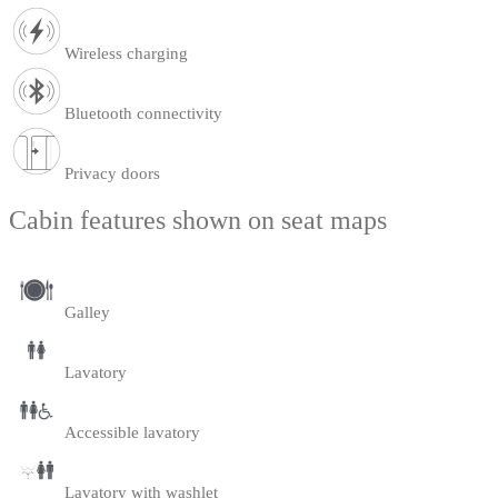
Wireless charging
Bluetooth connectivity
Privacy doors
Cabin features shown on seat maps
Galley
Lavatory
Accessible lavatory
Lavatory with washlet