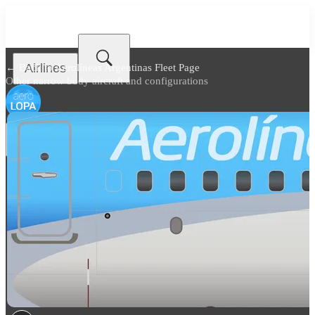
Airlines
← Back to
Aerolíneas Argentinas Fleet Page
Other narrow body aircraft and configurations