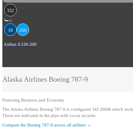
332
21
18
260
Airbus A330-200
Alaska Airlines
Boeing 787-9
Featuring
Business and Economy
The Alaska Airlines Boeing 787-9 is configured 34J 266M which incl
These are indicated in the plan with cocoa accents.
Compare the
Boeing 787-9
across all airlines →