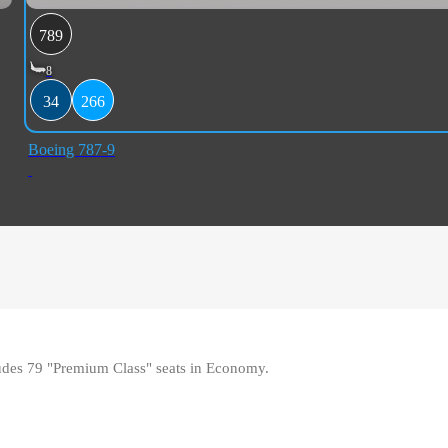
789
8
34
266
Boeing 787-9
udes 79 "Premium Class" seats in Economy
.