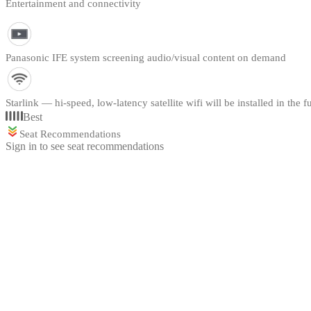
Entertainment and connectivity
Panasonic IFE system screening audio/visual content on demand
Starlink — hi-speed, low-latency satellite wifi will be installed in the f
Best
Seat Recommendations
Sign in to see seat recommendations