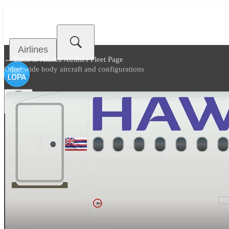
Airlines
← Back to
Alaska Airlines Fleet Page
Other wide body aircraft and configurations