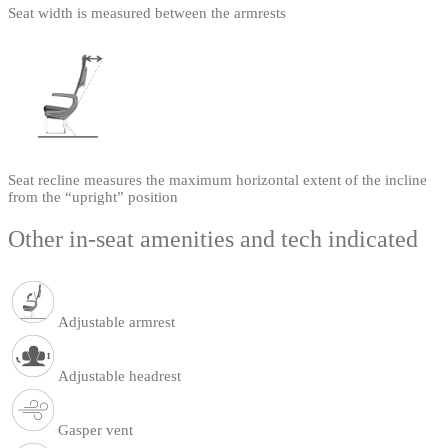
Seat width is measured between the armrests
Seat recline measures the maximum horizontal extent of the incline
from the “upright” position
Other in-seat amenities and tech indicated
Adjustable armrest
Adjustable headrest
Gasper vent