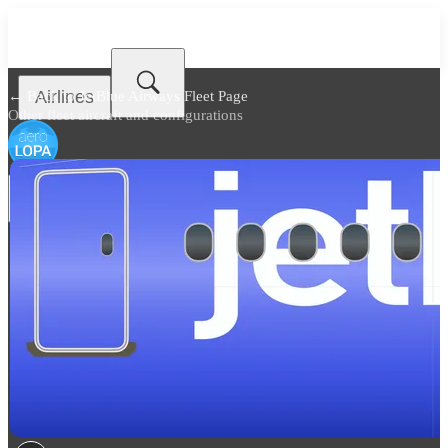
Airlines
← Back to
JetBlue Airways Fleet Page
Other fleet aircraft and configurations