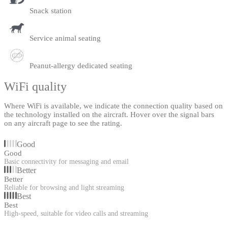
Snack station
Service animal seating
Peanut-allergy dedicated seating
WiFi quality
Where WiFi is available, we indicate the connection quality based on
the technology installed on the aircraft. Hover over the signal bars
on any aircraft page to see the rating.
Good
Good
Basic connectivity for messaging and email
Better
Better
Reliable for browsing and light streaming
Best
Best
High-speed, suitable for video calls and streaming