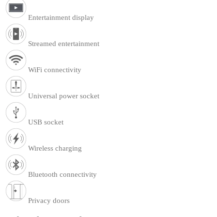
Entertainment display
Streamed entertainment
WiFi connectivity
Universal power socket
USB socket
Wireless charging
Bluetooth connectivity
Privacy doors