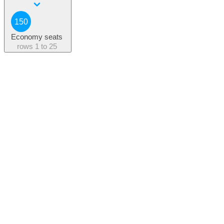
150
Economy seats
rows
1 to 25