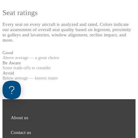
Seat ratings
Every seat on every aircraft is analyzed and rated. Colors indicate
our assessment of overall seat quality based on legroom, proximity
to galleys and lavatories, window alignment, recline impact, and
more.
Good
Above average — a great choice
Be Aware
Some trade-offs to consider
Avoid
Below average — known issues
About us
Contact us