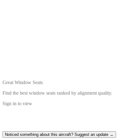
Great Window Seats
Find the best window seats ranked by alignment quality.
Sign in to view
Noticed something about this aircraft? Suggest an update →