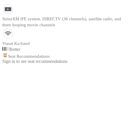
SiriusXM IFE system. DIRECTV (36 channels), satellite radio, and
three looping movie channels
Viasat Ka-band
Better
Seat Recommendations
Sign in to see seat recommendations