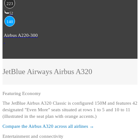
223
52
140
Airbus A220-300
JetBlue Airways
Airbus A320
Featuring
Economy
The JetBlue Airbus A320 Classic is configured 150M and features 42
designated "Even More" seats situated at rows 1 to 5 and 10 to 11
(illustrated in the seat plan with orange accents.)
Compare the
Airbus A320
across all airlines →
Entertainment and connectivity