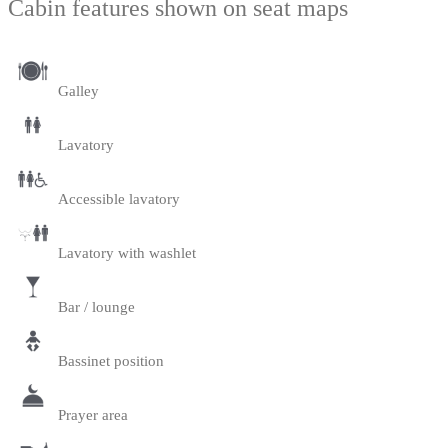
Cabin features shown on seat maps
Galley
Lavatory
Accessible lavatory
Lavatory with washlet
Bar / lounge
Bassinet position
Prayer area