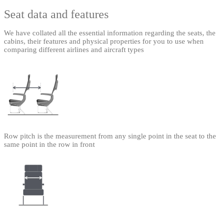
Seat data and features
We have collated all the essential information regarding the seats, the
cabins, their features and physical properties for you to use when
comparing different airlines and aircraft types
Row pitch is the measurement from any single point in the seat to the
same point in the row in front