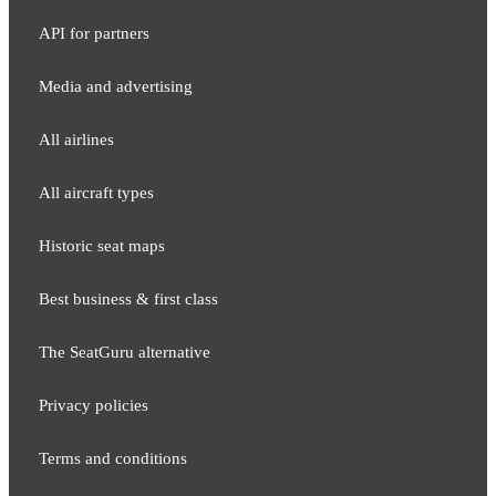
API for partners
Media and adver​tising
All airlines
All aircraft types
Historic seat maps
Best business & first class
The SeatGuru alternative
Privacy policies
Terms and conditions