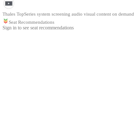
Thales TopSeries system screening audio visual content on demand
Seat Recommendations
Sign in to see seat recommendations