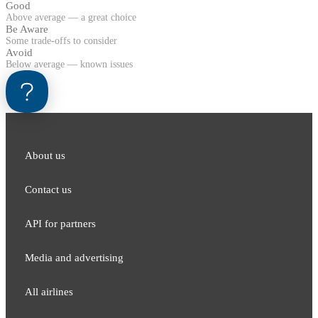
Good
Above average — a great choice
Be Aware
Some trade-offs to consider
Avoid
Below average — known issues
About us
Contact us
API for partners
Media and adver​tising
All airlines