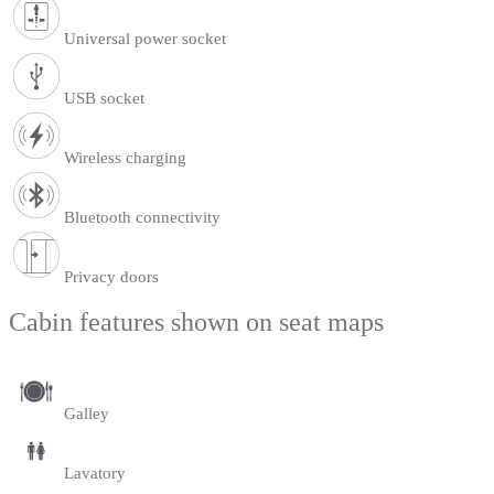
Universal power socket
USB socket
Wireless charging
Bluetooth connectivity
Privacy doors
Cabin features shown on seat maps
Galley
Lavatory