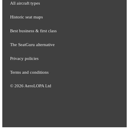
All aircraft types
Historic seat maps
Best business & first class
The SeatGuru alternative
Privacy policies
Terms and conditions
©
2026
AeroLOPA Ltd