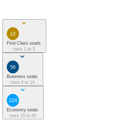
12
First Class seats
rows
1 to 3
56
Business seats
rows
6 to 14
224
Economy seats
rows
15 to 43