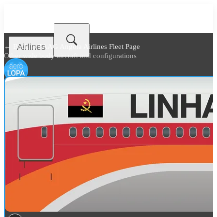
Airlines
← Back to
TAAG Angola Airlines Fleet Page
Other wide body aircraft and configurations