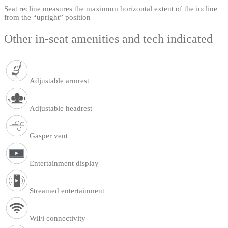
Seat recline measures the maximum horizontal extent of the incline
from the “upright” position
Other in-seat amenities and tech indicated
Adjustable armrest
Adjustable headrest
Gasper vent
Entertainment display
Streamed entertainment
WiFi connectivity