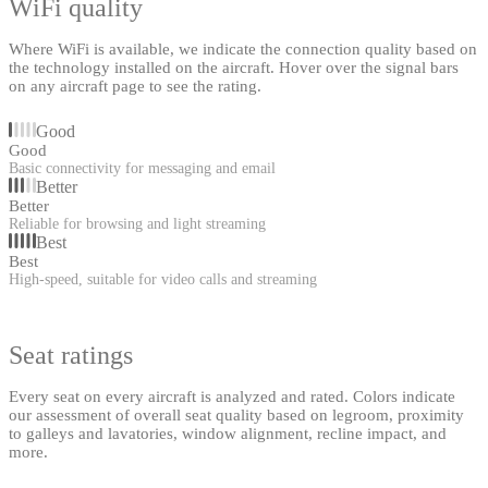
WiFi quality
Where WiFi is available, we indicate the connection quality based on
the technology installed on the aircraft. Hover over the signal bars
on any aircraft page to see the rating.
Good
Good
Basic connectivity for messaging and email
Better
Better
Reliable for browsing and light streaming
Best
Best
High-speed, suitable for video calls and streaming
Seat ratings
Every seat on every aircraft is analyzed and rated. Colors indicate
our assessment of overall seat quality based on legroom, proximity
to galleys and lavatories, window alignment, recline impact, and
more.