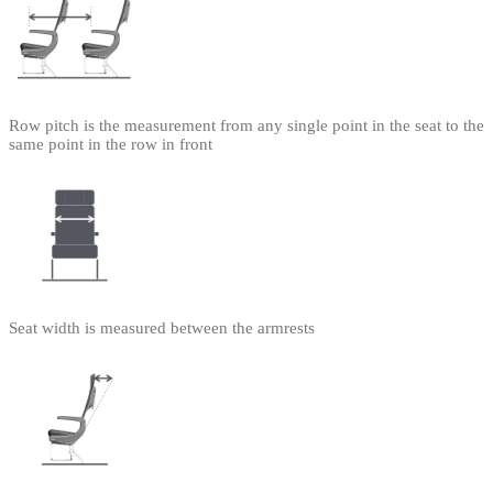
Row pitch is the measurement from any single point in the seat to the
same point in the row in front
Seat width is measured between the armrests