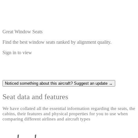
Great Window Seats
Find the best window seats ranked by alignment quality.
Sign in to view
Noticed something about this aircraft? Suggest an update →
Seat data and features
We have collated all the essential information regarding the seats, the
cabins, their features and physical properties for you to use when
comparing different airlines and aircraft types