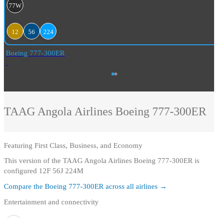
77W
12
56
224
Boeing 777-300ER
TAAG Angola Airlines
Boeing 777-300ER
Featuring
First Class, Business, and Economy
This version of the TAAG Angola Airlines Boeing 777-300ER is
configured 12F 56J 224M
Compare the
Boeing 777-300ER
across all airlines →
Entertainment and connectivity