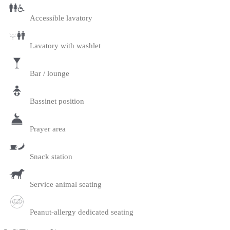
Accessible lavatory
Lavatory with washlet
Bar / lounge
Bassinet position
Prayer area
Snack station
Service animal seating
Peanut-allergy dedicated seating