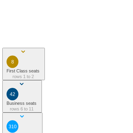
8
First Class seats
rows
1 to 2
42
Business seats
rows
6 to 11
310