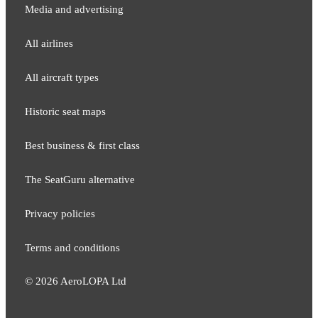
Media and adver​tising
All airlines
All aircraft types
Historic seat maps
Best business & first class
The SeatGuru alternative
Privacy policies
Terms and conditions
©
2026
AeroLOPA Ltd