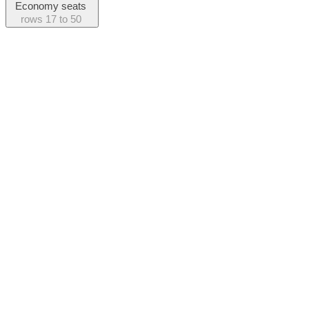
Economy seats
rows
17 to 50