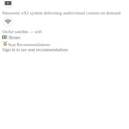
Panasonic eX2 system delivering audio/visual content on demand
OnAir satellite — wifi
Better
Seat Recommendations
Sign in to see seat recommendations