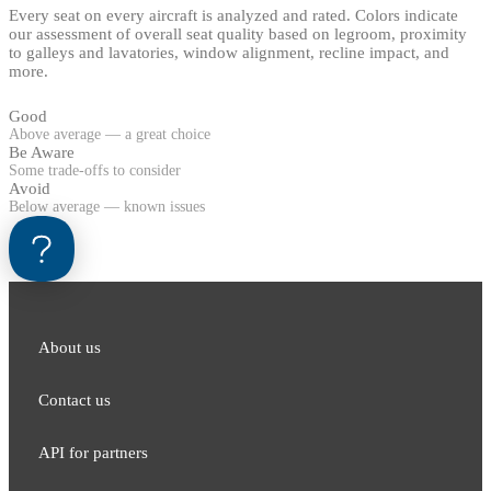
Every seat on every aircraft is analyzed and rated. Colors indicate
our assessment of overall seat quality based on legroom, proximity
to galleys and lavatories, window alignment, recline impact, and
more.
Good
Above average — a great choice
Be Aware
Some trade-offs to consider
Avoid
Below average — known issues
About us
Contact us
API for partners