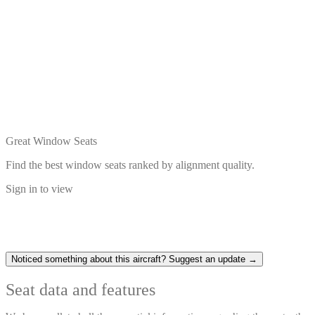
Great Window Seats
Find the best window seats ranked by alignment quality.
Sign in to view
Noticed something about this aircraft? Suggest an update →
Seat data and features