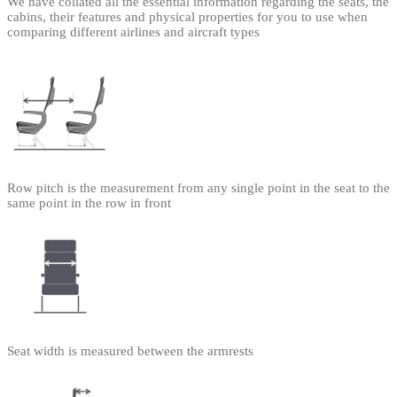
We have collated all the essential information regarding the seats, the
cabins, their features and physical properties for you to use when
comparing different airlines and aircraft types
Row pitch is the measurement from any single point in the seat to the
same point in the row in front
Seat width is measured between the armrests