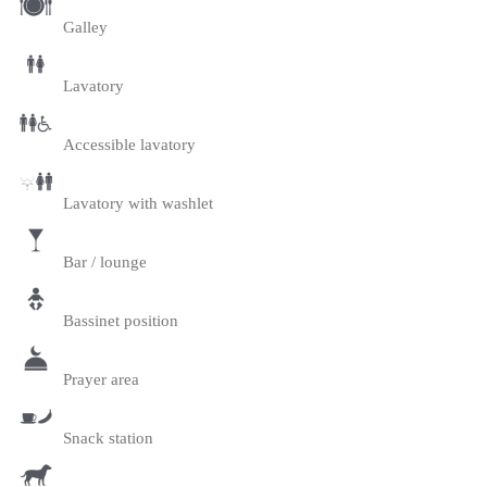
Galley
Lavatory
Accessible lavatory
Lavatory with washlet
Bar / lounge
Bassinet position
Prayer area
Snack station