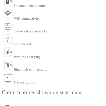
Streamed entertainment
WiFi connectivity
Universal power socket
USB socket
Wireless charging
Bluetooth connectivity
Privacy doors
Cabin features shown on seat maps