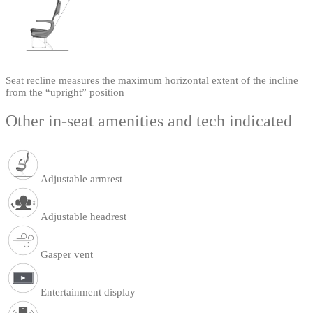
Seat recline measures the maximum horizontal extent of the incline
from the “upright” position
Other in-seat amenities and tech indicated
Adjustable armrest
Adjustable headrest
Gasper vent
Entertainment display