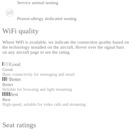
Service animal seating
Peanut-allergy dedicated seating
WiFi quality
Where WiFi is available, we indicate the connection quality based on
the technology installed on the aircraft. Hover over the signal bars
on any aircraft page to see the rating.
Good
Good
Basic connectivity for messaging and email
Better
Better
Reliable for browsing and light streaming
Best
Best
High-speed, suitable for video calls and streaming
Seat ratings