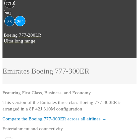
77LJ
3
38
264
Boeing 777-200LR
Ultra long range
Emirates
Boeing 777-300ER
Featuring
First Class, Business, and Economy
This version of the Emirates three class Boeing 777-300ER is
arranged in a 8F 42J 310M configuration
Compare the
Boeing 777-300ER
across all airlines →
Entertainment and connectivity