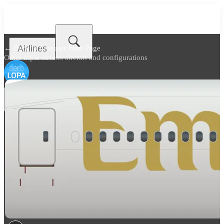
Airlines
← Back to
Emirates Fleet Page
Other triple-sevens aircraft and configurations