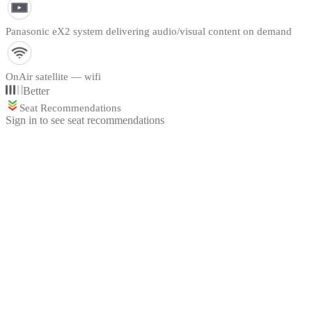
Panasonic eX2 system delivering audio/visual content on demand
OnAir satellite — wifi
Better
Seat Recommendations
Sign in to see seat recommendations