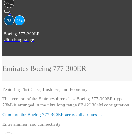
77LJ
3
38
264
Boeing 777-200LR
Ultra long range
Emirates
Boeing 777-300ER
Featuring
First Class, Business, and Economy
This version of the Emirates three class Boeing 777-300ER (type
73M) is arranged in the ultra long range 8F 42J 304M configuration.
Compare the
Boeing 777-300ER
across all airlines →
Entertainment and connectivity