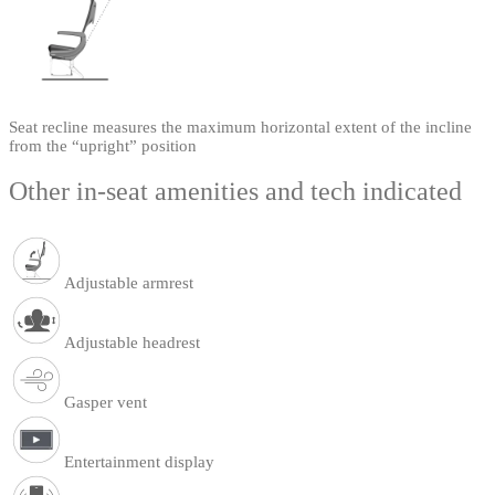
Seat recline measures the maximum horizontal extent of the incline
from the “upright” position
Other in-seat amenities and tech indicated
Adjustable armrest
Adjustable headrest
Gasper vent
Entertainment display