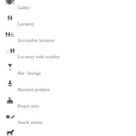
Galley
Lavatory
Accessible lavatory
Lavatory with washlet
Bar / lounge
Bassinet position
Prayer area
Snack station