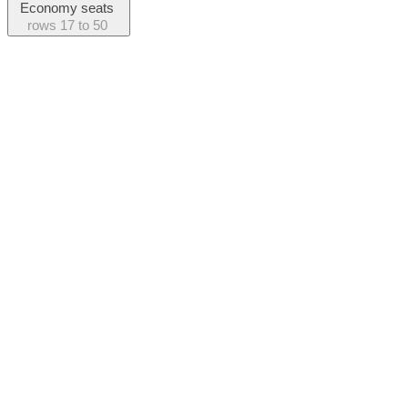
Economy seats
rows
17 to 50