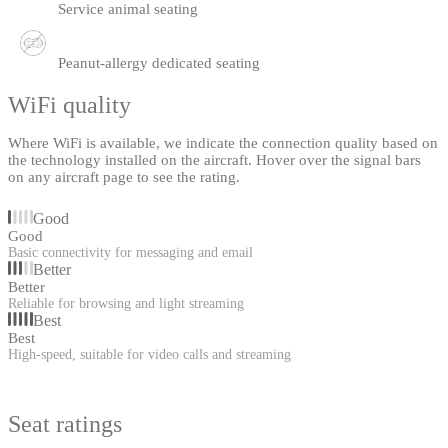
Service animal seating
Peanut-allergy dedicated seating
WiFi quality
Where WiFi is available, we indicate the connection quality based on
the technology installed on the aircraft. Hover over the signal bars
on any aircraft page to see the rating.
Good
Good
Basic connectivity for messaging and email
Better
Better
Reliable for browsing and light streaming
Best
Best
High-speed, suitable for video calls and streaming
Seat ratings