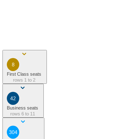
8
First Class seats
rows
1 to 2
42
Business seats
rows
6 to 11
304