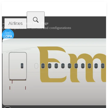
Airlines
← Back to
Emirates Fleet Page
Other triple-sevens aircraft and configurations