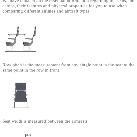
We have collated all the essential information regarding the seats, the
cabins, their features and physical properties for you to use when
comparing different airlines and aircraft types
Row pitch is the measurement from any single point in the seat to the
same point in the row in front
Seat width is measured between the armrests