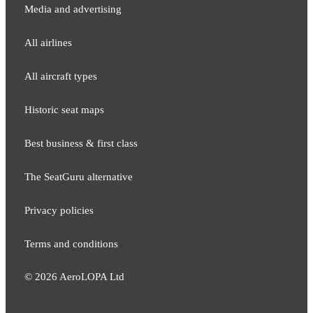
Media and adver​tising
All airlines
All aircraft types
Historic seat maps
Best business & first class
The SeatGuru alternative
Privacy policies
Terms and conditions
©
2026
AeroLOPA Ltd