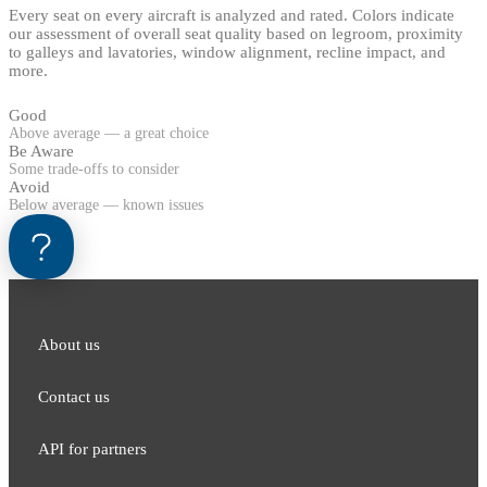
Every seat on every aircraft is analyzed and rated. Colors indicate
our assessment of overall seat quality based on legroom, proximity
to galleys and lavatories, window alignment, recline impact, and
more.
Good
Above average — a great choice
Be Aware
Some trade-offs to consider
Avoid
Below average — known issues
About us
Contact us
API for partners