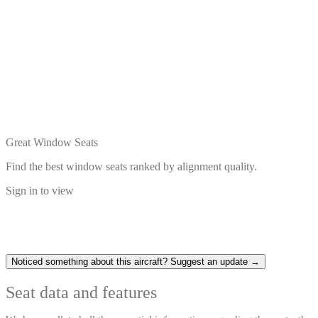
Great Window Seats
Find the best window seats ranked by alignment quality.
Sign in to view
Noticed something about this aircraft? Suggest an update →
Seat data and features