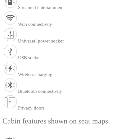
Streamed entertainment
WiFi connectivity
Universal power socket
USB socket
Wireless charging
Bluetooth connectivity
Privacy doors
Cabin features shown on seat maps