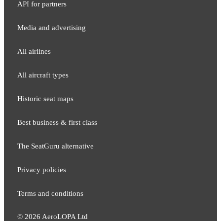
API for partners
Media and adver​tising
All airlines
All aircraft types
Historic seat maps
Best business & first class
The SeatGuru alternative
Privacy policies
Terms and conditions
©
2026
AeroLOPA Ltd