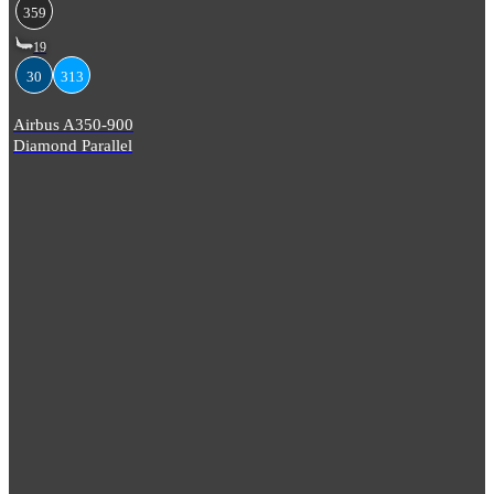
359
19
30
313
Airbus A350-900
Diamond Parallel