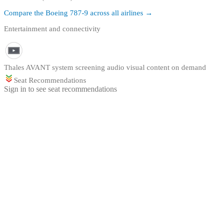
Compare the
Boeing 787-9
across all airlines →
Entertainment and connectivity
Thales AVANT system screening audio visual content on demand
Seat Recommendations
Sign in to see seat recommendations