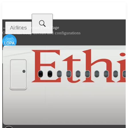
Airlines
← Back to
Ethiopian Fleet Page
Other wide body aircraft and configurations