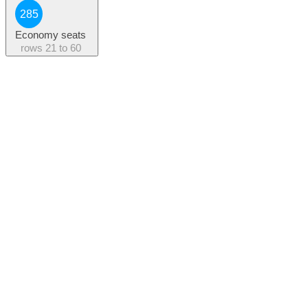
285
Economy seats
rows
21 to 60