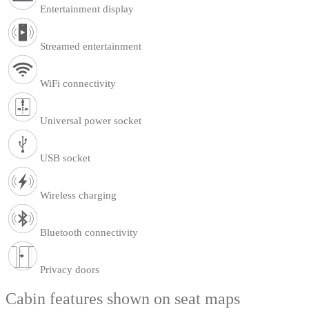
Entertainment display
Streamed entertainment
WiFi connectivity
Universal power socket
USB socket
Wireless charging
Bluetooth connectivity
Privacy doors
Cabin features shown on seat maps