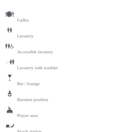
Galley
Lavatory
Accessible lavatory
Lavatory with washlet
Bar / lounge
Bassinet position
Prayer area
Snack station