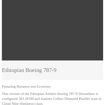
Ethiopian
Boeing 787-9
Featuring
Business and Economy
This version of the Ethiopian Airlines Boeing 787-9 Dreamliner is
configured 30J 285M and features Collins Diamond Parallel seats in
Cloud Nine (business) class.