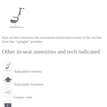
Seat recline measures the maximum horizontal extent of the incline
from the “upright” position
Other in-seat amenities and tech indicated
Adjustable armrest
Adjustable headrest
Gasper vent