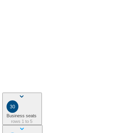
30
Business seats
rows
1 to 5