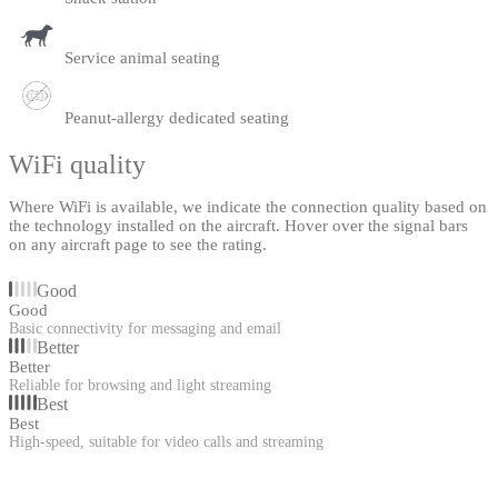
Service animal seating
Peanut-allergy dedicated seating
WiFi quality
Where WiFi is available, we indicate the connection quality based on
the technology installed on the aircraft. Hover over the signal bars
on any aircraft page to see the rating.
Good
Good
Basic connectivity for messaging and email
Better
Better
Reliable for browsing and light streaming
Best
Best
High-speed, suitable for video calls and streaming