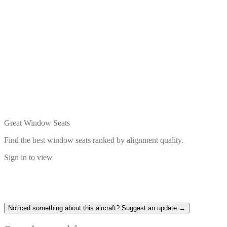
Great Window Seats
Find the best window seats ranked by alignment quality.
Sign in to view
Noticed something about this aircraft? Suggest an update →