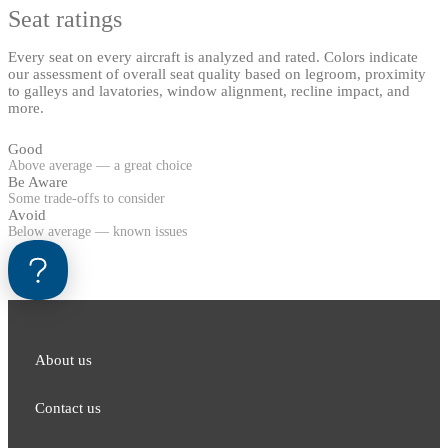
Seat ratings
Every seat on every aircraft is analyzed and rated. Colors indicate
our assessment of overall seat quality based on legroom, proximity
to galleys and lavatories, window alignment, recline impact, and
more.
Good
Above average — a great choice
Be Aware
Some trade-offs to consider
Avoid
Below average — known issues
About us
Contact us