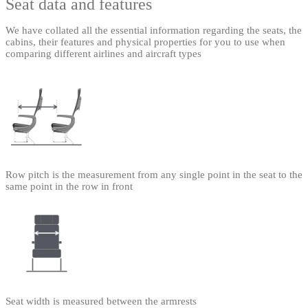
Seat data and features
We have collated all the essential information regarding the seats, the
cabins, their features and physical properties for you to use when
comparing different airlines and aircraft types
Row pitch is the measurement from any single point in the seat to the
same point in the row in front
Seat width is measured between the armrests