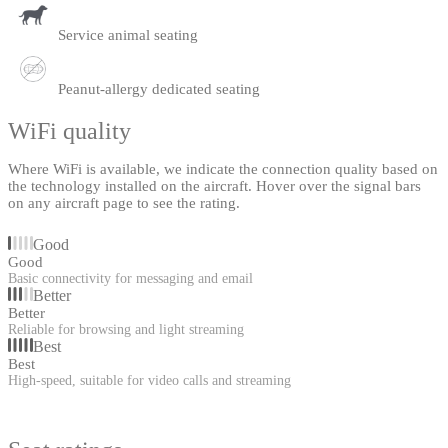
Service animal seating
Peanut-allergy dedicated seating
WiFi quality
Where WiFi is available, we indicate the connection quality based on
the technology installed on the aircraft. Hover over the signal bars
on any aircraft page to see the rating.
Good
Good
Basic connectivity for messaging and email
Better
Better
Reliable for browsing and light streaming
Best
Best
High-speed, suitable for video calls and streaming