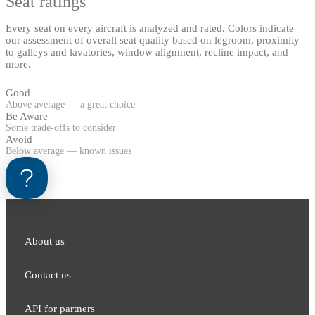
Seat ratings
Every seat on every aircraft is analyzed and rated. Colors indicate
our assessment of overall seat quality based on legroom, proximity
to galleys and lavatories, window alignment, recline impact, and
more.
Good
Above average — a great choice
Be Aware
Some trade-offs to consider
Avoid
Below average — known issues
About us
Contact us
API for partners