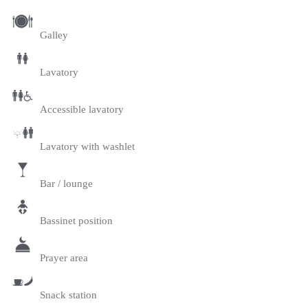
Galley
Lavatory
Accessible lavatory
Lavatory with washlet
Bar / lounge
Bassinet position
Prayer area
Snack station