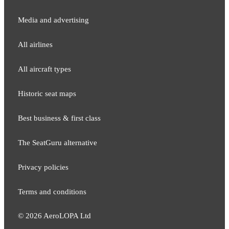
Media and adver​tising
All airlines
All aircraft types
Historic seat maps
Best business & first class
The SeatGuru alternative
Privacy policies
Terms and conditions
©
2026
AeroLOPA Ltd