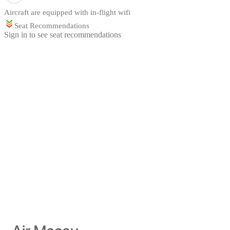
Aircraft are equipped with in-flight wifi
Seat Recommendations
Sign in to see seat recommendations