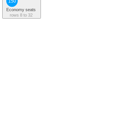
150
Economy seats
rows
8 to 32