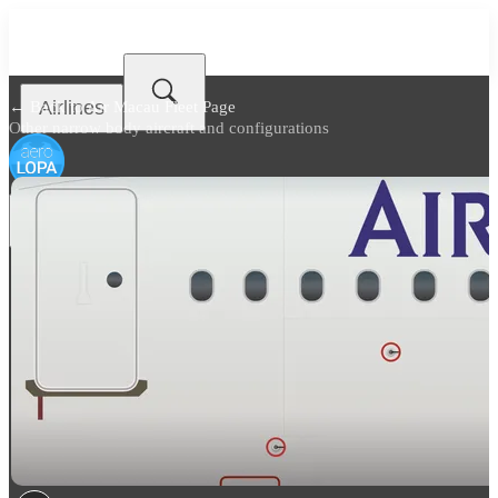
Airlines
← Back to
Air Macau Fleet Page
Other narrow body aircraft and configurations