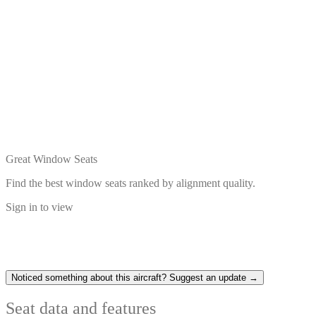
Great Window Seats
Find the best window seats ranked by alignment quality.
Sign in to view
Noticed something about this aircraft? Suggest an update →
Seat data and features