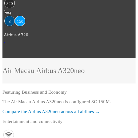
320
4
8
150
Airbus A320
Air Macau
Airbus A320neo
Featuring
Business and Economy
The Air Macau Airbus A320neo is configured 8C 150M.
Compare the
Airbus A320neo
across all airlines →
Entertainment and connectivity