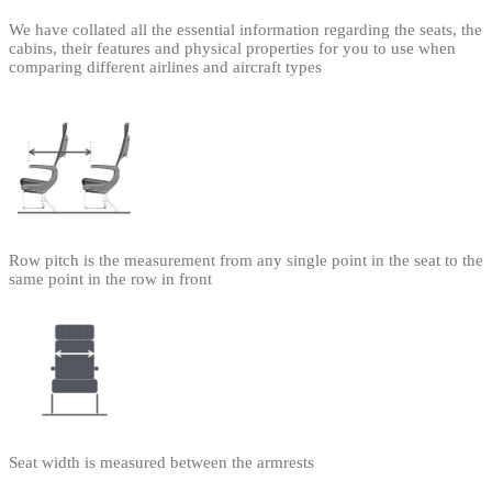
We have collated all the essential information regarding the seats, the
cabins, their features and physical properties for you to use when
comparing different airlines and aircraft types
Row pitch is the measurement from any single point in the seat to the
same point in the row in front
Seat width is measured between the armrests