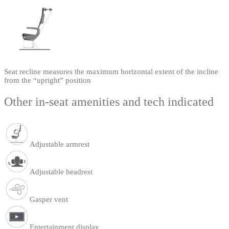
Seat recline measures the maximum horizontal extent of the incline
from the “upright” position
Other in-seat amenities and tech indicated
Adjustable armrest
Adjustable headrest
Gasper vent
Entertainment display