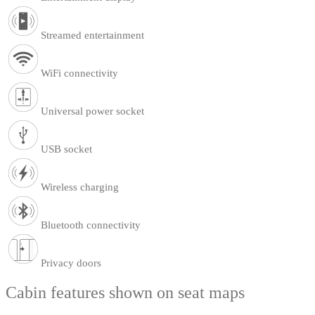
Streamed entertainment
WiFi connectivity
Universal power socket
USB socket
Wireless charging
Bluetooth connectivity
Privacy doors
Cabin features shown on seat maps