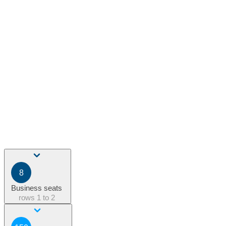
8
Business seats
rows
1 to 2