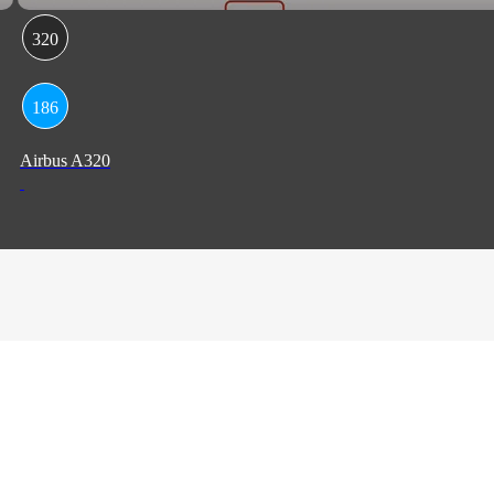
320
186
Airbus A320