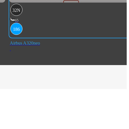
32N
65
186
Airbus A320neo