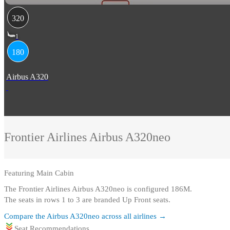
320
1
180
Airbus A320
Frontier Airlines
Airbus A320neo
Featuring
Main Cabin
The Frontier Airlines Airbus A320neo is configured 186M
.
The seats in rows 1 to 3 are branded Up Front seats.
Compare the
Airbus A320neo
across all airlines →
Seat Recommendations