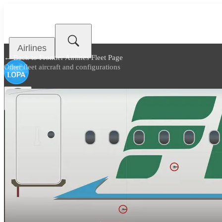
Airlines
← Back to
Frontier Airlines Fleet Page
Other fleet aircraft and configurations