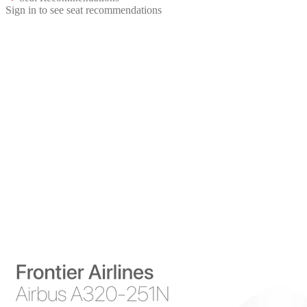
Sign in to see seat recommendations