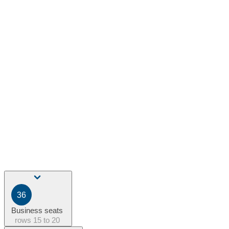
36
Business seats
rows
15 to 20