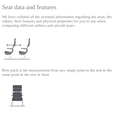
Seat data and features
We have collated all the essential information regarding the seats, the
cabins, their features and physical properties for you to use when
comparing different airlines and aircraft types
Row pitch is the measurement from any single point in the seat to the
same point in the row in front