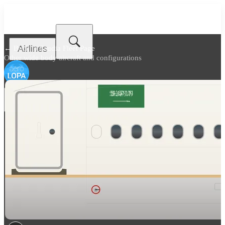
Airlines
← Back to
Saudia Fleet Page
Other wide body aircraft and configurations