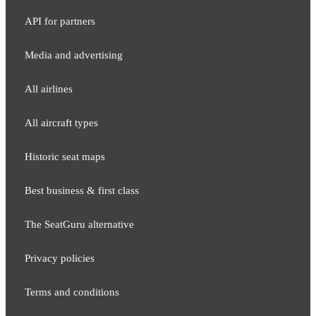
API for partners
Media and adver​tising
All airlines
All aircraft types
Historic seat maps
Best business & first class
The SeatGuru alternative
Privacy policies
Terms and conditions