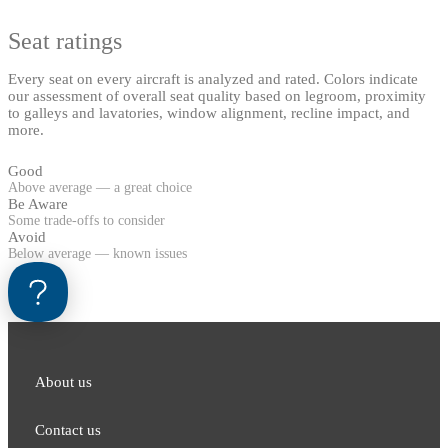
Seat ratings
Every seat on every aircraft is analyzed and rated. Colors indicate
our assessment of overall seat quality based on legroom, proximity
to galleys and lavatories, window alignment, recline impact, and
more.
Good
Above average — a great choice
Be Aware
Some trade-offs to consider
Avoid
Below average — known issues
About us
Contact us