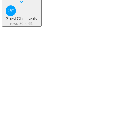
252
Guest Class seats
rows
30 to 61