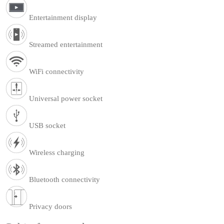
Entertainment display
Streamed entertainment
WiFi connectivity
Universal power socket
USB socket
Wireless charging
Bluetooth connectivity
Privacy doors