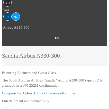
333
8
36
262
Airbus A330-300
Saudia
Airbus A330-300
Featuring
Business and Guest Class
The Saudi Arabian Airlines "Saudia" Airbus A330-300 type 33D is
arranged in a 36J 252M configuration
Compare the
Airbus A330-300
across all airlines →
Entertainment and connectivity