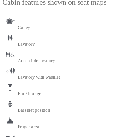
Cabin features shown on seat maps
Galley
Lavatory
Accessible lavatory
Lavatory with washlet
Bar / lounge
Bassinet position
Prayer area