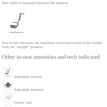
Seat width is measured between the armrests
Seat recline measures the maximum horizontal extent of the incline
from the “upright” position
Other in-seat amenities and tech indicated
Adjustable armrest
Adjustable headrest
Gasper vent