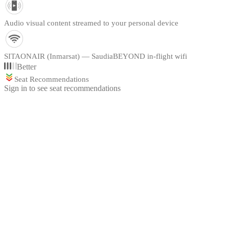
Audio visual content streamed to your personal device
SITAONAIR (Inmarsat) — SaudiaBEYOND in-flight wifi
Better
Seat Recommendations
Sign in to see seat recommendations