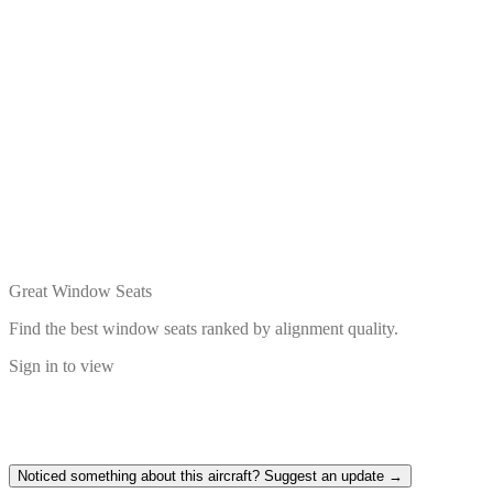
Great Window Seats
Find the best window seats ranked by alignment quality.
Sign in to view
Noticed something about this aircraft? Suggest an update →