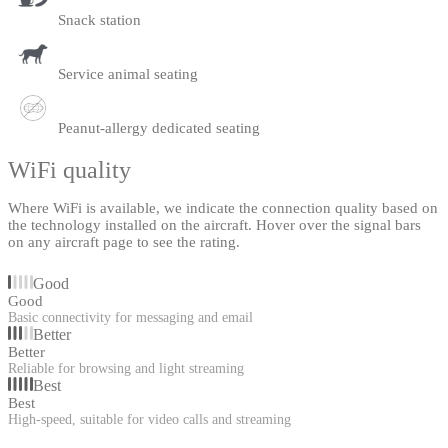
Snack station
Service animal seating
Peanut-allergy dedicated seating
WiFi quality
Where WiFi is available, we indicate the connection quality based on
the technology installed on the aircraft. Hover over the signal bars
on any aircraft page to see the rating.
Good
Good
Basic connectivity for messaging and email
Better
Better
Reliable for browsing and light streaming
Best
Best
High-speed, suitable for video calls and streaming