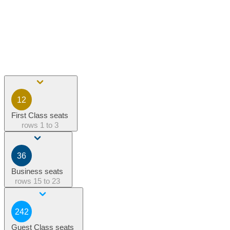
12
First Class seats
rows
1 to 3
36
Business seats
rows
15 to 23
242
Guest Class seats