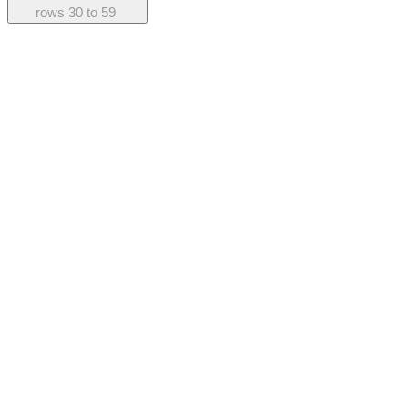
rows
30 to 59