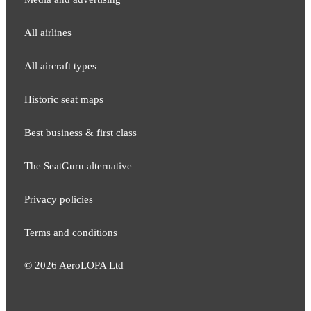
All airlines
All aircraft types
Historic seat maps
Best business & first class
The SeatGuru alternative
Privacy policies
Terms and conditions
©
2026
AeroLOPA Ltd