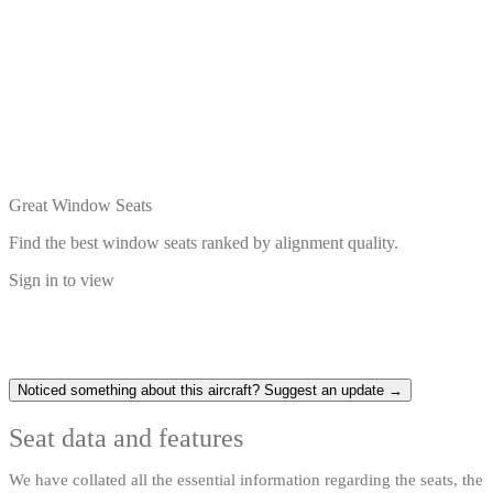
Great Window Seats
Find the best window seats ranked by alignment quality.
Sign in to view
Noticed something about this aircraft? Suggest an update →
Seat data and features
We have collated all the essential information regarding the seats, the