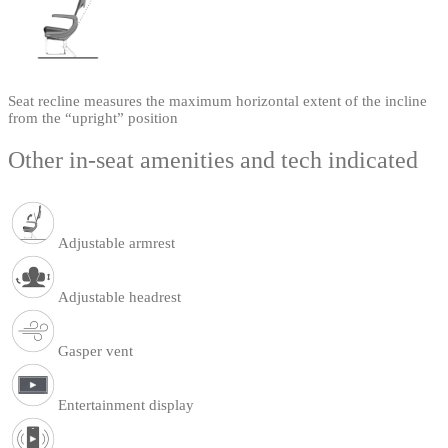
Seat recline measures the maximum horizontal extent of the incline
from the “upright” position
Other in-seat amenities and tech indicated
Adjustable armrest
Adjustable headrest
Gasper vent
Entertainment display