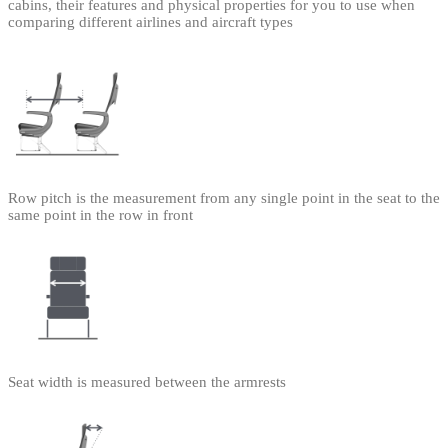
cabins, their features and physical properties for you to use when
comparing different airlines and aircraft types
Row pitch is the measurement from any single point in the seat to the
same point in the row in front
Seat width is measured between the armrests