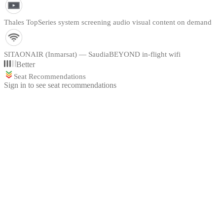
Thales TopSeries system screening audio visual content on demand
SITAONAIR (Inmarsat) — SaudiaBEYOND in-flight wifi
Better
Seat Recommendations
Sign in to see seat recommendations