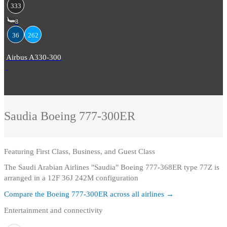
333
8
36
262
Airbus A330-300
Saudia
Boeing 777-300ER
Featuring
First Class, Business, and Guest Class
The Saudi Arabian Airlines "Saudia" Boeing 777-368ER type 77Z is
arranged in a 12F 36J 242M configuration
Compare the
Boeing 777-300ER
across all airlines →
Entertainment and connectivity