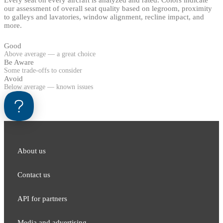
Every seat on every aircraft is analyzed and rated. Colors indicate
our assessment of overall seat quality based on legroom, proximity
to galleys and lavatories, window alignment, recline impact, and
more.
Good
Above average — a great choice
Be Aware
Some trade-offs to consider
Avoid
Below average — known issues
About us
Contact us
API for partners
Media and adver​tising