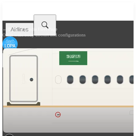
Airlines
← Back to
Saudia Fleet Page
Other wide body aircraft and configurations