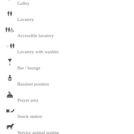
Galley
Lavatory
Accessible lavatory
Lavatory with washlet
Bar / lounge
Bassinet position
Prayer area
Snack station
Service animal seating