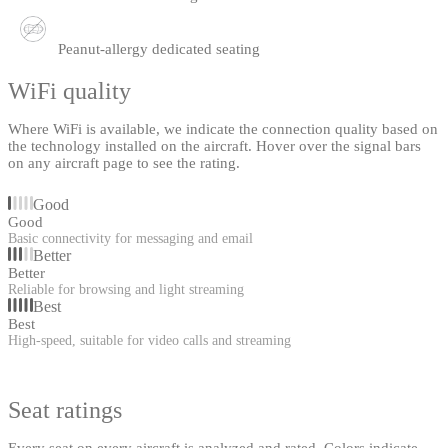
Peanut-allergy dedicated seating
WiFi quality
Where WiFi is available, we indicate the connection quality based on
the technology installed on the aircraft. Hover over the signal bars
on any aircraft page to see the rating.
Good
Good
Basic connectivity for messaging and email
Better
Better
Reliable for browsing and light streaming
Best
Best
High-speed, suitable for video calls and streaming
Seat ratings