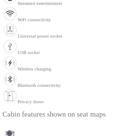
Streamed entertainment
WiFi connectivity
Universal power socket
USB socket
Wireless charging
Bluetooth connectivity
Privacy doors
Cabin features shown on seat maps